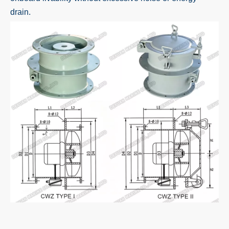
drain.