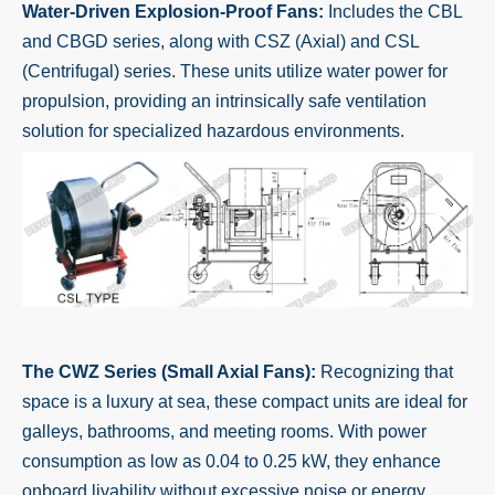
Water-Driven Explosion-Proof Fans:
Includes the CBL
and CBGD series, along with CSZ (Axial) and CSL
(Centrifugal) series. These units utilize water power for
propulsion, providing an intrinsically safe ventilation
solution for specialized hazardous environments.
The CWZ Series (Small Axial Fans):
Recognizing that
space is a luxury at sea, these compact units are ideal for
galleys, bathrooms, and meeting rooms. With power
consumption as low as 0.04 to 0.25 kW, they enhance
onboard livability without excessive noise or energy