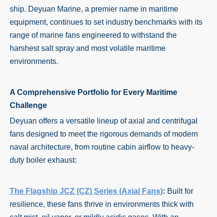
ship. Deyuan Marine, a premier name in maritime
equipment, continues to set industry benchmarks with its
range of marine fans engineered to withstand the
harshest salt spray and most volatile maritime
environments.
A Comprehensive Portfolio for Every Maritime
Challenge
Deyuan offers a versatile lineup of axial and centrifugal
fans designed to meet the rigorous demands of modern
naval architecture, from routine cabin airflow to heavy-
duty boiler exhaust:
The Flagship JCZ (CZ) Series (Axial Fans)
:
Built for
resilience, these fans thrive in environments thick with