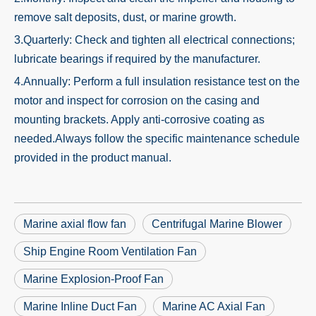
remove salt deposits, dust, or marine growth.
3.Quarterly: Check and tighten all electrical connections;
lubricate bearings if required by the manufacturer.
4.Annually: Perform a full insulation resistance test on the
motor and inspect for corrosion on the casing and
mounting brackets. Apply anti-corrosive coating as
needed.Always follow the specific maintenance schedule
provided in the product manual.
Marine axial flow fan
Centrifugal Marine Blower
Ship Engine Room Ventilation Fan
Marine Explosion-Proof Fan
Marine Inline Duct Fan
Marine AC Axial Fan