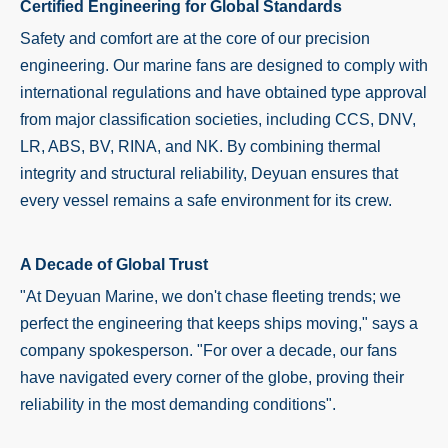
Certified Engineering for Global Standards
Safety and comfort are at the core of our precision
engineering. Our marine fans are designed to comply with
international regulations and have obtained type approval
from major classification societies, including CCS, DNV,
LR, ABS, BV, RINA, and NK. By combining thermal
integrity and structural reliability, Deyuan ensures that
every vessel remains a safe environment for its crew.
A Decade of Global Trust
"At Deyuan Marine, we don't chase fleeting trends; we
perfect the engineering that keeps ships moving," says a
company spokesperson. "For over a decade, our fans
have navigated every corner of the globe, proving their
reliability in the most demanding conditions".