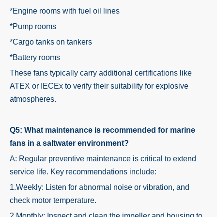
*Engine rooms with fuel oil lines
*Pump rooms
*Cargo tanks on tankers
*Battery rooms
These fans typically carry additional certifications like
ATEX or IECEx to verify their suitability for explosive
atmospheres.
Q5: What maintenance is recommended for marine
fans in a saltwater environment?
A: Regular preventive maintenance is critical to extend
service life. Key recommendations include:
1.Weekly: Listen for abnormal noise or vibration, and
check motor temperature.
2.Monthly: Inspect and clean the impeller and housing to