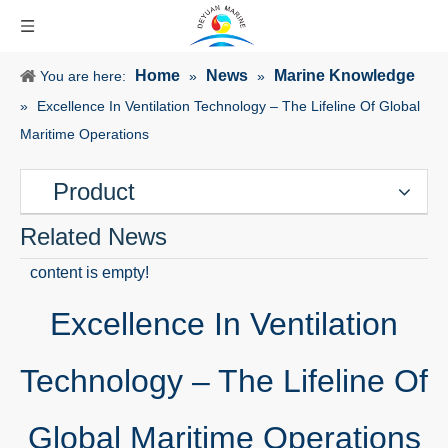
Home
News
Marine Knowledge
You are here:
»
»
»
Excellence In Ventilation Technology – The Lifeline Of Global
Maritime Operations
Product
Related News
content is empty!
Excellence In Ventilation
Technology – The Lifeline Of
Global Maritime Operations