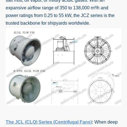
salt mist, oil vapor, or mildly acidic gases. With an
expansive airflow range of 350 to 138,000 m³/h and
power ratings from 0.25 to 55 kW, the JCZ series is the
trusted backbone for shipyards worldwide.
The JCL (CLQ) Series (Centrifugal Fans)
:
When deep