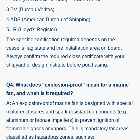
3.BV (Bureau Veritas)
4.ABS (American Bureau of Shipping)
5.LR (Lloyd's Register)
The specific certification required depends on the
vessel's flag state and the installation area on board.
Always confirm the required class certificate with your
shipyard or design institute before purchasing.
Q4: What does "explosion-proof" mean for a marine
fan, and when is it required?
A: An explosion-proof marine fan is designed with special
motor enclosures and spark-resistant components (e.g.,
aluminum or bronze impellers) to prevent ignition of
flammable gases or vapors. This is mandatory for areas
classified as hazardous zones, such as: