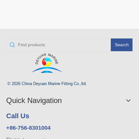
Search
© 2026 China Deyuan Marine Fitting Co.,ltd.
Quick Navigation
Call Us
+86-756-8301004