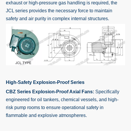
exhaust or high-pressure gas handling is required, the
JCL series provides the necessary force to maintain
safety and air purity in complex internal structures.
High-Safety Explosion-Proof Series
CBZ Series Explosion-Proof Axial Fans:
Specifically
engineered for oil tankers, chemical vessels, and high-
risk pump rooms to ensure operational safety in
flammable and explosive atmospheres.