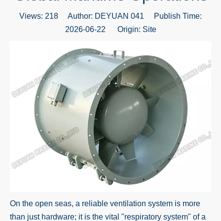
Views:
218
Author: DEYUAN 041 Publish Time:
2026-06-22 Origin:
Site
On the open seas, a reliable ventilation system is more
than just hardware; it is the vital "respiratory system" of a