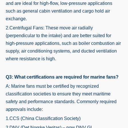
and are ideal for high-flow, low-pressure applications
such as general cabin ventilation and cargo hold air
exchange.
2.Centrifugal Fans: These move air radially
(perpendicular to the intake) and are better suited for
high-pressure applications, such as boiler combustion air
supply, air conditioning systems, and ducted ventilation
where resistance is high.
Q3: What certifications are required for marine fans?
A: Marine fans must be certified by recognized
classification societies to ensure they meet maritime
safety and performance standards. Commonly required
approvals include:
1.CCS (China Classification Society)
2.DNV (Det Norske Veritas) – now DNV GL