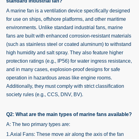
standard industrial fan?
A marine fan is a ventilation device specifically designed
for use on ships, offshore platforms, and other maritime
environments. Unlike standard industrial fans, marine
fans are built with enhanced corrosion-resistant materials
(such as stainless steel or coated aluminum) to withstand
high humidity and salt spray. They also feature higher
protection ratings (e.g., IP56) for water ingress resistance,
and in many cases, explosion-proof designs for safe
operation in hazardous areas like engine rooms.
Additionally, they must comply with strict classification
society rules (e.g., CCS, DNV, BV).
Q2: What are the main types of marine fans available?
A: The two primary types are:
1.Axial Fans: These move air along the axis of the fan