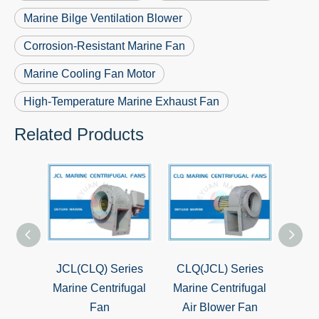
Marine Bilge Ventilation Blower
Corrosion-Resistant Marine Fan
Marine Cooling Fan Motor
High-Temperature Marine Exhaust Fan
Related Products
ies
JCL(CLQ) Series
CLQ(JCL) Series
CBZ 
 Axial
Marine Centrifugal
Marine Centrifugal
Exp
ips
Fan
Air Blower Fan
Ax