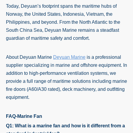
Today, Deyuan’s footprint spans the maritime hubs of
Norway, the United States, Indonesia, Vietnam, the
Philippines, and beyond. From the North Atlantic to the
South China Sea, Deyuan Marine remains a steadfast
guardian of maritime safety and comfort.
About Deyuan Marine
Deyuan Marine
is a professional
supplier specializing in marine and offshore equipment. In
addition to high-performance ventilation systems, we
provide a full range of maritime solutions including marine
fire doors (A60/A30 rated), deck machinery, and outfitting
equipment.
FAQ-Marine Fan
Q1: What is a marine fan and how is it different from a