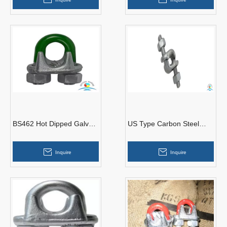
BS462 Hot Dipped Galv
US Type Carbon Steel
Malleable Wire Rope Clips
Forged Galvanize Fist
Grip Clips
Inquire
Inquire