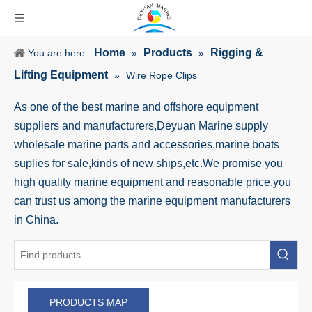
Home
Products
Rigging &
You are here:
»
»
Lifting Equipment
»
Wire Rope Clips
As one of the best marine and offshore equipment
suppliers and manufacturers,Deyuan Marine supply
wholesale marine parts and accessories,marine boats
suplies for sale,kinds of new ships,etc.We promise you
high quality marine equipment and reasonable price,you
can trust us among the marine equipment manufacturers
in China.
PRODUCTS MAP