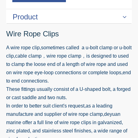
Product
Wire Rope Clips
A wire rope clip,sometimes called a u-bolt clamp or u-bolt
clip,cable clamp，wire rope clamp，is designed to used
to clamp the loose end of a length of wire rope and used
on wire rope eye-loop connections or complete loops,end
to end connections.
These fittings usually consist of a U-shaped bolt, a forged
or cast saddle and two nuts.
In order to better suit client's request,as a leading
manufacture and supplier of wire rope clamp,deyuan
marine offer a full line of wire rope clips in galvanized,
zinc plated, and stainless steel finishes, a wide range of