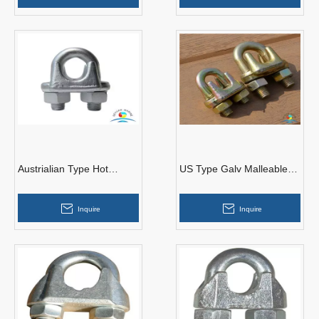
Austrialian Type Hot
US Type Galv Malleable
Dipped Malleable Wire
Wire Rope Clips
Rope Clips
Inquire
Inquire