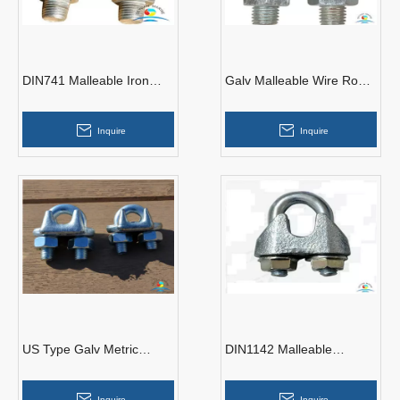
DIN741 Malleable Iron
Galv Malleable Wire Rope
Carbon Steel Galvanize
Clips Type A
Wire Rope Clips
Inquire
Inquire
US Type Galv Metric
DIN1142 Malleable
Thread Malleable Iron
Casting CE Approved Wire
Wire Rope Clips
Rope Clips
Inquire
Inquire