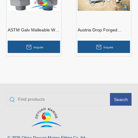
ASTM Galv Malleable Wire
Austria Drop Forged
Rope Clips
Malleable Steel Type
Galvanized Wire Rope
Inquire
Inquire
Clips
Search
© 2026 China Deyuan Marine Fitting Co.,ltd.