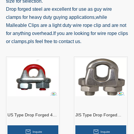
size for selection.
Drop forged steel are excellent for use as guy wire
clamps for heavy duty guying applications,while
Malleable Clips are a light duty wire rope clip and are not
for anything overhead.If you are looking for wire rope clips
or clamps,pls feel free to contact us.
US Type Drop Forged 45#
JIS Type Drop Forged
Steel Galvanized Wire
Galvanized Wire Rope
Rope Clips
Clips
Inquire
Inquire