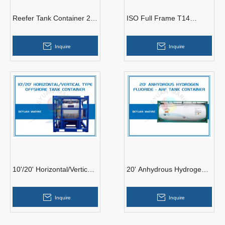
Reefer Tank Container 20’
ISO Full Frame T14
ISO Full Frame Collar
Hydrogen Peroxide H2O2
Refrigerated Cool Tank
Tank Container
Inquire
Inquire
10'/20' Horizontal/Vertical
20' Anhydrous Hydrogen
Type Offshore Tank
Fluoride AHF Tank
Container
Container
Inquire
Inquire