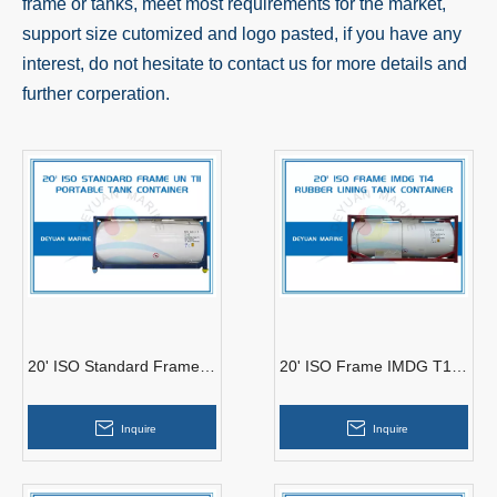
frame or tanks, meet most requirements for the market,
support size cutomized and logo pasted, if you have any
interest, do not hesitate to contact us for more details and
further corperation.
20' ISO Standard Frame
20' ISO Frame IMDG T14
Tank Container UN T11
Rubber Lining Tank
Container
Inquire
Inquire