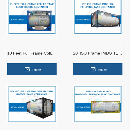
10 Feet Full Frame Collar
20' ISO Frame IMDG T14
Tank 6000~10000L
PE Lining Tank Container
Container
Inquire
Inquire