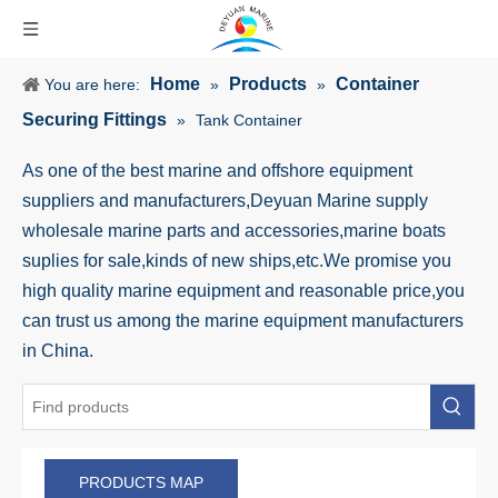
Home
Products
Container
You are here:
»
»
Securing Fittings
»
Tank Container
As one of the best marine and offshore equipment
suppliers and manufacturers,Deyuan Marine supply
wholesale marine parts and accessories,marine boats
suplies for sale,kinds of new ships,etc.We promise you
high quality marine equipment and reasonable price,you
can trust us among the marine equipment manufacturers
in China.
PRODUCTS MAP