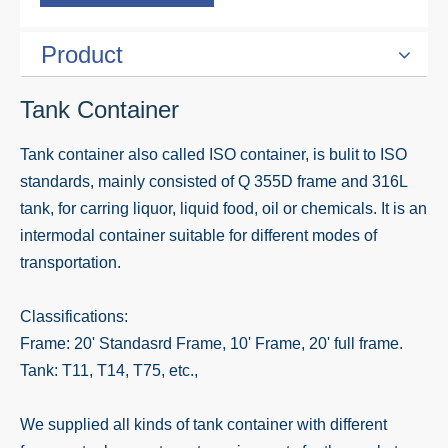
Product
Tank Container
Tank container also called ISO container, is bulit to ISO
standards, mainly consisted of Q 355D frame and 316L
tank, for carring liquor, liquid food, oil or chemicals. It is an
intermodal container suitable for different modes of
transportation.
Classifications:
Frame: 20' Standasrd Frame, 10' Frame, 20' full frame.
Tank: T11, T14, T75, etc.,
We supplied all kinds of tank container with different