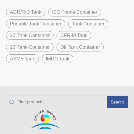
ADR/RID Tank
ISO Frame Container
Portable Tank Container
Tank Container
20' Tank Container
CFR49 Tank
10' Tank Container
Oil Tank Container
ASME Tank
IMDG Tank
Search