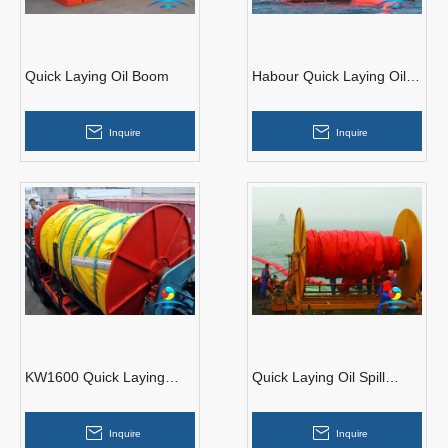
Quick Laying Oil Boom
Habour Quick Laying Oil
Boom
Inquire
Inquire
KW1600 Quick Laying
Quick Laying Oil Spill
PVC Oil Boom
Containment Boom
Inquire
Inquire