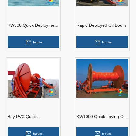
KW900 Quick Deployment
Rapid Deployed Oil Boom
Boom
Inquire
Inquire
Bay PVC Quick
KW1000 Quick Laying Oil
Deployment Boom
Containment Boom
Inquire
Inquire