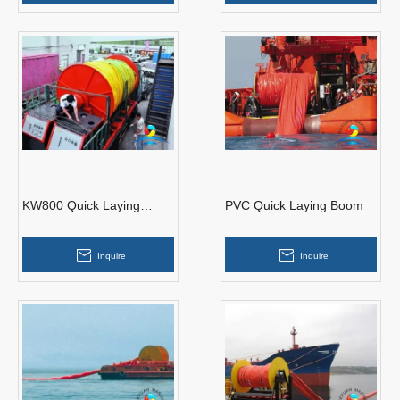
KW800 Quick Laying
PVC Quick Laying Boom
Boom
Inquire
Inquire