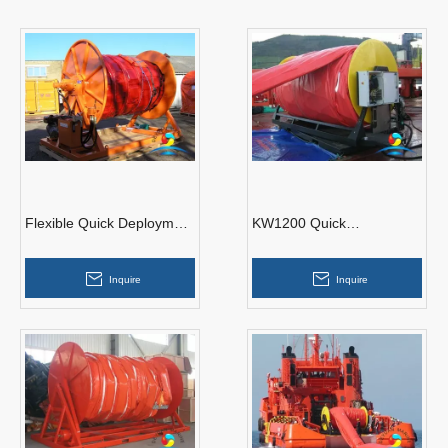
Flexible Quick Deployment
KW1200 Quick
Boom
Deployment Oil
Containment Boom
Inquire
Inquire