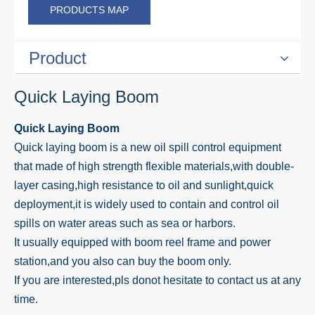
PRODUCTS MAP
Product
Quick Laying Boom
Quick Laying Boom
Quick laying boom is a new oil spill control equipment
that made of high strength flexible materials,with double-
layer casing,high resistance to oil and sunlight,quick
deployment,it is widely used to contain and control oil
spills on water areas such as sea or harbors.
It usually equipped with boom reel frame and power
station,and you also can buy the boom only.
If you are interested,pls donot hesitate to contact us at any
time.