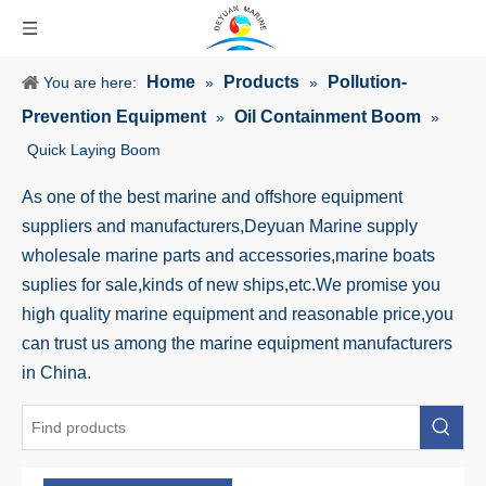
Home
Products
Pollution-
You are here:
»
»
Prevention Equipment
Oil Containment Boom
»
»
Quick Laying Boom
As one of the best marine and offshore equipment
suppliers and manufacturers,Deyuan Marine supply
wholesale marine parts and accessories,marine boats
suplies for sale,kinds of new ships,etc.We promise you
high quality marine equipment and reasonable price,you
can trust us among the marine equipment manufacturers
in China.