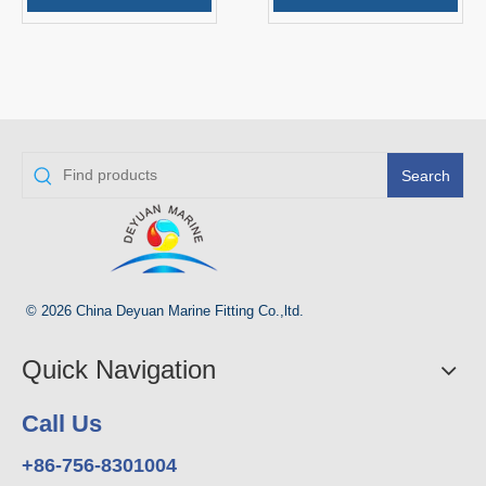
Search
© 2026 China Deyuan Marine Fitting Co.,ltd.
Quick Navigation
Call Us
+86-756-8301004