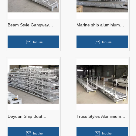
Beam Style Gangway
Marine ship aluminium
Ladders Aluminium Wharf
alloy gangway ladder for
Ladders
sale
Inquire
Inquire
Deyuan Ship Boat
Truss Styles Aluminium
Aluminium Gangway
Gangway Ladders for
Ladder with DNV
Wharf
Inquire
Inquire
Certificate