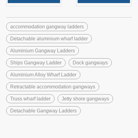
accommodation gangway ladders
Detachable aluminium wharf ladder
Aluminium Gangway Ladders
Ships Gangway Ladder
Dock gangways
Aluminium Alloy Wharf Ladder
Retractable accommodation gangways
Truss wharf ladder
Jetty shore gangways
Detachable Gangway Ladders