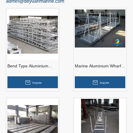
admin@deyuanmarine.com
Bend Type Aluminium
Marine Aluminium Wharf
Gangway Ladders for
Gangway Ladder
Jetty
15000mm with Handrail
Inquire
Inquire
for Port