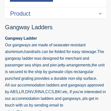
Product
Gangway Ladders
Gangway Ladder
Our gangways are made of seawater-resistant
aluminium,handrails can be folded for easy stowage.The
gangway ladder was designed for merchant and
passenger sea ships and pier-jetty-arrangements,the unit
is secured to the ship by gunwale clips rectangular
punched grating provides a durable non-slip surface.
All our accommodation ladders and gangways approved
by ABS,LR,DNV,RINA,CCS,BKI etc, If you're interested in
our accommodation ladders and gangways, pls get in
touch with us by sending email to