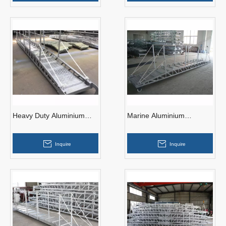
Heavy Duty Aluminium
Marine Aluminium
Wharf Ladder
Gangway Ladder 15M for
Port/ship
Inquire
Inquire