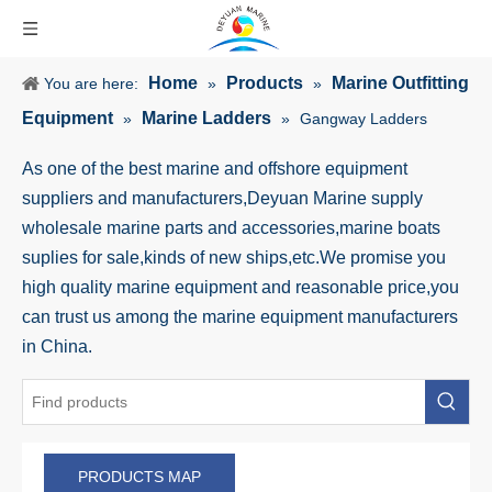
Home
Products
Marine Outfitting
You are here:
»
»
Equipment
Marine Ladders
»
»
Gangway Ladders
As one of the best marine and offshore equipment
suppliers and manufacturers,Deyuan Marine supply
wholesale marine parts and accessories,marine boats
suplies for sale,kinds of new ships,etc.We promise you
high quality marine equipment and reasonable price,you
can trust us among the marine equipment manufacturers
in China.
PRODUCTS MAP