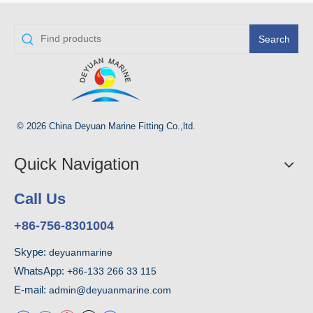
Search
© 2026 China Deyuan Marine Fitting Co.,ltd.
Quick Navigation
Call Us
+86-756-8301004
Skype:
deyuanmarine
WhatsApp:
+86-133 266 33 115
E-mail:
admin@deyuanmarine.com