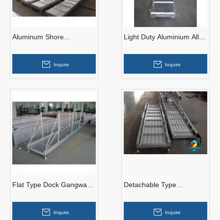
Aluminum Shore
Light Duty Aluminium Alloy
Gangways for Seagoing
Wharf Ladder for
Vessels
Embarkation
Inquire
Inquire
Flat Type Dock Gangways
Detachable Type
Aluminum Ship Access
Gangways
Gangways
Inquire
Inquire