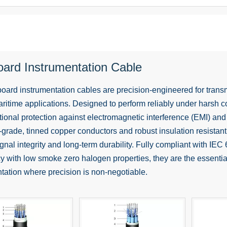
oard Instrumentation Cable
oard instrumentation cables are precision-engineered for transm
maritime applications. Designed to perform reliably under harsh co
tional protection against electromagnetic interference (EMI) and
-grade, tinned copper conductors and robust insulation resistant
gnal integrity and long-term durability. Fully compliant with I
y with low smoke zero halogen properties, they are the essential
tation where precision is non-negotiable.