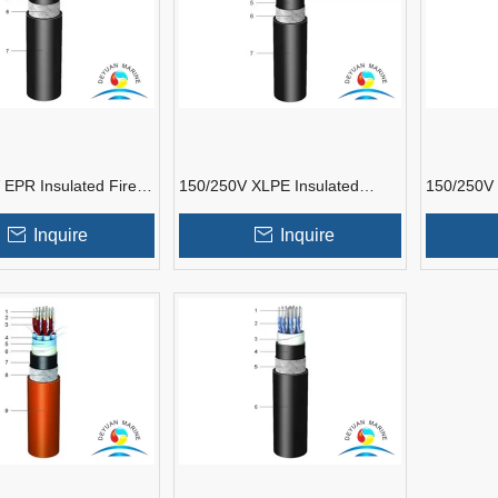
 EPR Insulated Fire
150/250V XLPE Insulated
150/250V 
 Marine
Shipboard Instrumentation
Resistant
tation Cable
Cable
Instrumen
Inquire
Inquire