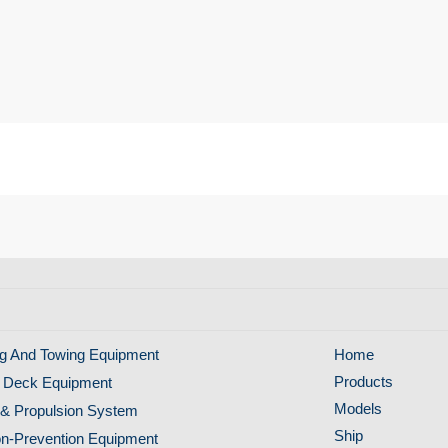
g And Towing Equipment
Home
Products
 Deck Equipment
Models
& Propulsion System
Ship
ion-Prevention Equipment