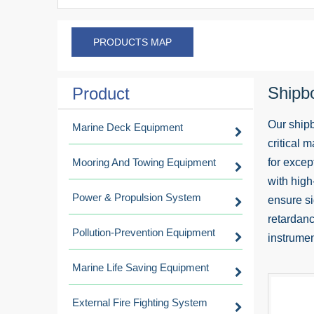
PRODUCTS MAP
Shipb
Product
Our shipb
Marine Deck Equipment
critical 
Mooring And Towing Equipment
for excep
with high
Power & Propulsion System
ensure si
retardanc
Pollution-Prevention Equipment
instrumen
Marine Life Saving Equipment
External Fire Fighting System