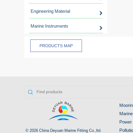
Engineering Material
Marine Instruments
PRODUCTS MAP
Moorin
Marine
Power 
Pollut
© 2026 China Deyuan Marine Fitting Co.,ltd.