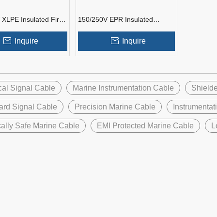
 XLPE Insulated Fire
150/250V EPR Insulated
 Marine
Marine Instrumentation Cable
tation Cable
Inquire
Inquire
cal Signal Cable
Marine Instrumentation Cable
Shielde
ard Signal Cable
Precision Marine Cable
Instrumentat
ically Safe Marine Cable
EMI Protected Marine Cable
L