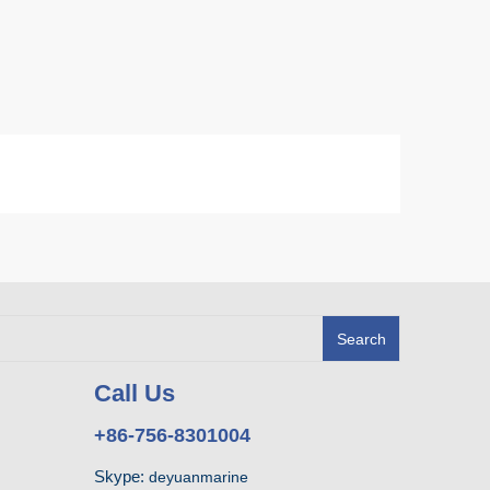
Search
Call Us
+86-756-8301004
Skype:
deyuanmarine