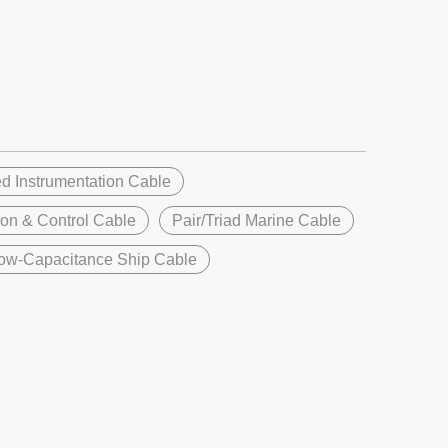
d Instrumentation Cable
ion & Control Cable
Pair/Triad Marine Cable
ow-Capacitance Ship Cable