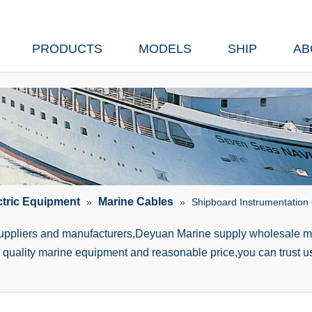
PRODUCTS
MODELS
SHIP
AB
ctric Equipment
Marine Cables
»
»
Shipboard Instrumentation
suppliers and manufacturers,Deyuan Marine supply wholesale ma
h quality marine equipment and reasonable price,you can trust