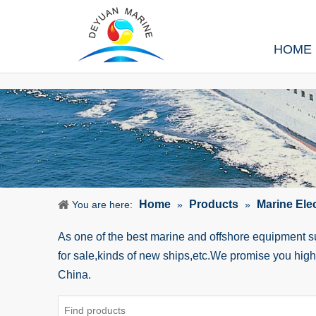
HOME
Home
Products
Marine Ele
You are here:
»
»
As one of the best marine and offshore equipment 
for sale,kinds of new ships,etc.We promise you hig
China.