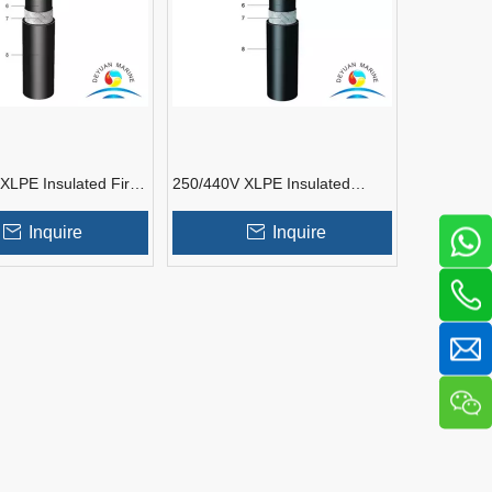
XLPE Insulated Fire
250/440V XLPE Insulated
 Shipboard
Shipboard Instrumentation
tation Cable
Cable
Inquire
Inquire