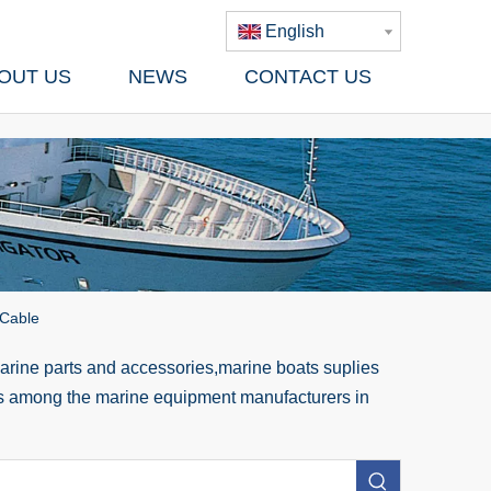
English
OUT US
NEWS
CONTACT US
 Cable
rine parts and accessories,marine boats suplies
 us among the marine equipment manufacturers in