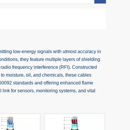
itting low-energy signals with utmost accuracy in
nditions, they feature multiple layers of shielding
 radio frequency interference (RFI). Constructed
 to moisture, oil, and chemicals, these cables
EC 60092 standards and offering enhanced flame
 link for sensors, monitoring systems, and vital