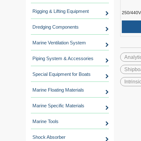
Rigging & Lifting Equipment
250/440V
Resistant
Instrumen
Dredging Components
Marine Ventilation System
Analyti
Piping System & Accessories
Shipbo
Special Equipment for Boats
Intrins
Marine Floating Materials
Marine Specific Materials
Marine Tools
Shock Absorber