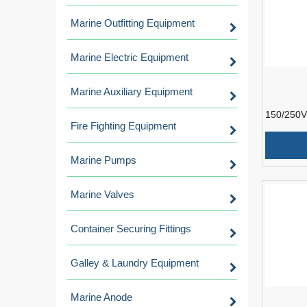
Marine Outfitting Equipment
Marine Electric Equipment
Marine Auxiliary Equipment
150/250V
Fire Fighting Equipment
Resistant
Instrumen
Marine Pumps
Marine Valves
Container Securing Fittings
Galley & Laundry Equipment
Marine Anode