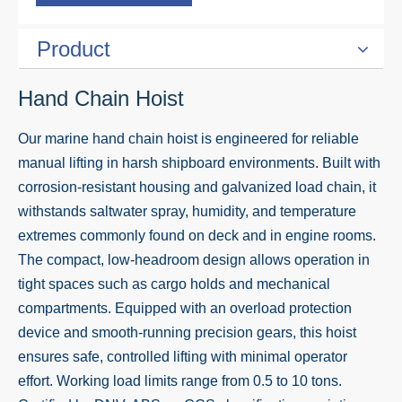
Product
Hand Chain Hoist
Our marine hand chain hoist is engineered for reliable
manual lifting in harsh shipboard environments. Built with
corrosion-resistant housing and galvanized load chain, it
withstands saltwater spray, humidity, and temperature
extremes commonly found on deck and in engine rooms.
The compact, low-headroom design allows operation in
tight spaces such as cargo holds and mechanical
compartments. Equipped with an overload protection
device and smooth-running precision gears, this hoist
ensures safe, controlled lifting with minimal operator
effort. Working load limits range from 0.5 to 10 tons.