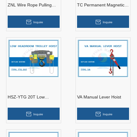
ZNL Wire Rope Pulling
TC Permanent Magnetic
Machine
Lifter
Inquire
Inquire
HSZ-YTG 20T Low
VA Manual Lever Hoist
Headroom Trolley Hoist
Inquire
Inquire