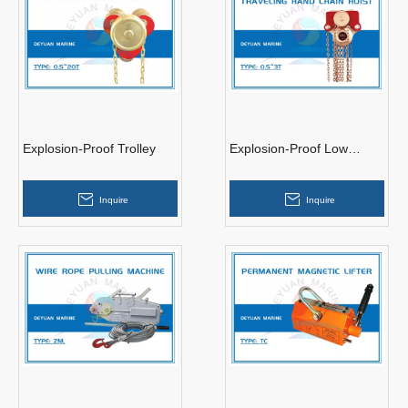
Explosion-Proof Trolley
Explosion-Proof Low
Headroom Traveling Hand
Chain Hoist
Inquire
Inquire