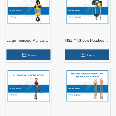
Large Tonnage Manual
HSZ-YTG Low Headroom
Chain Hoist
Trolley Hoist
Inquire
Inquire