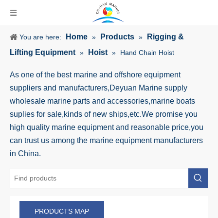
Home
Products
Rigging &
You are here:
»
»
Lifting Equipment
Hoist
»
»
Hand Chain Hoist
As one of the best marine and offshore equipment
suppliers and manufacturers,Deyuan Marine supply
wholesale marine parts and accessories,marine boats
suplies for sale,kinds of new ships,etc.We promise you
high quality marine equipment and reasonable price,you
can trust us among the marine equipment manufacturers
in China.
PRODUCTS MAP