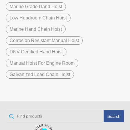
Marine Grade Hand Hoist
Low Headroom Chain Hoist
Marine Hand Chain Hoist
Corrosion Resistant Manual Hoist
DNV Certified Hand Hoist
Manual Hoist For Engine Room
Galvanized Load Chain Hoist
Search