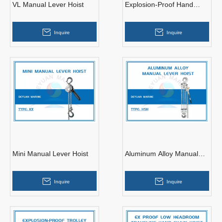
VL Manual Lever Hoist
Explosion-Proof Hand
Chain Hoist
Inquire
Inquire
Mini Manual Lever Hoist
Aluminum Alloy Manual
Lever Hoist
Inquire
Inquire