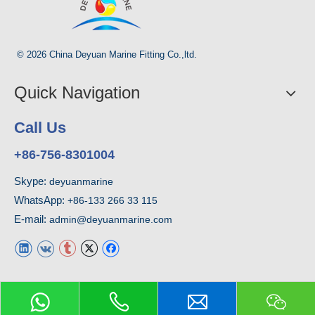
© 2026 China Deyuan Marine Fitting Co.,ltd.
Quick Navigation
Call Us
+86-756-8301004
Skype:
deyuanmarine
WhatsApp:
+86-133 266 33 115
E-mail:
admin@deyuanmarine.com