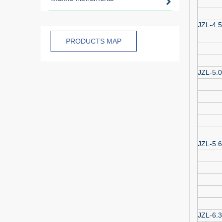
JZL-4.5
PRODUCTS MAP
JZL-5.0
JZL-5.6
JZL-6.3