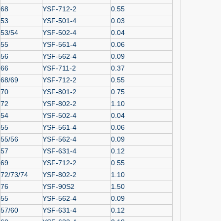
68
YSF-712-2
0.55
53
YSF-501-4
0.03
53/54
YSF-502-4
0.04
55
YSF-561-4
0.06
56
YSF-562-4
0.09
66
YSF-711-2
0.37
68/69
YSF-712-2
0.55
70
YSF-801-2
0.75
72
YSF-802-2
1.10
54
YSF-502-4
0.04
55
YSF-561-4
0.06
55/56
YSF-562-4
0.09
57
YSF-631-4
0.12
69
YSF-712-2
0.55
72/73/74
YSF-802-2
1.10
76
YSF-90S2
1.50
55
YSF-562-4
0.09
57/60
YSF-631-4
0.12