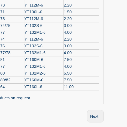
73
YT112M-6
2.20
71
YT100L-6
1.50
73
YT112M-6
2.20
74/75
YT132S-6
3.00
77
YT132M1-6
4.00
74
YT112M-6
2.20
76
YT132S-6
3.00
77/78
YT132M1-6
4.00
81
YT160M-6
7.50
77
YT132M1-6
4.00
80
YT132M2-6
5.50
80/82
YT160M-6
7.50
64
YT160L-6
11.00
ducts on request.
Next: