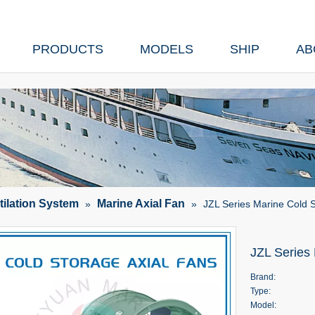
PRODUCTS
MODELS
SHIP
AB
tilation System
Marine Axial Fan
»
»
JZL Series Marine Cold S
JZL Series
Brand:
Type:
Model: