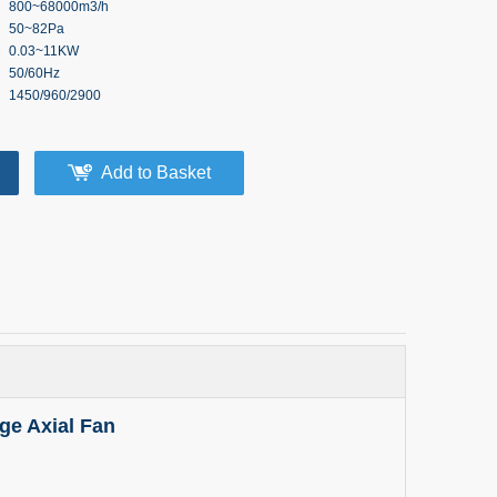
800~68000m3/h
50~82Pa
0.03~11KW
50/60Hz
1450/960/2900
Add to Basket
ge Axial Fan