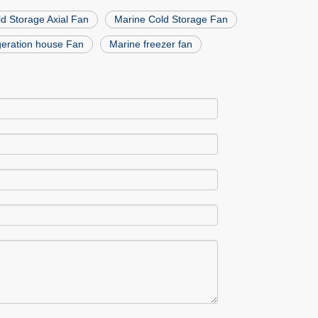
d Storage Axial Fan
Marine Cold Storage Fan
igeration house Fan
Marine freezer fan