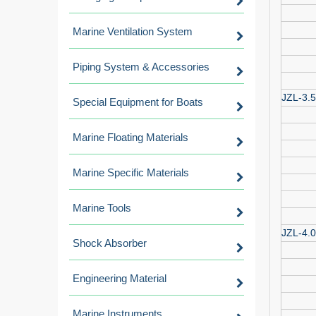
Marine Ventilation System
Piping System & Accessories
JZL-3.
Special Equipment for Boats
Marine Floating Materials
Marine Specific Materials
Marine Tools
JZL-4.0
Shock Absorber
Engineering Material
Marine Instruments