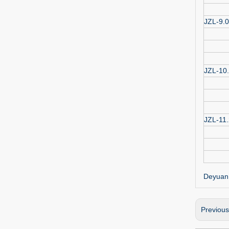
JZL-9.0
JZL-10
JZL-11.
Deyuan 
Previou