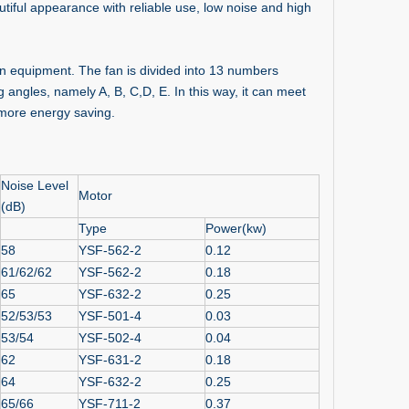
utiful appearance with reliable use, low noise and high
ion equipment. The fan is divided into 13 numbers
 angles, namely A, B, C,D, E. In this way, it can meet
 more energy saving.
Noise Level
Motor
(dB)
Type
Power(kw)
58
YSF-562-2
0.12
61/62/62
YSF-562-2
0.18
65
YSF-632-2
0.25
52/53/53
YSF-501-4
0.03
53/54
YSF-502-4
0.04
62
YSF-631-2
0.18
64
YSF-632-2
0.25
65/66
YSF-711-2
0.37