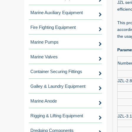
JZL ser
efficien
Marine Auxiliary Equipment
This pr
Fire Fighting Equipment
accordi
the usa
Marine Pumps
Parame
Marine Valves
Numbe
Container Securing Fittings
JZL-2.8
Galley & Laundry Equipment
Marine Anode
Rigging & Lifting Equipment
JZL-3.
Dredging Components