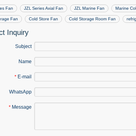
ies Fan
JZL Series Axial Fan
JZL Marine Fan
Marine Col
orage Fan
Cold Store Fan
Cold Storage Room Fan
refr
t Inquiry
Subject
Name
E-mail
*
WhatsApp
Message
*