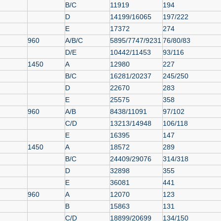
B/C
11919
194
D
14199/16065
197/222
E
17372
274
960
A/B/C
5895/7747/9231
76/80/83
D/E
10442/11453
93/116
1450
A
12980
227
B/C
16281/20237
245/250
D
22670
283
E
25575
358
960
A/B
8438/11091
97/102
C/D
13213/14948
106/118
E
16395
147
1450
A
18572
289
B/C
24409/29076
314/318
D
32898
355
E
36081
441
960
A
12070
123
B
15863
131
C/D
18899/20699
134/150