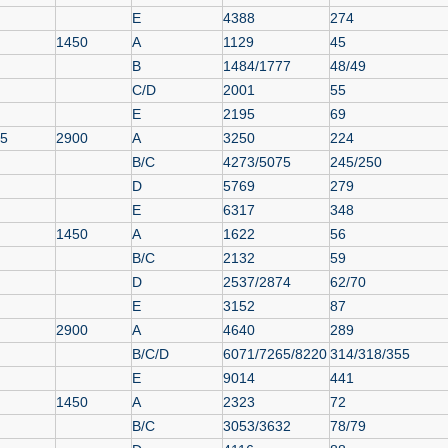
E
4388
274
1450
A
1129
45
B
1484/1777
48/49
C/D
2001
55
E
2195
69
55
2900
A
3250
224
B/C
4273/5075
245/250
D
5769
279
E
6317
348
1450
A
1622
56
B/C
2132
59
D
2537/2874
62/70
E
3152
87
2900
A
4640
289
B/C/D
6071/7265/8220
314/318/355
E
9014
441
1450
A
2323
72
B/C
3053/3632
78/79