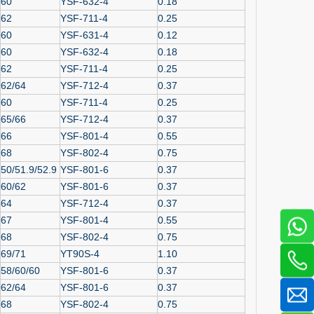
60
YSF-632-4
0.18
62
YSF-711-4
0.25
60
YSF-631-4
0.12
60
YSF-632-4
0.18
62
YSF-711-4
0.25
62/64
YSF-712-4
0.37
60
YSF-711-4
0.25
65/66
YSF-712-4
0.37
66
YSF-801-4
0.55
68
YSF-802-4
0.75
50/51.9/52.9
YSF-801-6
0.37
60/62
YSF-801-6
0.37
64
YSF-712-4
0.37
67
YSF-801-4
0.55
68
YSF-802-4
0.75
69/71
YT90S-4
1.10
58/60/60
YSF-801-6
0.37
62/64
YSF-801-6
0.37
68
YSF-802-4
0.75