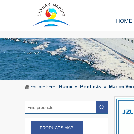
HOME
Home
Products
Marine Ven
You are here:
»
»
PRODUCTS MAP