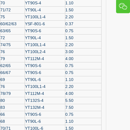
70
YT90S-4
1.10
71/72
YT90L-4
1.50
75
YT100L1-4
2.20
60/62/63
YSF-801-6
0.37
63/65
YT90S-6
0.75
72
YT90L-4
1.50
74/75
YT100L1-4
2.20
76
YT100L2-4
3.00
79
YT112M-4
4.00
62/65
YT90S-6
0.75
66/67
YT90S-6
0.75
69
YT90L-6
1.10
76
YT100L1-4
2.20
78/79
YT112M-4
4.00
80
YT132S-4
5.50
83
YT132M-4
7.50
66
YT90S-6
0.75
68
YT90L-6
1.10
70/71
YT100L-6
1.50