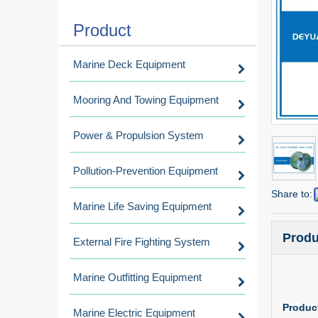
Product
Marine Deck Equipment
Mooring And Towing Equipment
Power & Propulsion System
Pollution-Prevention Equipment
Share to:
Marine Life Saving Equipment
Produ
External Fire Fighting System
Marine Outfitting Equipment
Product
Marine Electric Equipment