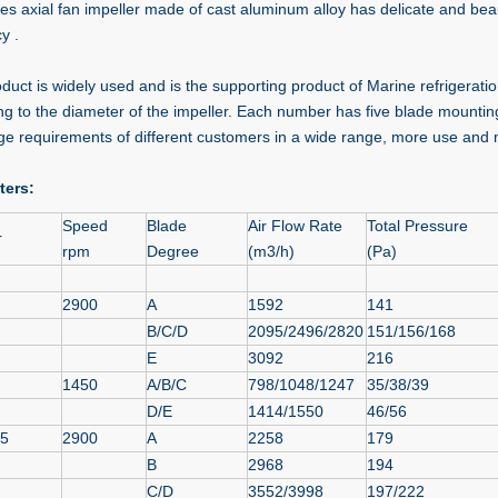
ies axial fan impeller made of cast aluminum alloy has delicate and bea
cy .
oduct is widely used and is the supporting product of Marine refrigerat
ng to the diameter of the impeller. Each number has five blade mounting
ge requirements of different customers in a wide range, more use and
ters:
Speed
Blade
Air Flow Rate
Total Pressure
r
rpm
Degree
(m3/h)
(Pa)
2900
A
1592
141
B/C/D
2095/2496/2820
151/156/168
E
3092
216
1450
A/B/C
798/1048/1247
35/38/39
D/E
1414/1550
46/56
15
2900
A
2258
179
B
2968
194
C/D
3552/3998
197/222