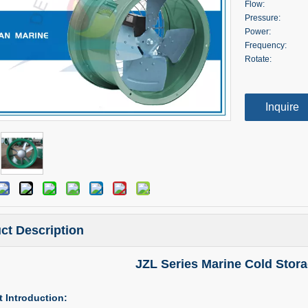
Flow:
Pressure:
Power:
Frequency:
Rotate:
Inquire
ct Description
JZL Series Marine Cold Stora
 Introduction: