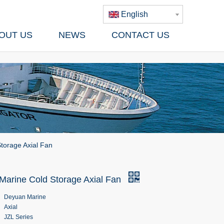
English
OUT US
NEWS
CONTACT US
torage Axial Fan
 Marine Cold Storage Axial Fan
Deyuan Marine
Axial
JZL Series