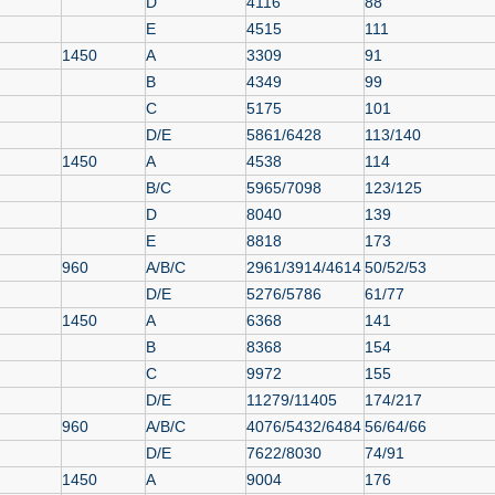
D
4116
88
E
4515
111
1450
A
3309
91
B
4349
99
C
5175
101
D/E
5861/6428
113/140
1450
A
4538
114
B/C
5965/7098
123/125
D
8040
139
E
8818
173
960
A/B/C
2961/3914/4614
50/52/53
D/E
5276/5786
61/77
1450
A
6368
141
B
8368
154
C
9972
155
D/E
11279/11405
174/217
960
A/B/C
4076/5432/6484
56/64/66
D/E
7622/8030
74/91
1450
A
9004
176