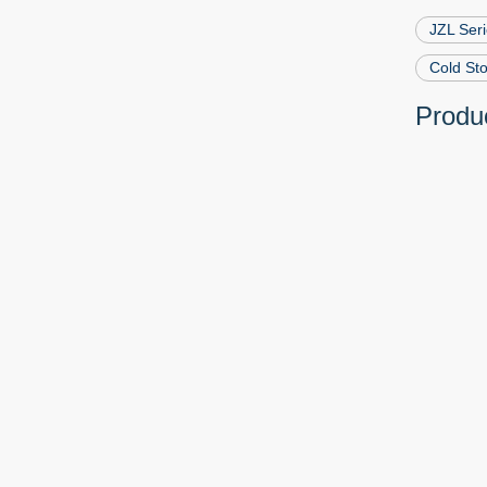
JZL Ser
Cold St
Produc