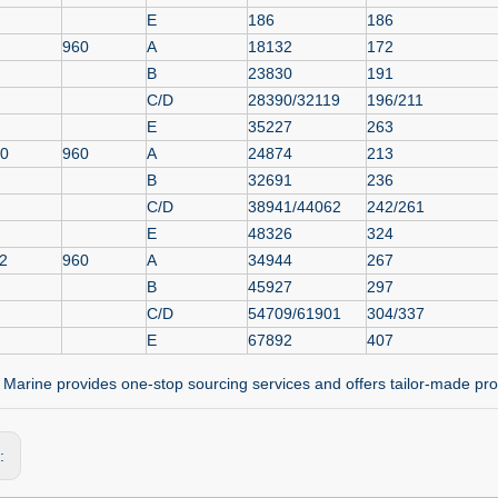
E
186
186
960
A
18132
172
B
23830
191
C/D
28390/32119
196/211
E
35227
263
.0
960
A
24874
213
B
32691
236
C/D
38941/44062
242/261
E
48326
324
2
960
A
34944
267
B
45927
297
C/D
54709/61901
304/337
E
67892
407
Marine provides one-stop sourcing services and offers tailor-made pro
s: