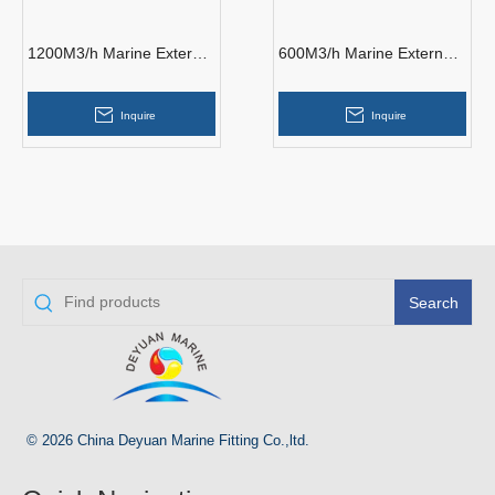
1200M3/h Marine External
600M3/h Marine External
Fire Pump
Fire Pump
Inquire
Inquire
Search
© 2026 China Deyuan Marine Fitting Co.,ltd.