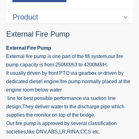
Product
External Fire Pump
External Fire Pump
External fire pump is one part of the fifi system,our fire
pump capacity is from 250M3/h3 to 4200M3/H.
It usually driven by front PTO via gearbox or driven by
dedicated diesel engine.fire pump normally placed at the
engine room below water
line for best possible performance via suction line
design.They deliver water to the discharge pipe which
supplies the monitor on top of the bridge.
Our fire pump is approved by several classification
societies,like DNV,ABS,LR,RINA,CCS etc.