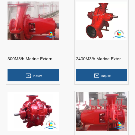
300M3/h Marine External
2400M3/h Marine External
Fire Pump
Fire Pumps
Inquire
Inquire