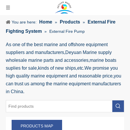
Home
Products
External Fire
You are here:
»
»
Fighting System
»
External Fire Pump
As one of the best marine and offshore equipment
suppliers and manufacturers,Deyuan Marine supply
wholesale marine parts and accessories,marine boats
suplies for sale,kinds of new ships,etc.We promise you
high quality marine equipment and reasonable price,you
can trust us among the marine equipment manufacturers
in China.
PRODUCTS MAP