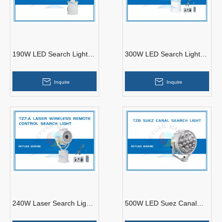
190W LED Search Light
300W LED Search Light
TZ2-A Stainless Steel
TZ6/TZ6-A
Inquire
Inquire
240W Laser Search Light
500W LED Suez Canal
Plus LED TZ7 /TZ7-A
Search Light TZ8