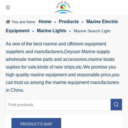
Home
Products
Marine Electric
You are here:
»
»
Equipment
Marine Lights
»
»
Marine Search Light
As one of the best marine and offshore equipment
suppliers and manufacturers,Deyuan Marine supply
wholesale marine parts and accessories,marine boats
suplies for sale,kinds of new ships,etc.We promise you
high quality marine equipment and reasonable price,you
can trust us among the marine equipment manufacturers
in China.
PRODUCTS MAP