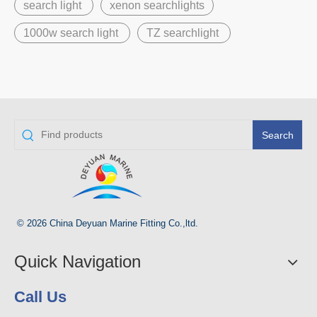
search light
xenon searchlights
1000w search light
TZ searchlight
Search
© 2026 China Deyuan Marine Fitting Co.,ltd.
Quick Navigation
Call Us