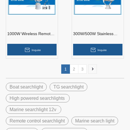
1000W Wireless Remote
300W/500W Stainless
Control Xenon Search
Steel Search Light TG26-B
Light TZ1-A
for Lighting
Inquire
Inquire
1
2
3
Boat searchlight
TG searchlight
High powered searchlights
Marine searchlight 12v
Remote control searchlight
Marine search light