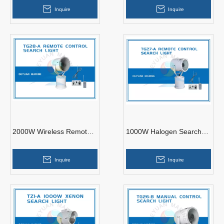
Aluminium
Inquire
Inquire
2000W Wireless Remote
1000W Halogen Search
Control Search Light
Light TG27-A
TG28-A
Inquire
Inquire