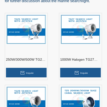
for further discussion about the marine searchlight.
250W/300W/500W TG26
1000W Halogen TG27
Search Light With Joystick
Search Light with Joystick
Inquire
Inquire