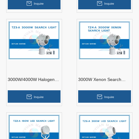
Inquire
Inquire
3000W/4000W Halogen
3000W Xenon Search
Or Xenon Search Light
Light TZ4-A Stainless
Steel
Inquire
Inquire