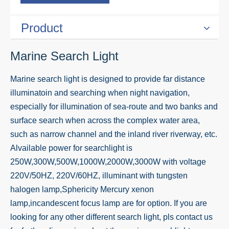
Product
Marine Search Light
Marine search light is designed to provide far distance
illuminatoin and searching when night navigation,
especially for illumination of sea-route and two banks and
surface search when across the complex water area,
such as narrow channel and the inland river riverway, etc.
Alvailable power for searchlight is
250W,300W,500W,1000W,2000W,3000W with voltage
220V/50HZ, 220V/60HZ, illuminant with tungsten
halogen lamp,Sphericity Mercury xenon
lamp,incandescent focus lamp are for option. If you are
looking for any other different search light, pls contact us