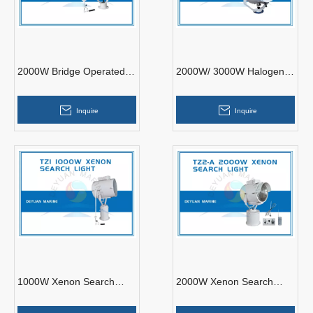
2000W Bridge Operated
2000W/ 3000W Halogen
Search Light with Joystick
Suez Canal Search Light
TZ5
Inquire
Inquire
1000W Xenon Search
2000W Xenon Search
Light with Joystick TZ1
Light TZ2-A Remote
Control