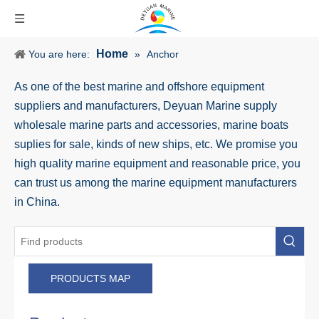
Home
You are here:
»
Anchor
As one of the best marine and offshore equipment
suppliers and manufacturers, Deyuan Marine supply
wholesale marine parts and accessories, marine boats
suplies for sale, kinds of new ships, etc. We promise you
high quality marine equipment and reasonable price, you
can trust us among the marine equipment manufacturers
in China.
PRODUCTS MAP