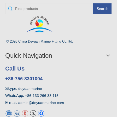
Search
© 2026 China Deyuan Marine Fitting Co.,ltd.
Quick Navigation
Call Us
+86-756-8301004
Skype:
deyuanmarine
WhatsApp:
+86-133 266 33 115
E-mail:
admin@deyuanmarine.com