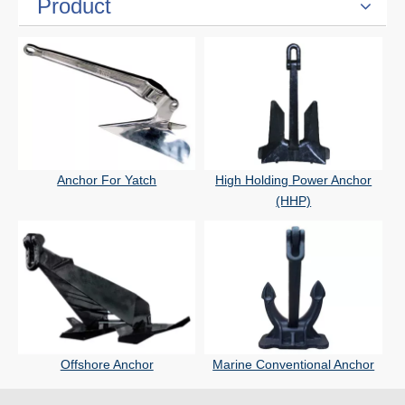
Product
Anchor For Yatch
High Holding Power Anchor
(HHP)
Offshore Anchor
Marine Conventional Anchor