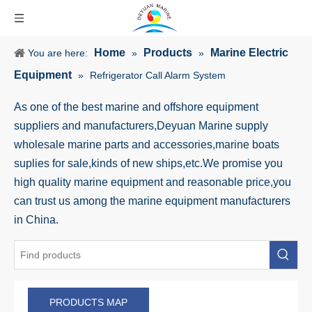
Home
Products
Marine Electric
You are here:
»
»
Equipment
»
Refrigerator Call Alarm System
As one of the best marine and offshore equipment
suppliers and manufacturers,Deyuan Marine supply
wholesale marine parts and accessories,marine boats
suplies for sale,kinds of new ships,etc.We promise you
high quality marine equipment and reasonable price,you
can trust us among the marine equipment manufacturers
in China.
PRODUCTS MAP