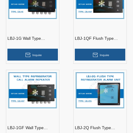
LBJ-1G Wall Type
LBJ-1QF Flush Type
Refrigerator Call Alarm
Refrigerator Call Alarm
Controller
Repeater
Inquire
Inquire
LBJ-1GF Wall Type
LBJ-2Q Flush Type