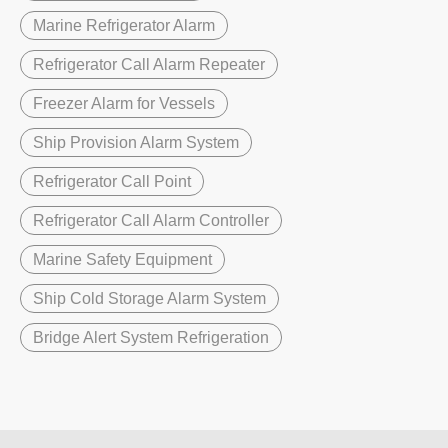
Marine Refrigerator Alarm
Refrigerator Call Alarm Repeater
Freezer Alarm for Vessels
Ship Provision Alarm System
Refrigerator Call Point
Refrigerator Call Alarm Controller
Marine Safety Equipment
Ship Cold Storage Alarm System
Bridge Alert System Refrigeration