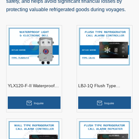
safety, and helps avoid significant financial losses by
protecting valuable refrigerated goods during voyages.
YLX120-F-II Waterproof
LBJ-1Q Flush Type
Light & Electronic Bell
Refrigerator Call Alarm
Controller
Inquire
Inquire