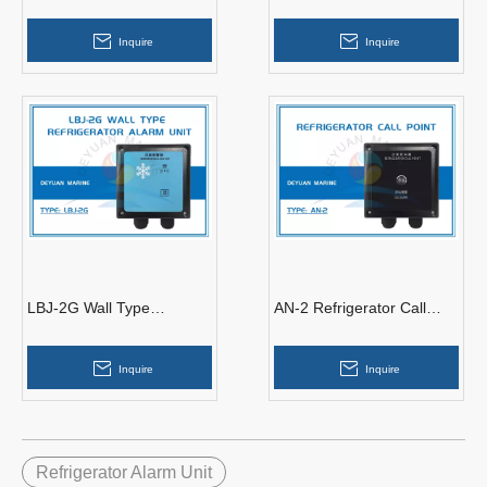
Refrigerator Call Alarm
Refrigerator Alarm Unit
Repeater
Inquire
Inquire
LBJ-2G Wall Type
AN-2 Refrigerator Call
Refrigerator Alarm Unit
Point For Refrigerator Call
Alarm System
Inquire
Inquire
Refrigerator Alarm Unit