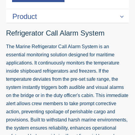
Product
Refrigerator Call Alarm System
The Marine Refrigerator Call Alarm System is an
essential monitoring solution designed for maritime
applications. It continuously monitors the temperature
inside shipboard refrigerators and freezers. If the
temperature deviates from the pre-set safe range, the
system instantly triggers both audible and visual alarms
on the bridge or in the duty officer's cabin. This immediate
alert allows crew members to take prompt corrective
action, preventing spoilage of perishable cargo and
provisions. Built to withstand harsh marine environments,
the system ensures reliability, enhances operational