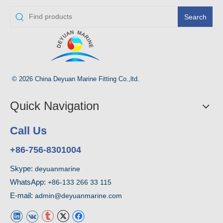
Search
© 2026 China Deyuan Marine Fitting Co.,ltd.
Quick Navigation
Call Us
+86-756-8301004
Skype:
deyuanmarine
WhatsApp:
+86-133 266 33 115
E-mail:
admin@deyuanmarine.com