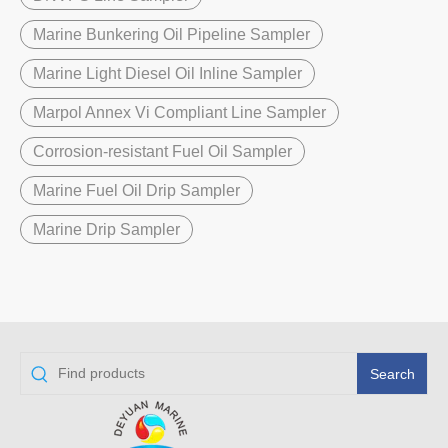
Marine Bunkering Oil Pipeline Sampler
Marine Light Diesel Oil Inline Sampler
Marpol Annex Vi Compliant Line Sampler
Corrosion-resistant Fuel Oil Sampler
Marine Fuel Oil Drip Sampler
Marine Drip Sampler
Search