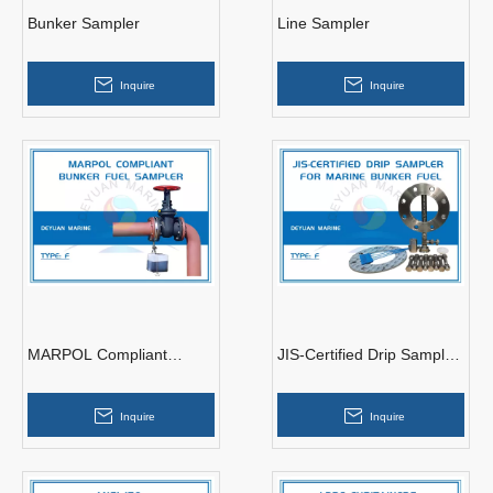
Bunker Sampler
Line Sampler
Inquire
Inquire
MARPOL Compliant
JIS-Certified Drip Sampler
Bunker Fuel Sampler
for Marine Bunker Fuel
Inquire
Inquire