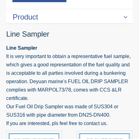
Product
Line Sampler
Line Sampler
It is very important to obtain a representative fuel sample,
which gives a good representation of the fuel quality and
is acceptable to all parties involved during a bunkering
operation. Deyuan marine's FUEL OIL DRIP SAMPLER
complies with MARPOL73/78, comes with CCS &LR
certificate.
Our Fuel Oil Drip Sampler was made of SUS304 or
SUS316 with pipe diameter from DN25-DN400.
If you are interested, pls feel free to contact us.