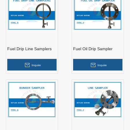
Fuel Drip Line Samplers
Fuel Oil Drip Sampler
Inquire
Inquire