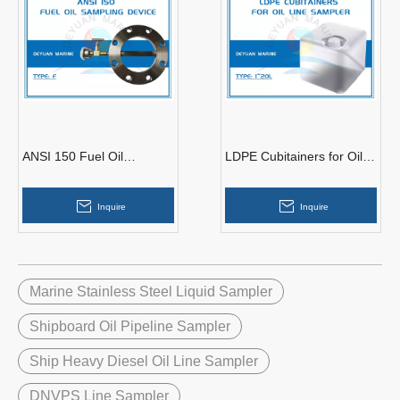
ANSI 150 Fuel Oil
LDPE Cubitainers for Oil
Sampling Device
Line Sampler
Inquire
Inquire
Marine Stainless Steel Liquid Sampler
Shipboard Oil Pipeline Sampler
Ship Heavy Diesel Oil Line Sampler
DNVPS Line Sampler