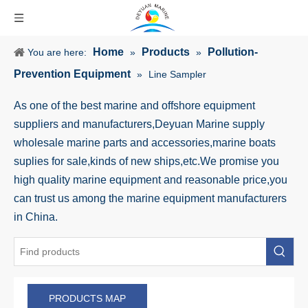
Home
Products
Pollution-
You are here:
»
»
Prevention Equipment
»
Line Sampler
As one of the best marine and offshore equipment
suppliers and manufacturers,Deyuan Marine supply
wholesale marine parts and accessories,marine boats
suplies for sale,kinds of new ships,etc.We promise you
high quality marine equipment and reasonable price,you
can trust us among the marine equipment manufacturers
in China.
PRODUCTS MAP