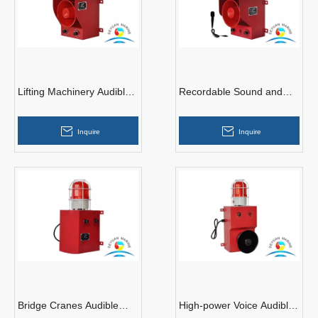
Lifting Machinery Audible
Recordable Sound and
Alarm
Light Alarm
Inquire
Inquire
Bridge Cranes Audible
High-power Voice Audible