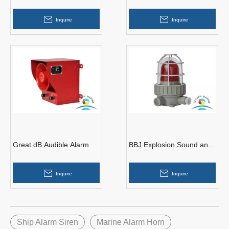
Alarm
Alarm
Inquire
Inquire
Great dB Audible Alarm
BBJ Explosion Sound and
Light Alarm
Inquire
Inquire
Ship Alarm Siren
Marine Alarm Horn