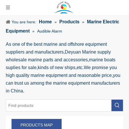
Home
Products
Marine Electric
You are here:
»
»
Equipment
»
Audible Alarm
As one of the best marine and offshore equipment
suppliers and manufacturers,Deyuan Marine supply
wholesale marine parts and accessories,marine boats
suplies for sale,kinds of new ships,etc.We promise you
high quality marine equipment and reasonable price,you
can trust us among the marine equipment manufacturers
in China.
PRODUCTS MAP