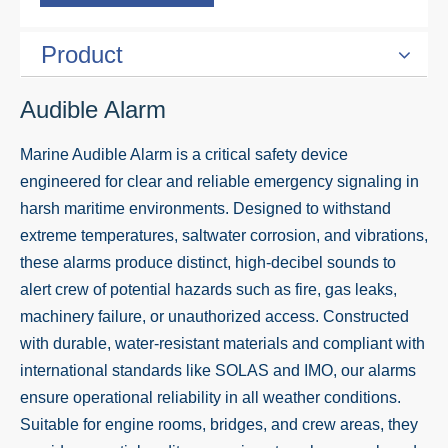
Product
Audible Alarm
Marine Audible Alarm is a critical safety device
engineered for clear and reliable emergency signaling in
harsh maritime environments. Designed to withstand
extreme temperatures, saltwater corrosion, and vibrations,
these alarms produce distinct, high-decibel sounds to
alert crew of potential hazards such as fire, gas leaks,
machinery failure, or unauthorized access. Constructed
with durable, water-resistant materials and compliant with
international standards like SOLAS and IMO, our alarms
ensure operational reliability in all weather conditions.
Suitable for engine rooms, bridges, and crew areas, they