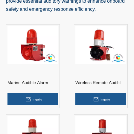
provide essential auditory warnings to enhance onboard
safety and emergency response efficiency.
Marine Audible Alarm
Wireless Remote Audible
Alarm
Inquire
Inquire