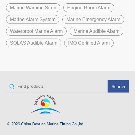
Marine Warning Siren
Engine Room Alarm
Marine Alarm System
Marine Emergency Alarm
Waterproof Marine Alarm
Marine Audible Alarm
SOLAS Audible Alarm
IMO Certified Alarm
Search
© 2026 China Deyuan Marine Fitting Co.,ltd.