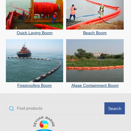
Quick Laying Boom
Beach Boom
Fireproofing Boom
Algae Containment Boom
Search