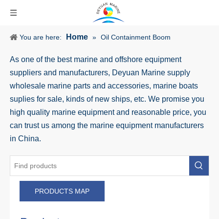
Home
You are here:
»
Oil Containment Boom
As one of the best marine and offshore equipment
suppliers and manufacturers, Deyuan Marine supply
wholesale marine parts and accessories, marine boats
suplies for sale, kinds of new ships, etc. We promise you
high quality marine equipment and reasonable price, you
can trust us among the marine equipment manufacturers
in China.
PRODUCTS MAP