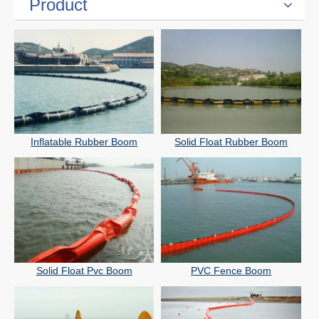
Product
Inflatable Rubber Boom
Solid Float Rubber Boom
Solid Float Pvc Boom
PVC Fence Boom