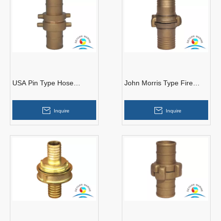
USA Pin Type Hose
John Morris Type Fire
Couplings
Hose Couplings
Inquire
Inquire