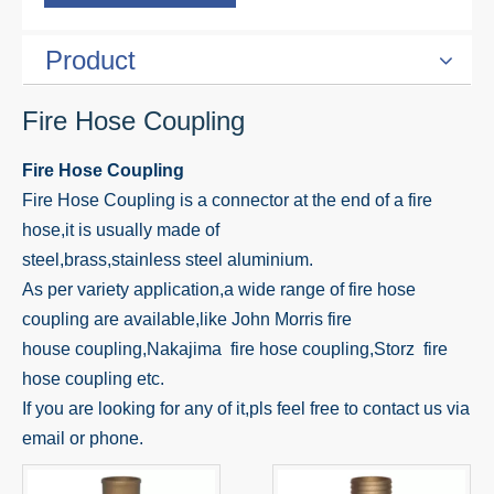
Product
Fire Hose Coupling
Fire Hose Coupling
Fire Hose Coupling is a connector at the end of a fire
hose,it is usually made of
steel,brass,stainless steel aluminium.
As per variety application,a wide range of fire hose
coupling are available,like John Morris fire
house coupling,Nakajima fire hose coupling,Storz fire
hose coupling etc.
If you are looking for any of it,pls feel free to contact us via
email or phone.