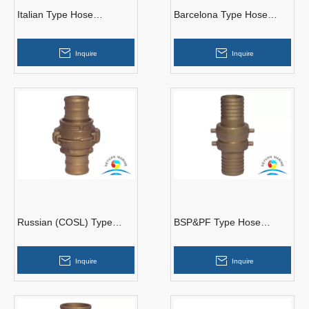
Italian Type Hose
Barcelona Type Hose
Couplings
Couplings
Inquire
Inquire
Russian (COSL) Type
BSP&PF Type Hose
Hose Couplings
Couplings
Inquire
Inquire