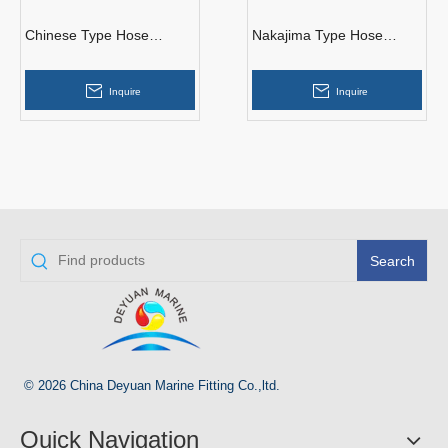
Chinese Type Hose
Nakajima Type Hose
Couplings
Couplings
Inquire
Inquire
Search
© 2026 China Deyuan Marine Fitting Co.,ltd.
Quick Navigation