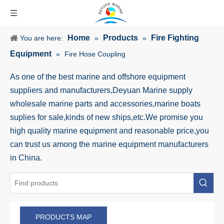
Home
Products
Fire Fighting
You are here:
»
»
Equipment
»
Fire Hose Coupling
As one of the best marine and offshore equipment
suppliers and manufacturers,Deyuan Marine supply
wholesale marine parts and accessories,marine boats
suplies for sale,kinds of new ships,etc.We promise you
high quality marine equipment and reasonable price,you
can trust us among the marine equipment manufacturers
in China.
PRODUCTS MAP