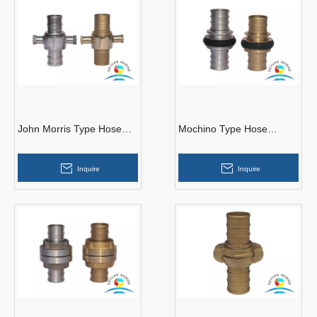
John Morris Type Hose
Mochino Type Hose
Couplings
Couplings
Inquire
Inquire