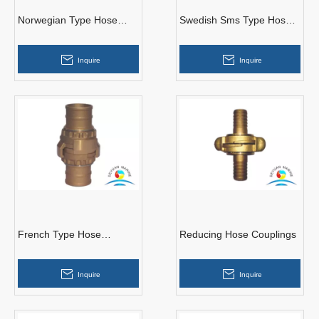
Norwegian Type Hose
Swedish Sms Type Hose
Couplings
Couplings
Inquire
Inquire
French Type Hose
Reducing Hose Couplings
Couplings
Inquire
Inquire