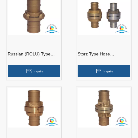
Russian (ROLU) Type
Storz Type Hose
Hose Couplings
Couplings
Inquire
Inquire