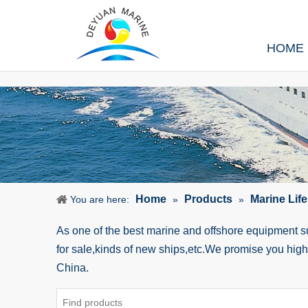
HOME
Home
Products
Marine Lif
You are here:
»
»
As one of the best marine and offshore equipment 
for sale,kinds of new ships,etc.We promise you hig
China.