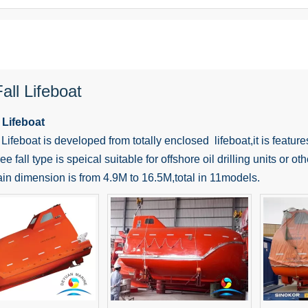
all Lifeboat
 Lifeboat
 Lifeboat is developed from totally enclosed lifeboat,it is features
ee fall type is speical suitable for offshore oil drilling units or o
in dimension is from 4.9M to 16.5M,total in 11models.