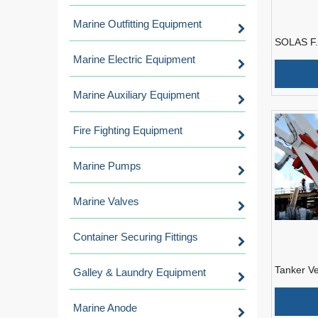
Marine Outfitting Equipment
SOLAS F.
Free Fall
Marine Electric Equipment
Engine
Marine Auxiliary Equipment
Fire Fighting Equipment
Marine Pumps
Marine Valves
Container Securing Fittings
Tanker Ve
Galley & Laundry Equipment
Fall Life
Approval 
Marine Anode