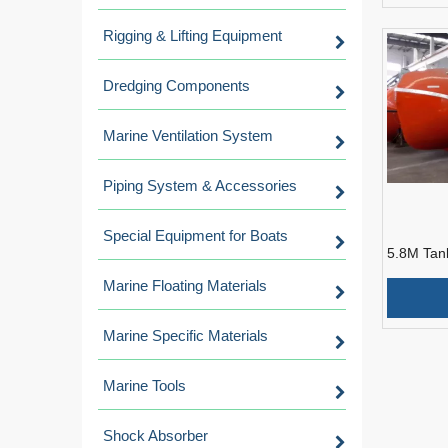
Rigging & Lifting Equipment
Dredging Components
Marine Ventilation System
Piping System & Accessories
Special Equipment for Boats
5.8M Tan
resistant
Marine Floating Materials
Fall Lifeb
Marine Specific Materials
Marine Tools
Shock Absorber