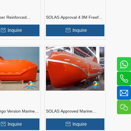
er Reinforced
SOLAS Approval 4.9M Freefall
eefall Lifeboat With
Lifeboat With Launching Davit
 Appliance Davit
Inquire
Inquire
go Version Marine
SOLAS Approved Marine
closed Free Fall
Totally Enclosed Fire Protected
Free Fall Lifeboat
Inquire
Inquire