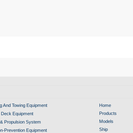
g And Towing Equipment
Home
Products
 Deck Equipment
Models
& Propulsion System
Ship
ion-Prevention Equipment