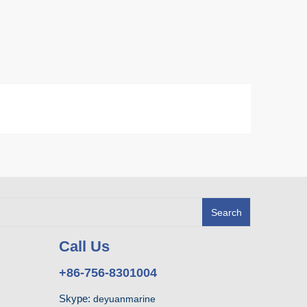
Search
Call Us
+86-756-8301004
Skype:
deyuanmarine