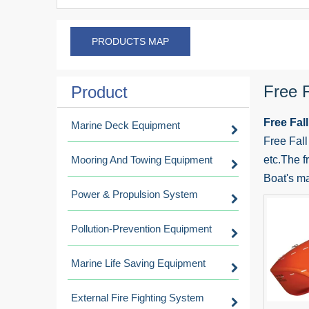
PRODUCTS MAP
Free F
Product
Free Fall
Marine Deck Equipment
Free Fall
Mooring And Towing Equipment
etc.The fr
Boat's ma
Power & Propulsion System
Pollution-Prevention Equipment
Marine Life Saving Equipment
External Fire Fighting System