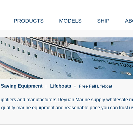
PRODUCTS
MODELS
SHIP
AB
e Saving Equipment
Lifeboats
»
»
Free Fall Lifeboat
suppliers and manufacturers,Deyuan Marine supply wholesale ma
h quality marine equipment and reasonable price,you can trust