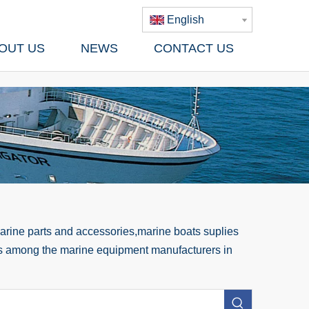
English
OUT US
NEWS
CONTACT US
rine parts and accessories,marine boats suplies
 us among the marine equipment manufacturers in