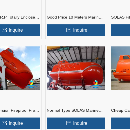
R.P Totally Enclosed
Good Price 18 Meters Marine
SOLAS Fib
 Lifeboat With Diesel
Common Type Free Fall
Plastic Fr
Lifeboat
Launching
Inquire
Inquire
rsion Fireproof Free
Normal Type SOLAS Marine
Cheap Car
boat With ABS Class
Free Fall Lifeboat With Diesel
Totally En
Certificate
Engine
Lifeboat
Inquire
Inquire