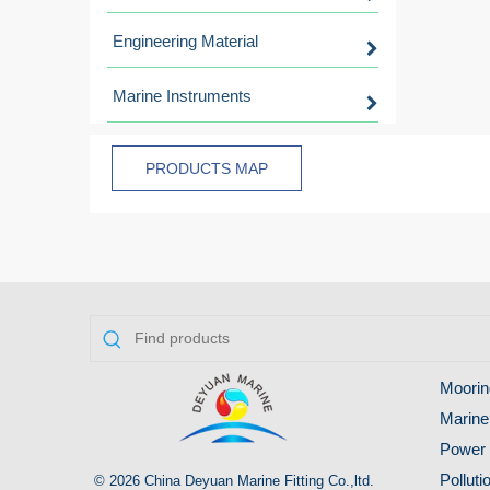
Engineering Material
Marine Instruments
PRODUCTS MAP
Moorin
Marine
Power 
Pollut
© 2026 China Deyuan Marine Fitting Co.,ltd.