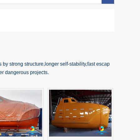
 by strong structure,longer self-stability,fast escap
ther dangerous projects.