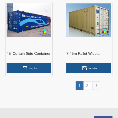
45' Curtain Side Container
7.45m Pallet Wide
Container
Inquire
Inquire
1
2