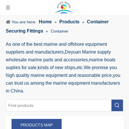
Home
Products
Container
You are here:
»
»
Securing Fittings
»
Container
As one of the best marine and offshore equipment
suppliers and manufacturers,Deyuan Marine supply
wholesale marine parts and accessories,marine boats
suplies for sale,kinds of new ships,etc.We promise you
high quality marine equipment and reasonable price,you
can trust us among the marine equipment manufacturers
in China.
PRODUCTS MAP