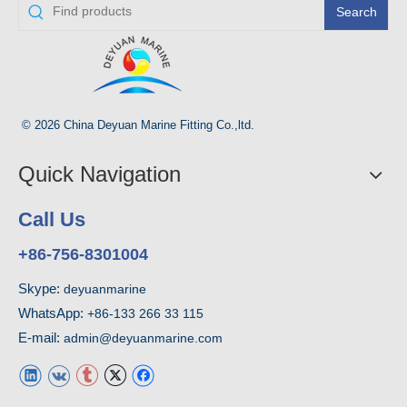
Search
© 2026 China Deyuan Marine Fitting Co.,ltd.
Quick Navigation
Call Us
+86-756-8301004
Skype:
deyuanmarine
WhatsApp:
+86-133 266 33 115
E-mail:
admin@deyuanmarine.com