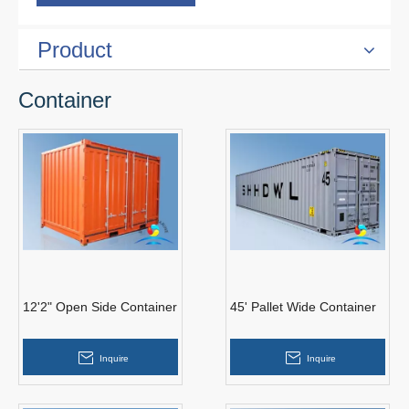
Product
Container
12'2" Open Side Container
45' Pallet Wide Container
Inquire
Inquire