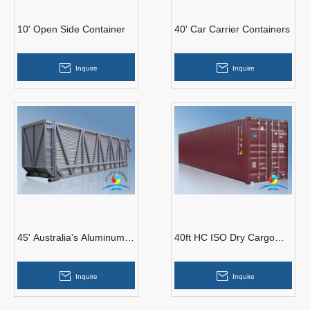
10' Open Side Container
40' Car Carrier Containers
Inquire
Inquire
45' Australia's Aluminum
40ft HC ISO Dry Cargo
Container for Sugarcane
Container
Inquire
Inquire