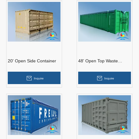
20' Open Side Container
48' Open Top Waste
Container (Soft Roof)
Inquire
Inquire