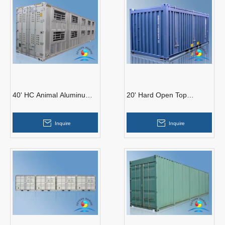
40' HC Animal Aluminum
20' Hard Open Top
Container
Container
Inquire
Inquire