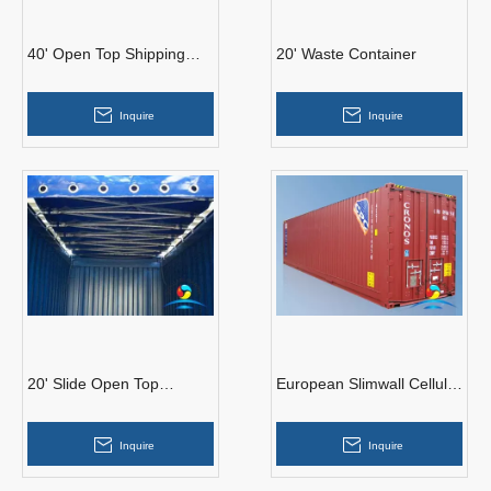
40' Open Top Shipping
20' Waste Container
Container
Inquire
Inquire
20' Slide Open Top
European Slimwall Cellular
Container
Palletwide Container
Inquire
Inquire