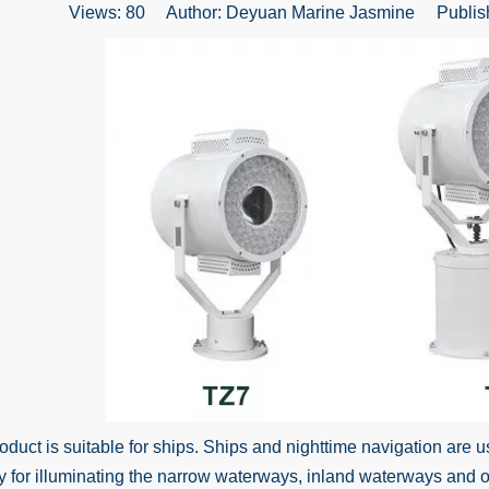
Views:
80
Author: Deyuan Marine Jasmine Publish
uct is suitable for ships. Ships and nighttime navigation are us
y for illuminating the narrow waterways, inland waterways and 