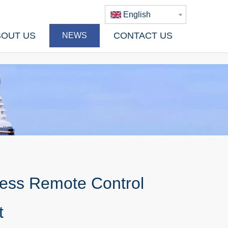
English
BOUT US
CONTACT US
NEWS
less Remote Control
t