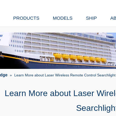
PRODUCTS
MODELS
SHIP
A
edge
»
Learn More about Laser Wireless Remote Control Searchlight
Learn More about Laser Wire
Searchligh