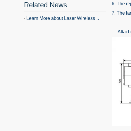
Related News
6. The re
7. The la
Learn More about Laser Wireless Remote Control Searchlight
Attached