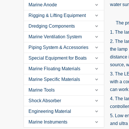
water sur
Marine Anode
Rigging & Lifting Equipment
The prod
Dredging Components
1. The la
Marine Ventilation System
2. The la
Piping System & Accessories
the lamp 
distance 
Special Equipment for Boats
source, w
Marine Floating Materials
3. The LE
Marine Specific Materials
with a co
can work 
Marine Tools
4. The la
Shock Absorber
controlle
Engineering Material
5. Low en
Marine Instruments
and ultra