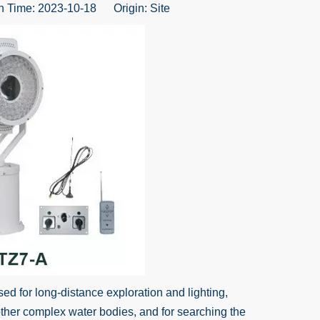
 Time: 2023-10-18 Origin:
Site
ed for long-distance exploration and lighting,
other complex water bodies, and for searching the