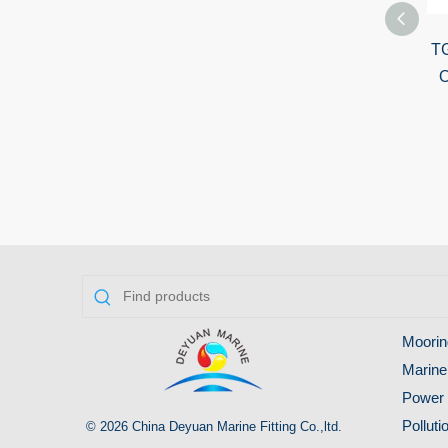
TG28-A Marine
TG
Wireless Remote
O
Control Searchlight
2000W
Moorin
Marine
Power 
Pollut
© 2026 China Deyuan Marine Fitting Co.,ltd.