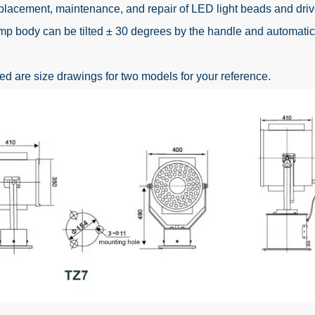
placement, maintenance, and repair of LED light beads and driv
mp body can be tilted ± 30 degrees by the handle and automatica
 are size drawings for two models for your reference.