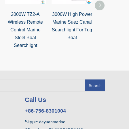
2000W TZ2-A
3000W High Power
TZ3 Marin
Wireless Remote
Marine Suez Canal
Stainless St
Control Marine
Searchlight For Tug
Manual Cont
Steel Boat
Boat
Searchlight fo
Searchlight
Boat
Search
Call Us
+86-756-8301004
Skype:
deyuanmarine