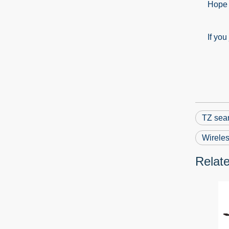
Hope ab
If you ju
TZ sear
Wireles
Relat