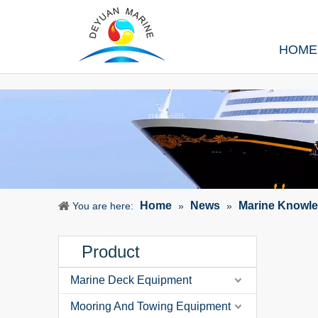
HOME
Home
News
Marine Knowl
You are here:
»
»
Product
Marine Deck Equipment
Mooring And Towing Equipment