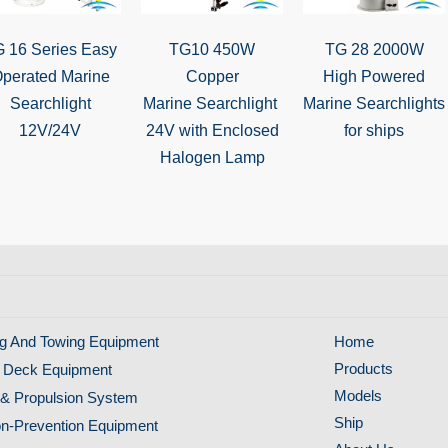
 16 Series Easy
TG10 450W
TG 28 2000W
perated Marine
Copper
High Powered
Searchlight
Marine Searchlight
Marine Searchlights
12V/24V
24V with Enclosed
for ships
Halogen Lamp
g And Towing Equipment
Home
Products
 Deck Equipment
Models
& Propulsion System
Ship
ion-Prevention Equipment