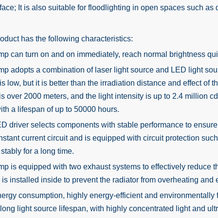
face; It is also suitable for floodlighting in open spaces such as
uct has the following characteristics:
mp can turn on and on immediately, reach normal brightness qui
mp adopts a combination of laser light source and LED light so
is low, but it is better than the irradiation distance and effect 
is over 2000 meters, and the light intensity is up to 2.4 million c
ith a lifespan of up to 50000 hours.
D driver selects components with stable performance to ensure a l
nstant current circuit and is equipped with circuit protection suc
stably for a long time.
mp is equipped with two exhaust systems to effectively reduce th
r is installed inside to prevent the radiator from overheating and
ergy consumption, highly energy-efficient and environmentally fri
 long light source lifespan, with highly concentrated light and ult