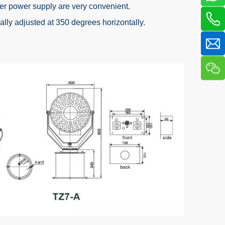
er power supply are very convenient.
lly adjusted at 350 degrees horizontally.