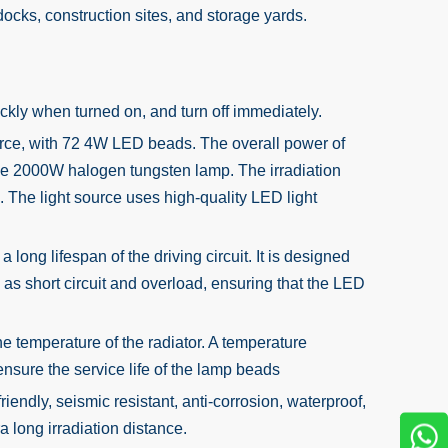
 docks, construction sites, and storage yards.
ckly when turned on, and turn off immediately.
urce, with 72 4W LED beads. The overall power of
of the 2000W halogen tungsten lamp. The irradiation
d. The light source uses high-quality LED light
ong lifespan of the driving circuit. It is designed
h as short circuit and overload, ensuring that the LED
e temperature of the radiator. A temperature
 ensure the service life of the lamp beads
endly, seismic resistant, anti-corrosion, waterproof,
ra long irradiation distance.