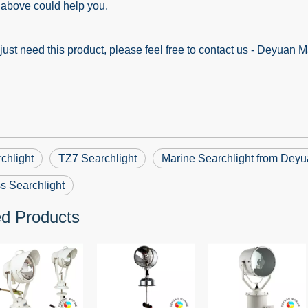
ove could help you.
st need this product, please feel free to contact us - Deyuan M
chlight
TZ7 Searchlight
Marine Searchlight from Dey
s Searchlight
ed Products