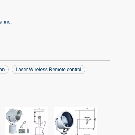
arine.
uan
Laser Wireless Remote control