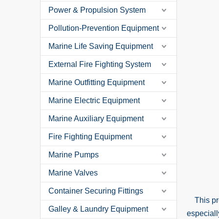
Power & Propulsion System
Pollution-Prevention Equipment
Marine Life Saving Equipment
External Fire Fighting System
Marine Outfitting Equipment
Marine Electric Equipment
Marine Auxiliary Equipment
Fire Fighting Equipment
Marine Pumps
Marine Valves
Container Securing Fittings
This prod
Galley & Laundry Equipment
especiall