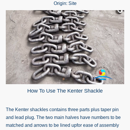
Origin:
Site
How To Use The Kenter Shackle
The
Kenter shackle
s contains three parts plus taper pin
and lead plug. The two main halves have numbers to be
matched and arrows to be lined upfor ease of assembly