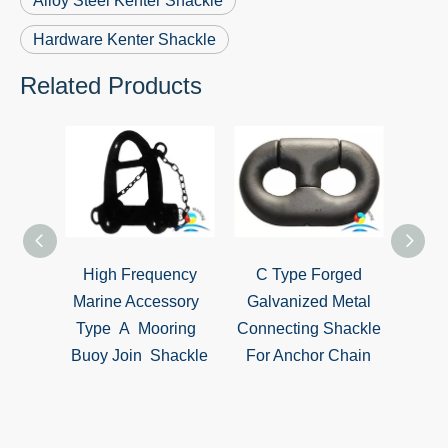
Alloy Steel Kenter Shackle
Hardware Kenter Shackle
Related Products
ll
High Frequency
C Type Forged
Heav
evice
Marine Accessory
Galvanized Metal
Hard
le FPD
Type A Mooring
Connecting Shackle
Lifti
at
Buoy Join Shackle
For Anchor Chain
C