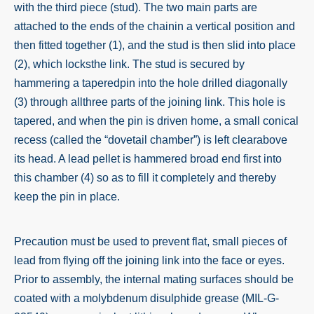
with the third piece (stud). The two main parts are
attached to the ends of the chainin a vertical position and
then fitted together (1), and the stud is then slid into place
(2), which locksthe link. The stud is secured by
hammering a taperedpin into the hole drilled diagonally
(3) through allthree parts of the
joining link
. This hole is
tapered, and when the pin is driven home, a small conical
recess (called the “dovetail chamber”) is left clearabove
its head. A lead pellet is hammered broad end first into
this chamber (4) so as to fill it completely and thereby
keep the pin in place.
Precaution must be used to prevent flat, small pieces of
lead from flying off the
joining link
into the face or eyes.
Prior to assembly, the internal mating surfaces should be
coated with a molybdenum disulphide grease (MIL-G-