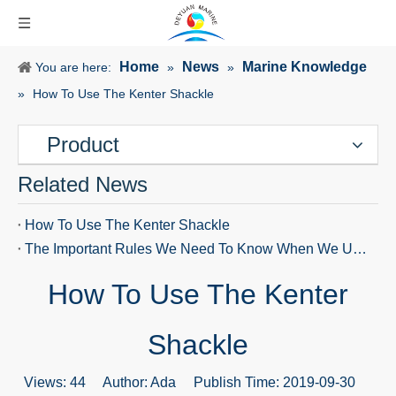
Home
News
Marine Knowledge
You are here:
»
»
»
How To Use The Kenter Shackle
Product
Related News
How To Use The Kenter Shackle
The Important Rules We Need To Know When We Use Marine Shackle
How To Use The Kenter
Shackle
Views:
44
Author: Ada Publish Time: 2019-09-30