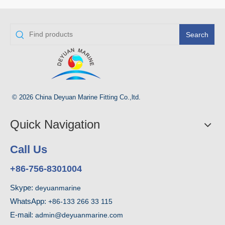
Search
© 2026 China Deyuan Marine Fitting Co.,ltd.
Quick Navigation
Call Us
+86-756-8301004
Skype:
deyuanmarine
WhatsApp:
+86-133 266 33 115
E-mail:
admin@deyuanmarine.com