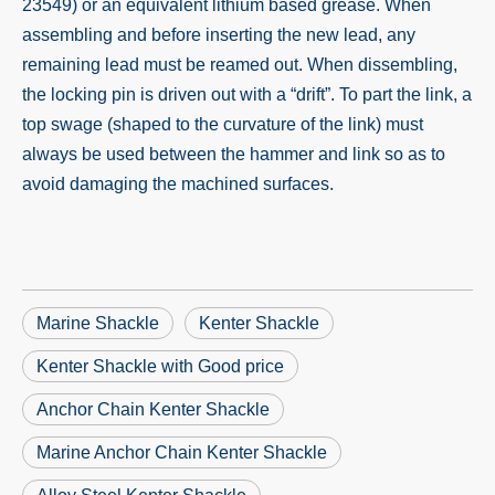
23549) or an equivalent lithium based grease. When
assembling and before inserting the new lead, any
remaining lead must be reamed out. When dissembling,
the locking pin is driven out with a “drift”. To part the link, a
top swage (shaped to the curvature of the link) must
always be used between the hammer and link so as to
avoid damaging the machined surfaces.
Marine Shackle
Kenter Shackle
Kenter Shackle with Good price
Anchor Chain Kenter Shackle
Marine Anchor Chain Kenter Shackle