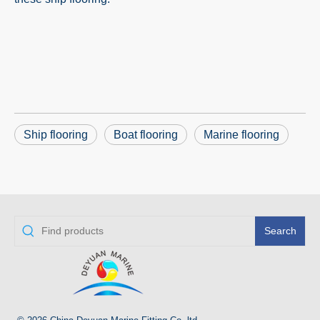
Ship flooring
Boat flooring
Marine flooring
Search