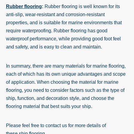
Rubber flooring
:
Rubber flooring is well known for its
anti-slip, wear-resistant and corrosion-resistant
properties, and is suitable for marine environments that
require waterproofing. Rubber flooring has good
waterproof performance, while providing good foot feel
and safety, and is easy to clean and maintain.
In summary, there are many materials for marine flooring,
each of which has its own unique advantages and scope
of application. When choosing the material for marine
flooring, you need to consider factors such as the type of
ship, function, and decoration style, and choose the
flooring material that best suits your ship.
Please feel free to contact us for more details of
these ship flooring.