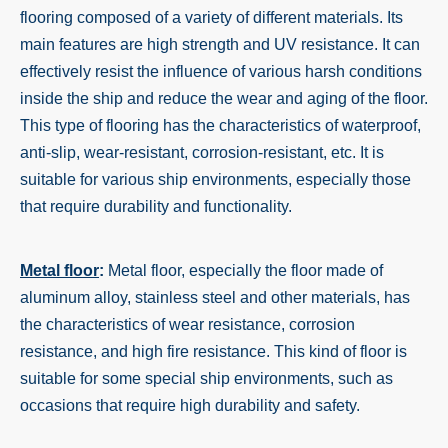
flooring composed of a variety of different materials. Its
main features are high strength and UV resistance. It can
effectively resist the influence of various harsh conditions
inside the ship and reduce the wear and aging of the floor.
This type of flooring has the characteristics of waterproof,
anti-slip, wear-resistant, corrosion-resistant, etc. It is
suitable for various ship environments, especially those
that require durability and functionality.
Metal floor
:
Metal floor, especially the floor made of
aluminum alloy, stainless steel and other materials, has
the characteristics of wear resistance, corrosion
resistance, and high fire resistance. This kind of floor is
suitable for some special ship environments, such as
occasions that require high durability and safety.