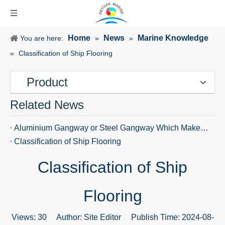
Home
News
Marine Knowledge
You are here:
»
»
»
Classification of Ship Flooring
Product
Related News
Aluminium Gangway or Steel Gangway Which Makes Ship Access Safer
Classification of Ship Flooring
Classification of Ship
Flooring
Views:
30
Author: Site Editor Publish Time: 2024-08-