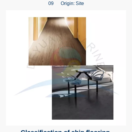
09 Origin:
Site