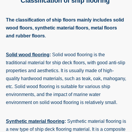
Classification of ship flooring
The classification of ship floors mainly includes solid
wood floors, synthetic material floors, metal floors
and rubber floors
.
Solid wood flooring
:
Solid wood flooring is the
traditional material for ship deck floors, with good anti-slip
properties and aesthetics. It is usually made of high-
quality hardwood materials, such as teak, oak, mahogany,
etc. Solid wood flooring is suitable for various ship
environments, and the impact of marine water
environment on solid wood flooring is relatively small.
Synthetic material flooring
:
Synthetic material flooring is
a new type of ship deck flooring material. It is a composite