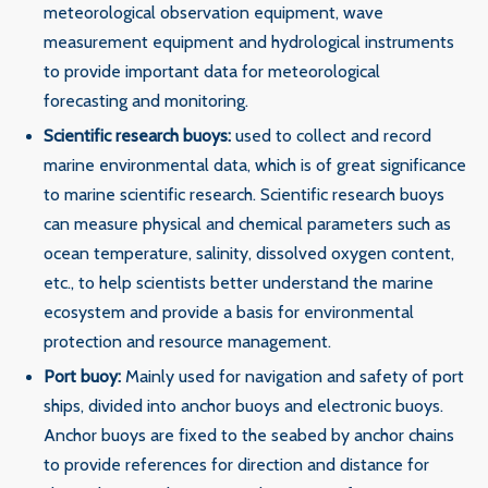
meteorological observation equipment, wave
measurement equipment and hydrological instruments
to provide important data for meteorological
forecasting and monitoring.
‌Scientific research buoys‌:
used to collect and record
marine environmental data, which is of great significance
to marine scientific research. Scientific research buoys
can measure physical and chemical parameters such as
ocean temperature, salinity, dissolved oxygen content,
etc., to help scientists better understand the marine
ecosystem and provide a basis for environmental
protection and resource management.
‌Port buoy‌:
Mainly used for navigation and safety of port
ships, divided into anchor buoys and electronic buoys.
Anchor buoys are fixed to the seabed by anchor chains
to provide references for direction and distance for