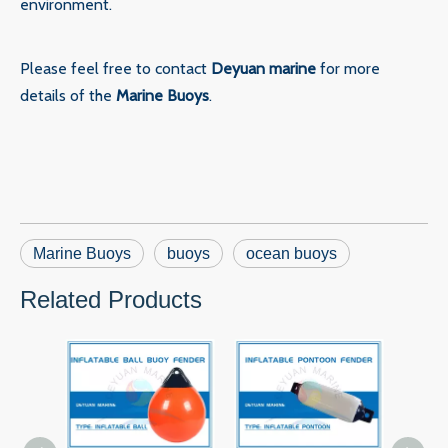
environment.
Please feel free to contact
Deyuan marine
for more
details of the
Marine Buoys
.
Marine Buoys
buoys
ocean buoys
Related Products