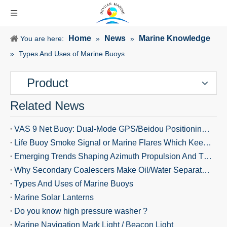
Home
News
Marine Knowledge
You are here:
»
»
»
Types And Uses of Marine Buoys
Product
Related News
VAS 9 Net Buoy: Dual-Mode GPS/Beidou Positioning Keeps Fishing Gear Safe and Ships Alerted
Life Buoy Smoke Signal or Marine Flares Which Keeps You Safer?
Emerging Trends Shaping Azimuth Propulsion And Thrusters in 2026
Why Secondary Coalescers Make Oil/Water Separators More Effective
Types And Uses of Marine Buoys
Marine Solar Lanterns
Do you know high pressure washer ?
Marine Navigation Mark Light / Beacon Light