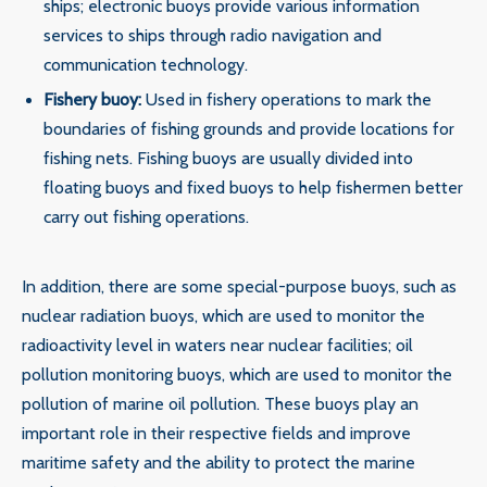
ships; electronic buoys provide various information
services to ships through radio navigation and
communication technology.
‌Fishery buoy‌:
Used in fishery operations to mark the
boundaries of fishing grounds and provide locations for
fishing nets. Fishing buoys are usually divided into
floating buoys and fixed buoys to help fishermen better
carry out fishing operations.
In addition, there are some special-purpose buoys, such as
nuclear radiation buoys, which are used to monitor the
radioactivity level in waters near nuclear facilities; oil
pollution monitoring buoys, which are used to monitor the
pollution of marine oil pollution. These buoys play an
important role in their respective fields and improve
maritime safety and the ability to protect the marine