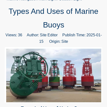
Types And Uses of Marine
Buoys
Views:
36
Author: Site Editor Publish Time: 2025-01-
15 Origin:
Site