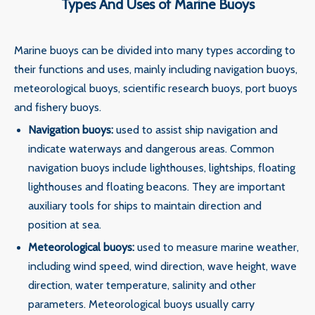
Types And Uses of Marine Buoys
‌Marine buoys can be divided into many types according to
their functions and uses, mainly including navigation buoys,
meteorological buoys, scientific research buoys, port buoys
and fishery buoys. ‌‌
‌Navigation buoys‌:
used to assist ship navigation and
indicate waterways and dangerous areas. Common
navigation buoys include lighthouses, lightships, floating
lighthouses and floating beacons. They are important
auxiliary tools for ships to maintain direction and
position at sea.
‌Meteorological buoys‌:
used to measure marine weather,
including wind speed, wind direction, wave height, wave
direction, water temperature, salinity and other
parameters. Meteorological buoys usually carry