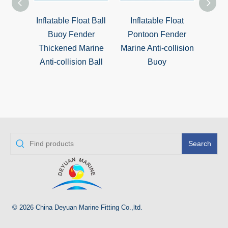
ating
Inflatable Float Ball
Inflatable Float
Dou
to-
Buoy Fender
Pontoon Fender
Buoy 
uoy
Thickened Marine
Marine Anti-collision
Pla
Anti-collision Ball
Buoy
Search
© 2026 China Deyuan Marine Fitting Co.,ltd.