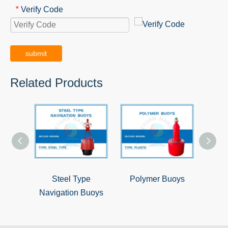
Verify Code
*
submit
Related Products
Steel Type
Polymer Buoys
Steel
Navigation Buoys