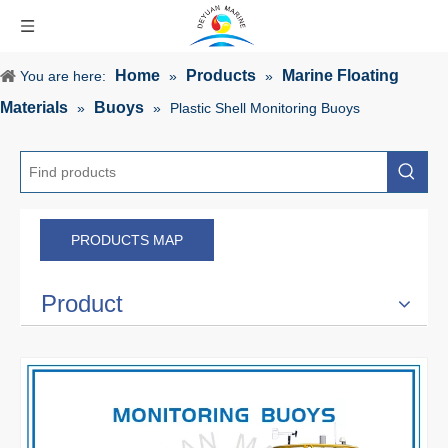
Home
Products
Marine Floating
You are here:
»
»
Materials
Buoys
»
»
Plastic Shell Monitoring Buoys
PRODUCTS MAP
Product