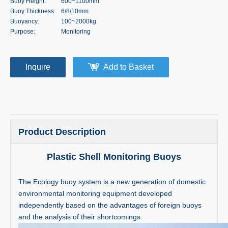
Buoy Height:
600~1100mm
Buoy Thickness:
6/8/10mm
Buoyancy:
100~2000kg
Purpose:
Monitoring
Inquire
Add to Basket
Product Description
Plastic Shell Monitoring Buoys
The Ecology buoy system is a new generation of domestic
environmental monitoring equipment developed
independently based on the advantages of foreign buoys
and the analysis of their shortcomings.