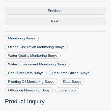
Previous:
Next:
Monitoring Buoys
Ocean Circulation Monitoring Buoys
Water Quality Monitoring Buoys
Water Environment Monitoring Buoys
Real-Time Data Buoys
Real-time Online Buoys
Floating Oil Monitoring Buoys
Data Buoys
Off-shore Monitoring Buoy
Envirobuoy
Product Inquiry