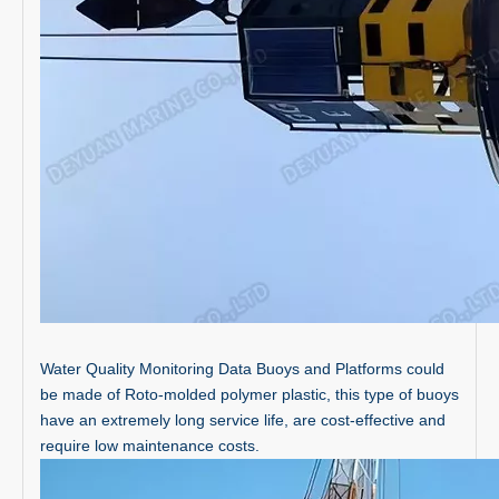
Water Quality Monitoring Data Buoys and Platforms could
be made of Roto-molded polymer plastic, this type of buoys
have an extremely long service life, are cost-effective and
require low maintenance costs.