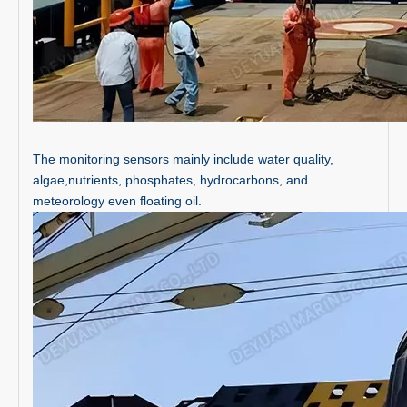
The monitoring sensors mainly include water quality,
algae,nutrients, phosphates, hydrocarbons, and
meteorology even floating oil.