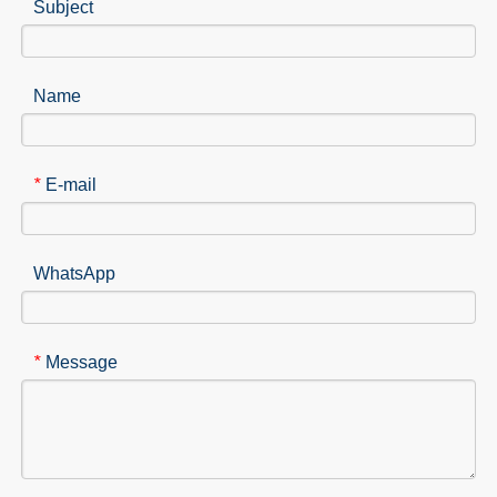
Subject
Name
E-mail
*
WhatsApp
Message
*