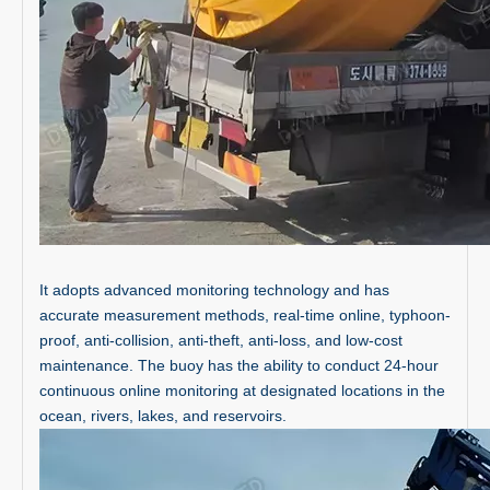
It adopts advanced monitoring technology and has
accurate measurement methods, real-time online, typhoon-
proof, anti-collision, anti-theft, anti-loss, and low-cost
maintenance. The buoy has the ability to conduct 24-hour
continuous online monitoring at designated locations in the
ocean, rivers, lakes, and reservoirs.