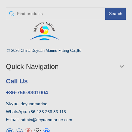
Search
© 2026 China Deyuan Marine Fitting Co.,ltd.
Quick Navigation
Call Us
+86-756-8301004
Skype:
deyuanmarine
WhatsApp:
+86-133 266 33 115
E-mail:
admin@deyuanmarine.com