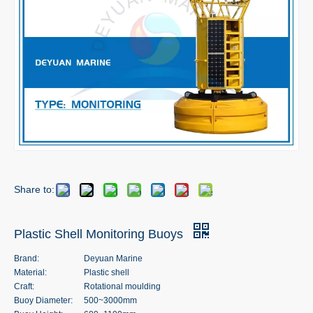
Share to:
Plastic Shell Monitoring Buoys
Brand:
Deyuan Marine
Material:
Plastic shell
Craft:
Rotational moulding
Buoy Diameter:
500~3000mm