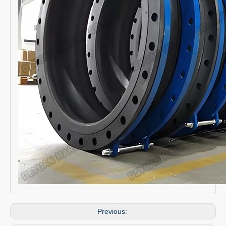
Previous: