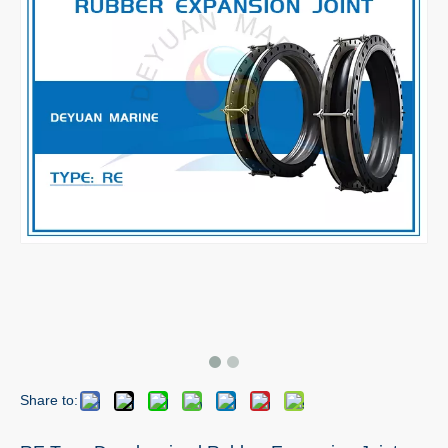
Share to: