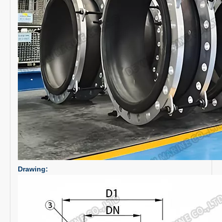
Drawing: