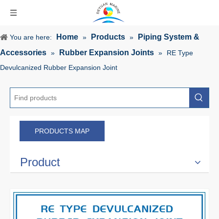
Home
Products
Piping System &
You are here:
»
»
Accessories
Rubber Expansion Joints
»
»
RE Type
Devulcanized Rubber Expansion Joint
PRODUCTS MAP
Product