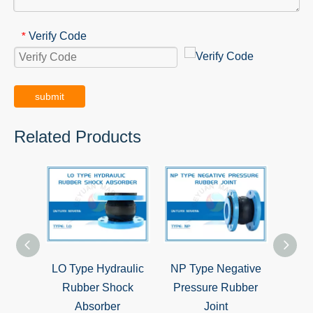
Verify Code
*
submit
Related Products
LO Type Hydraulic
NP Type Negative
CC Ty
Rubber Shock
Pressure Rubber
Casti
Absorber
Joint
C