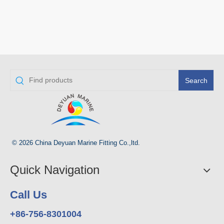
Search
© 2026 China Deyuan Marine Fitting Co.,ltd.
Quick Navigation
Call Us
+86-756-8301004