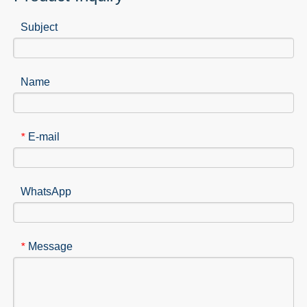
Subject
Name
E-mail
*
WhatsApp
Message
*