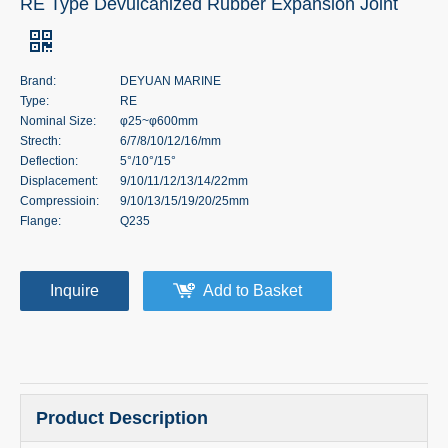
RE Type Devulcanized Rubber Expansion Joint
Brand:
DEYUAN MARINE
Type:
RE
Nominal Size:
φ25~φ600mm
Strecth:
6/7/8/10/12/16/mm
Deflection:
5°/10°/15°
Displacement:
9/10/11/12/13/14/22mm
Compressioin:
9/10/13/15/19/20/25mm
Flange:
Q235
Inquire
Add to Basket
Product Description