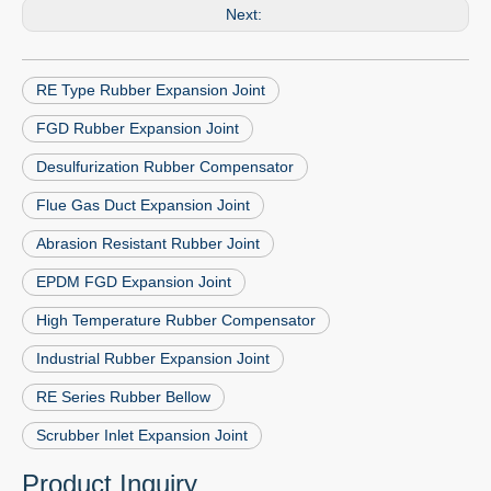
Next:
RE Type Rubber Expansion Joint
FGD Rubber Expansion Joint
Desulfurization Rubber Compensator
Flue Gas Duct Expansion Joint
Abrasion Resistant Rubber Joint
EPDM FGD Expansion Joint
High Temperature Rubber Compensator
Industrial Rubber Expansion Joint
RE Series Rubber Bellow
Scrubber Inlet Expansion Joint
Product Inquiry