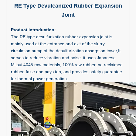
RE Type Devulcanized Rubber Expansion
Joint
Product introduction:
The RE type desulfurization rubber expansion joint is
mainly used at the entrance and exit of the slurry
circulation pump of the desulfurization absorption tower,It
serves to reduce vibration and noise. it uses Japanese
Mitsui 4045 raw materials, 100% raw rubber, no reclaimed
rubber, false one pays ten, and provides safety guarantee
for thermal power generation.