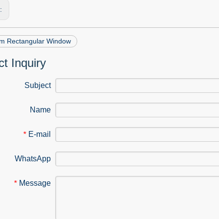
s:
m Rectangular Window
t Inquiry
Subject
Name
E-mail
*
WhatsApp
Message
*