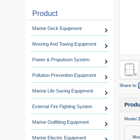
Product
Marine Deck Equipment
Mooring And Towing Equipment
Power & Propulsion System
Pollution-Prevention Equipment
Share to:
Marine Life Saving Equipment
Produ
External Fire Fighting System
Model 
Marine Outfitting Equipment
Mod
Marine Electric Equipment