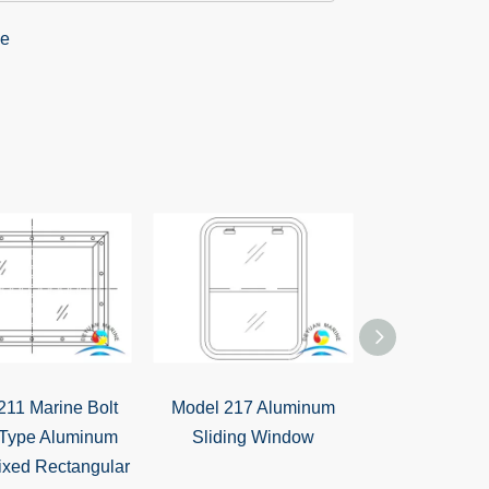
211 Marine Bolt
Model 217 Aluminum
Model 216 Sh
Type Aluminum
Sliding Window
Aluminum 
ixed Rectangular
Window With