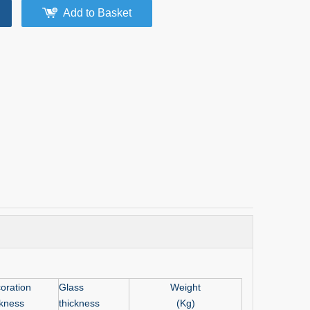
Add to Basket
oration
Glass
Weight
ckness
thickness
(Kg)