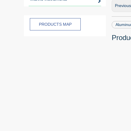
Previou
PRODUCTS MAP
Aluminu
Produc