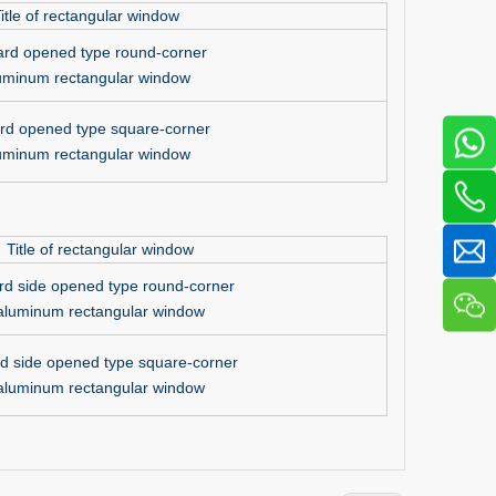
itle of rectangular window
ard opened type round-corner
uminum rectangular window
rd opened type square-corner
uminum rectangular window
Title of rectangular window
rd side opened type round-corner
aluminum rectangular window
d side opened type square-corner
aluminum rectangular window