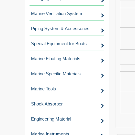
Marine Ventilation System
Piping System & Accessories
Special Equipment for Boats
Marine Floating Materials
Marine Specific Materials
Marine Tools
Shock Absorber
Engineering Material
Marine Instruments