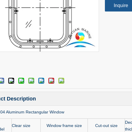
Inquire
ct Description
204 Aluminum Rectangular Window
Dec
Clear size
Window frame size
Cut-out size
el
thi