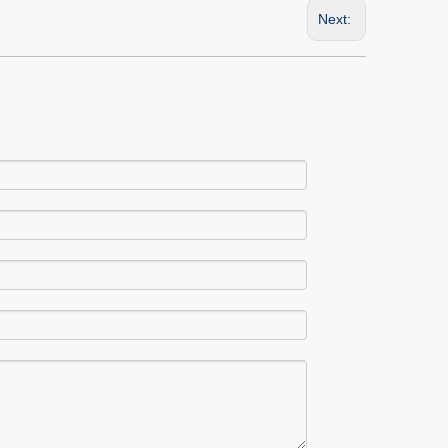
Next: