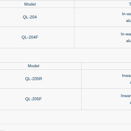
Model
T
In-w
QL-204
al
In-wa
QL-204F
al
Model
Inwa
QL-205R
Inwar
QL-205F