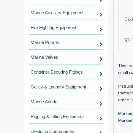
Marine Auxiliary Equipment
QL-
Fire Fighting Equipment
QL-
Marine Pumps
Marine Valves
This pro
Container Securing Fittings
small si
Instruct
Galley & Laundry Equipment
frame,t
orders.
Marine Anode
Marked 
Rigging & Lifting Equipment
Marked
Dredging Components