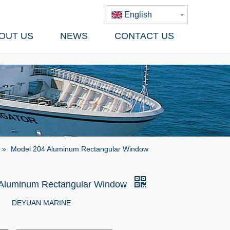
English
OUT US
NEWS
CONTACT US
»
Model 204 Aluminum Rectangular Window
 Aluminum Rectangular Window
DEYUAN MARINE