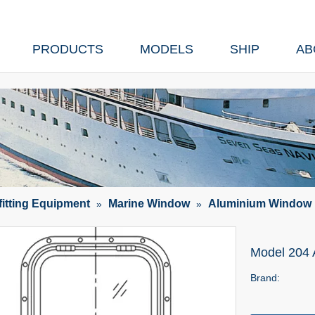
PRODUCTS
MODELS
SHIP
AB
fitting Equipment
Marine Window
Aluminium Window
»
»
Model 204
Brand: