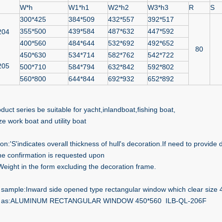
W*h
W1*h1
W2*h2
W3*h3
R
S
300*425
384*509
432*557
392*517
355*500
439*584
487*632
447*592
204
400*560
484*644
532*692
492*652
80
450*630
534*714
582*762
542*722
205
500*710
584*794
632*842
592*802
560*800
644*844
692*932
652*892
duct series be suitable for yacht,inlandboat,fishing boat,
ze work boat and utility boat
ion:'S'indicates overall thickness of hull's decoration.If need to provide
he confirmation is requested upon
Weight in the form excluding the decoration frame.
sample:Inward side opened type rectangular window which clear size
 as:ALUMINUM RECTANGULAR WINDOW 450*560 ILB-QL-206F