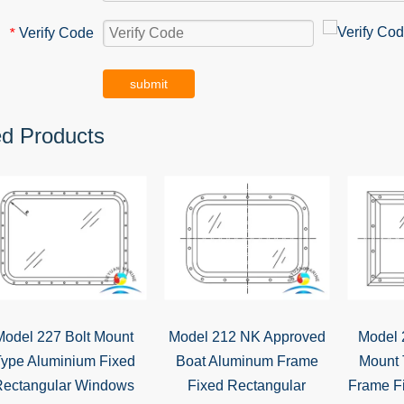
Verify Code
*
submit
ed Products
Model 227 Bolt Mount
Model 212 NK Approved
Model 
ype Aluminium Fixed
Boat Aluminum Frame
Mount 
Rectangular Windows
Fixed Rectangular
Frame F