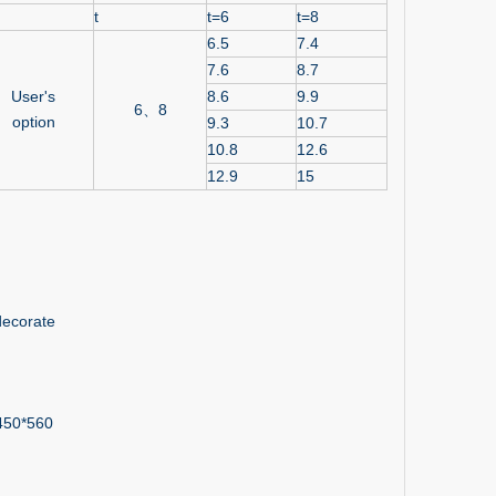
t
t=6
t=8
6.5
7.4
7.6
8.7
User's
8.6
9.9
6、8
option
9.3
10.7
10.8
12.6
12.9
15
 decorate
 450*560