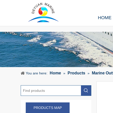
HOME
Home
Products
Marine Out
You are here:
»
»
PRODUCTS MAP