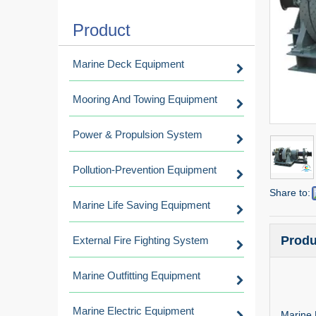
Product
Marine Deck Equipment
Mooring And Towing Equipment
Power & Propulsion System
Pollution-Prevention Equipment
Share to:
Marine Life Saving Equipment
Produ
External Fire Fighting System
Marine Outfitting Equipment
Marine Electric Equipment
Marine 