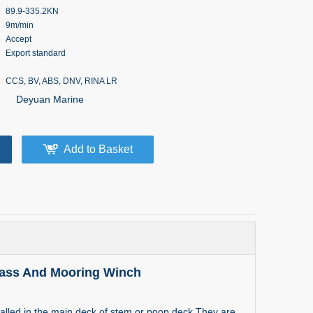
89.9-335.2KN
9m/min
Accept
Export standard
CCS, BV, ABS, DNV, RINA LR
Deyuan Marine
Add to Basket
lass And Mooring Winch
alled in the main deck of stem or poop deck.They are