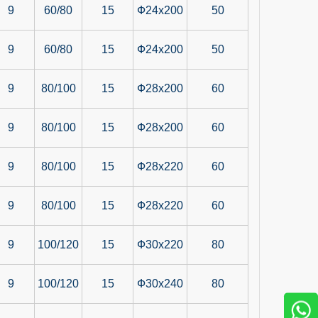
9
60/80
15
Ф24x200
50
9
60/80
15
Ф24x200
50
9
80/100
15
Ф28x200
60
9
80/100
15
Ф28x200
60
9
80/100
15
Ф28x220
60
9
80/100
15
Ф28x220
60
9
100/120
15
Ф30x220
80
9
100/120
15
Ф30x240
80