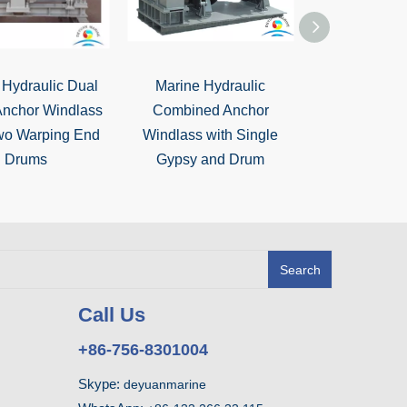
 Hydraulic Dual
Marine Hydraulic
Vertical type 
Anchor Windlass
Combined Anchor
and Warpin
wo Warping End
Windlass with Single
Capst
Drums
Gypsy and Drum
Search
Call Us
+86-756-8301004
Skype:
deyuanmarine