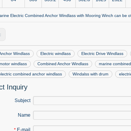
rine Electric Combined Anchor Windlass with Mooring Winch can be offe
s:
 Anchor Windlass
Electric windlass
Electric Drive Windlass
 motor windlass
Combined Anchor Windlass
marine combined
lectric combined anchor windlass
Windalss with drum
electr
t Inquiry
Subject
Name
E-mail
*