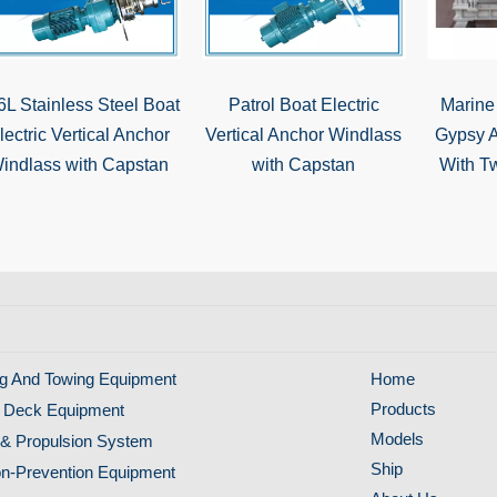
6L Stainless Steel Boat
Patrol Boat Electric
Marine
lectric Vertical Anchor
Vertical Anchor Windlass
Gypsy 
indlass with Capstan
with Capstan
With T
g And Towing Equipment
Home
Products
 Deck Equipment
Models
& Propulsion System
Ship
ion-Prevention Equipment