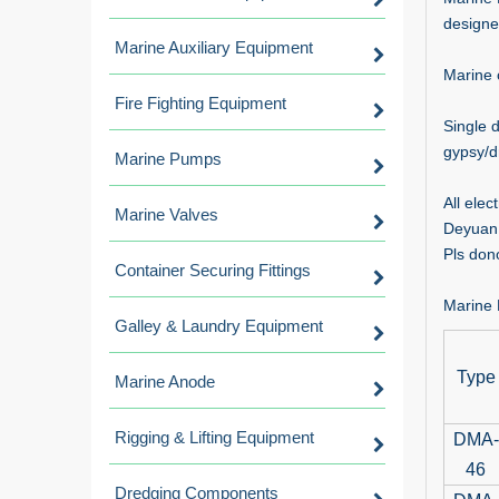
designe
Marine Auxiliary Equipment
Marine 
Fire Fighting Equipment
Single 
gypsy/d
Marine Pumps
All ele
Marine Valves
Deyuan 
Pls dono
Container Securing Fittings
Marine 
Galley & Laundry Equipment
Type
Marine Anode
Rigging & Lifting Equipment
DMA-
46
Dredging Components