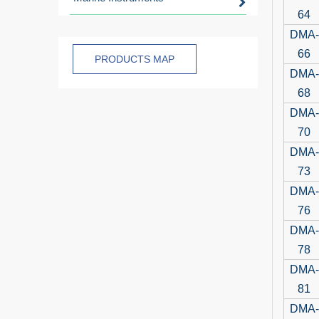
64
DMA-
66
PRODUCTS MAP
DMA-
68
DMA-
70
DMA-
73
DMA-
76
DMA-
78
DMA-
81
DMA-