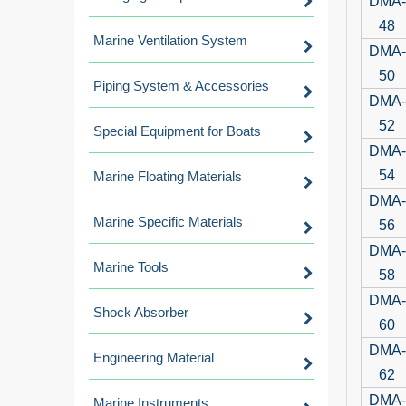
DMA-
48
Marine Ventilation System
DMA-
50
Piping System & Accessories
DMA-
52
Special Equipment for Boats
DMA-
54
Marine Floating Materials
DMA-
Marine Specific Materials
56
DMA-
Marine Tools
58
DMA-
Shock Absorber
60
DMA-
Engineering Material
62
DMA-
Marine Instruments