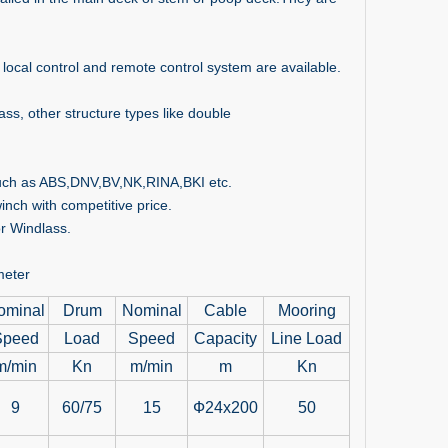
 local control and remote control system are available.
s, other structure types like double
 such as ABS,DNV,BV,NK,RINA,BKI etc.
nch with competitive price.
or Windlass.
meter
ominal
Drum
Nominal
Cable
Mooring
Speed
Load
Speed
Capacity
Line Load
m/min
Kn
m/min
m
Kn
9
60/75
15
Ф24x200
50