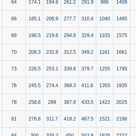
64
174.1
194.6
261.2
291.9
986
1409
66
185.1
206.9
277.7
310.4
1040
1485
68
196.5
219.6
294.8
329.4
1103
1575
70
208.3
232.8
312.5
349.2
1161
1661
73
226.5
253.1
339.8
379.7
1255
1795
76
245.5
274.4
368.3
411.6
1355
1935
78
258.6
289
387.9
433.5
1422
2025
81
278.8
311.7
418.2
467.5
1521
2196
84
300
335.2
450
502.8
1625
2322