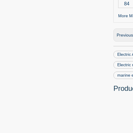
84
More Ma
Previou
Electric
Electric
marine e
Produc