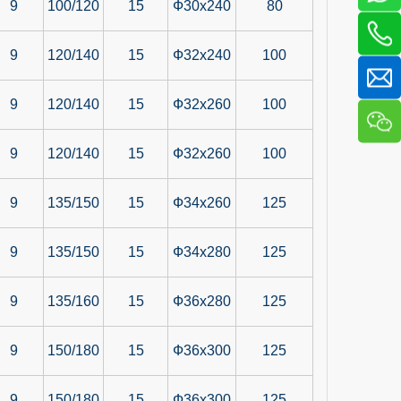
9
100/120
15
Ф30x240
80
9
120/140
15
Ф32x240
100
9
120/140
15
Ф32x260
100
9
120/140
15
Ф32x260
100
9
135/150
15
Ф34x260
125
9
135/150
15
Ф34x280
125
9
135/160
15
Ф36x280
125
9
150/180
15
Ф36x300
125
9
150/180
15
Ф36x300
125