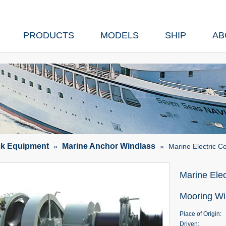
PRODUCTS
MODELS
SHIP
AB
ck Equipment
Marine Anchor Windlass
»
»
Marine Electric 
Marine Ele
Mooring W
Place of Origin:
Driven: