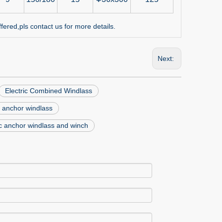
red,pls contact us for more details.
Next:
Electric Combined Windlass
 anchor windlass
ic anchor windlass and winch