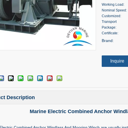
Working Load:
Nominal Speed:
Customized:
Transport
Package:
Certificate:
Brand:
Inquire
ct Description
Marine Electric Combined Anchor Wind
Electric Combined Anchor Windlass And Mooring Winch are usually inst