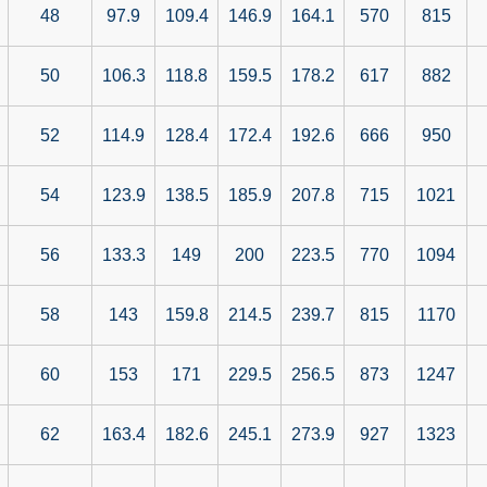
48
97.9
109.4
146.9
164.1
570
815
50
106.3
118.8
159.5
178.2
617
882
52
114.9
128.4
172.4
192.6
666
950
54
123.9
138.5
185.9
207.8
715
1021
56
133.3
149
200
223.5
770
1094
58
143
159.8
214.5
239.7
815
1170
60
153
171
229.5
256.5
873
1247
62
163.4
182.6
245.1
273.9
927
1323