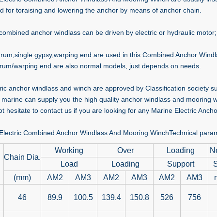
d for toraising and lowering the anchor by means of anchor chain.
combined anchor windlass can be driven by electric or hydraulic motor;
drum,single gypsy,warping end are used in this Combined Anchor Windlas
rum/warping end are also normal models, just depends on needs.
ctric anchor windlass and winch are approved by Classification society
marine can supply you the high quality anchor windlass and mooring wi
t hesitate to contact us if you are looking for any Marine Electric Anch
Electric Combined Anchor Windlass And Mooring WinchTechnical para
Working
Over
Loading
N
Chain Dia.
Load
Loading
Support
(mm)
AM2
AM3
AM2
AM3
AM2
AM3
46
89.9
100.5
139.4
150.8
526
756