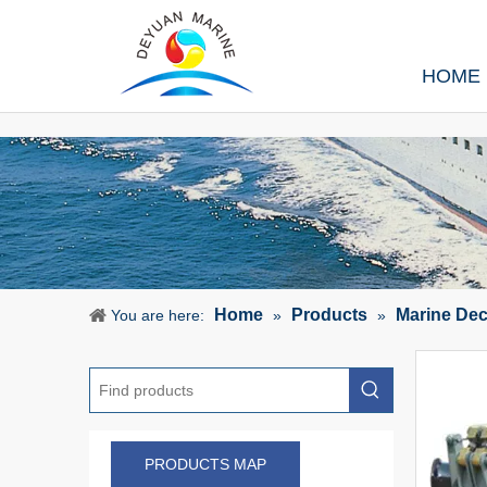
HOME
Home
Products
Marine De
You are here:
»
»
PRODUCTS MAP