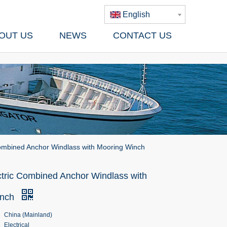
English
OUT US
NEWS
CONTACT US
Combined Anchor Windlass with Mooring Winch
ctric Combined Anchor Windlass with
inch
China (Mainland)
Electrical