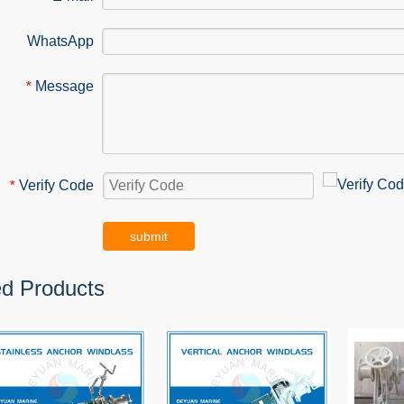
WhatsApp
Message
*
Verify Code
*
submit
ed Products