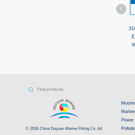
31
E
W
Moorin
Marine
Power 
Pollut
© 2026 China Deyuan Marine Fitting Co.,ltd.