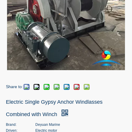
Share to:
Electric Single Gypsy Anchor Windlasses
Combined with Winch
Brand:
Deyuan Marine
Driven:
Electric motor