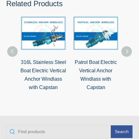
Related Products
316L Stainless Steel
Patrol Boat Electric
Mari
Boat Electric Vertical
Vertical Anchor
Dual
Anchor Windlass
Windlass with
Wind
with Capstan
Capstan
Warp
Search