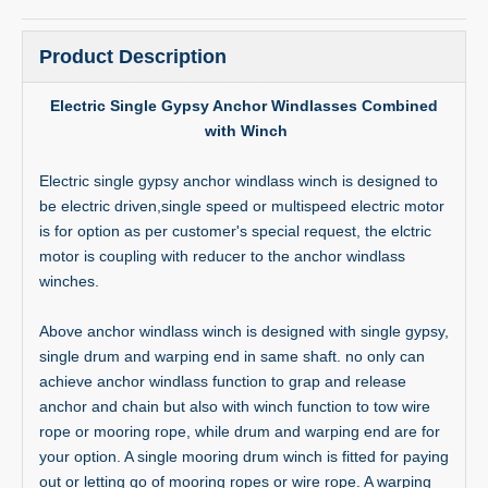
Product Description
Electric Single Gypsy Anchor Windlasses Combined
with Winch
Electric single gypsy anchor windlass winch is designed to
be electric driven,single speed or multispeed electric motor
is for option as per customer's special request, the elctric
motor is coupling with reducer to the anchor windlass
winches.
Above anchor windlass winch is designed with single gypsy,
single drum and warping end in same shaft. no only can
achieve anchor windlass function to grap and release
anchor and chain but also with winch function to tow wire
rope or mooring rope, while drum and warping end are for
your option. A single mooring drum winch is fitted for paying
out or letting go of mooring ropes or wire rope. A warping