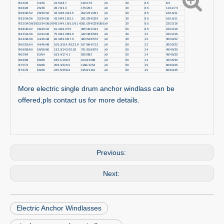
Φ24/26
24/26
24.5/28.7
149/175
≥9
20
8.5
8.5
Φ26/28
26/28
28.7/33.3
175/202
≥9
20
8.5
11/11/7.5
Φ28/30/32
28/30/32
33.3/38.3/43.5
202/231/261
≥9
30
8.5
16/16/11
Φ32/34/36
32/34/36
43.5/49.1/55.1
261/294/329
≥9
30
8.5
16/16/11
Φ32/34/36/38
32/34/36/38
43.5/49.1/55.1/61.4
261/294/329/365
≥9
30
8.5
22/22/16
Φ38/40/42
38/40/42
61.4/68.0/75
365/402/442
≥9
50
8.5
22/22/16
Φ42/44/46
42/44/46
75.0/82.3/89.9
442/483/526
≥9
30
12
22/22/16
Φ44/46/48
44/46/48
82.3/89.9/97.9
483/526/570
≥9
30
12
30/30/22
Φ50/52/54
44/46/48
106.3/114.9/123.9
617/664/713
≥9
50
12
30/30/22
Φ56/58/60
56/58/60
133.3/143.0/153
761/816/870
≥9
50
14
45/45/30
Φ62/64
62/64
163.4/174.1
925/982
≥9
50
14
45/45/30
Φ66/68
66/68
185.1/196.5
1040/1098
≥9
50
14
45/45/30
Φ70/73
66/68
208.3/226.5
1160/1254
≥9
50
15
60/60/45
Φ76/78
66/68
245.5/258.6
1350/1416
≥9
50
15
60/60/45
More electric single drum anchor windlass can be
offered,pls contact us for more details.
Previous:
Next:
Electric Anchor Windlasses