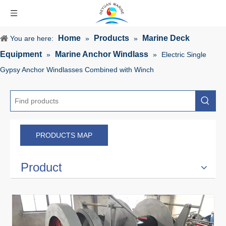
Home
Products
Marine Deck
You are here:
»
»
Equipment
Marine Anchor Windlass
»
»
Electric Single
Gypsy Anchor Windlasses Combined with Winch
PRODUCTS MAP
Product