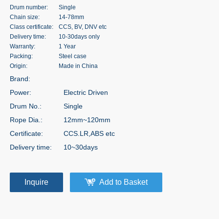
Drum number:
Single
Chain size:
14-78mm
Class certificate:
CCS, BV, DNV etc
Delivery time:
10-30days only
Warranty:
1 Year
Packing:
Steel case
Origin:
Made in China
Brand:
Power:
Electric Driven
Drum No.:
Single
Rope Dia.:
12mm~120mm
Certificate:
CCS.LR,ABS etc
Delivery time:
10~30days
Inquire
Add to Basket