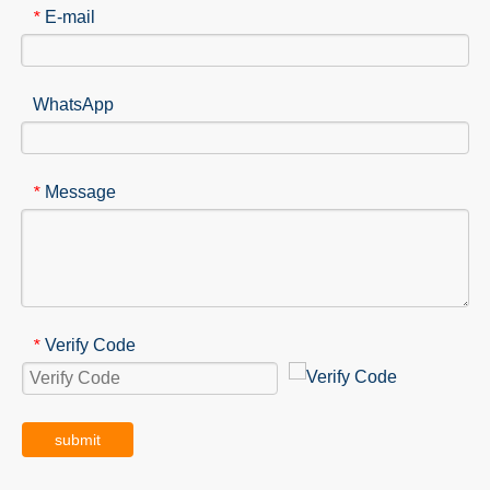
E-mail
*
WhatsApp
Message
*
Verify Code
*
submit