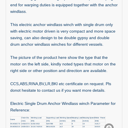
end for warping duties is equipped together with the anchor
windlass.
This electric anchor windlass winch with single drum only
with electric motor driven is very compact and more space
saving, can also design to be double gypsy and double
drum anchor windlass winches for different vessels.
The picture of the product here show the type that the
motor on the left side, kindly noted types that motor on the
right side or other position and direction are available.
CCS,ABS,RINA,BV,LR,BKI etc certificate on request. Pls
donot hesitate to contact us if you want more details.
Electric Single Drum Anchor Windlass winch Parameter for
Reference:
Chain Dia
Working Load
Supporting Load
Working Speed
Warping Load
Warping Speed
Motor Power
Name
(mm)
(KN)
(KN)
(m/min)
(KN)
(m/min)
(KW)
Φ14/16/17.5
14/16/17.5
8.3/10.9/13
51/67/80
≥12
8
10
4.3/1.7
Φ19/20/22.5
19/20/22.5
15.3/17.9/20.6
95/110/126
≥12
10
10
8.5/3.5