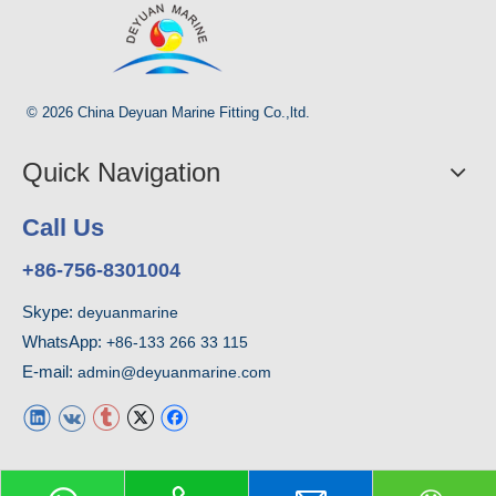
© 2026 China Deyuan Marine Fitting Co.,ltd.
Quick Navigation
Call Us
+86-756-8301004
Skype:
deyuanmarine
WhatsApp:
+86-133 266 33 115
E-mail:
admin@deyuanmarine.com