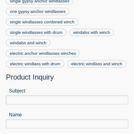
single gypsy anchor windlasses
one gypsy anchor windlasses
single windlasses combined winch
single windlasses with drum
windalss with winch
windalss and winch
electric anchor windlasses winches
electric windlass with drum
electric windlass and winch
Product Inquiry
Subject
Name