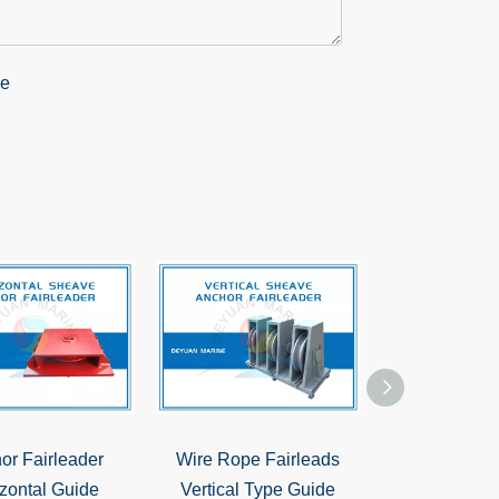
or Fairleader
Wire Rope Fairleads
Type A38 Dec
zontal Guide
Vertical Type Guide
Double Shea