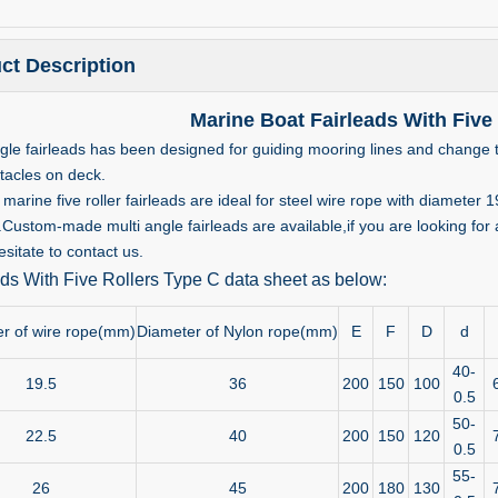
ct Description
Marine Boat Fairleads With Five
ngle fairleads has been designed for guiding mooring lines and change t
tacles on deck.
marine five roller fairleads are ideal for steel wire rope with diamet
stom-made multi angle fairleads are available,if you are looking for any
sitate to contact us.
ads With Five Rollers Type C data sheet as below:
r of wire rope(mm)
Diameter of Nylon rope(mm)
E
F
D
d
40-
19.5
36
200
150
100
0.5
50-
22.5
40
200
150
120
0.5
55-
26
45
200
180
130