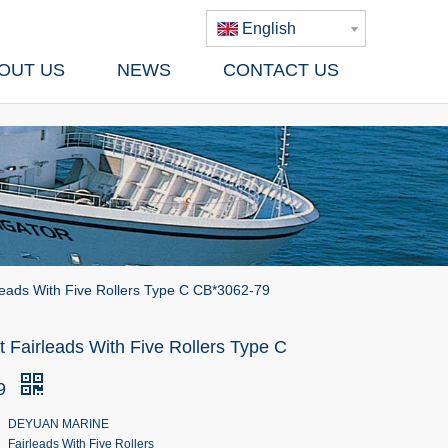
English
OUT US
NEWS
CONTACT US
leads With Five Rollers Type C CB*3062-79
 Fairleads With Five Rollers Type C
79
DEYUAN MARINE
Fairleads With Five Rollers