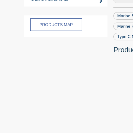
Marine 
PRODUCTS MAP
Marine F
Type C 
Produc