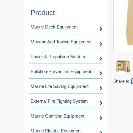
Product
Marine Deck Equipment
Mooring And Towing Equipment
Power & Propulsion System
Pollution-Prevention Equipment
Share to:
Marine Life Saving Equipment
External Fire Fighting System
Marine Outfitting Equipment
Marine Electric Equipment