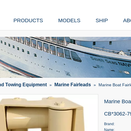
PRODUCTS
MODELS
SHIP
AB
nd Towing Equipment
Marine Fairleads
»
»
Marine Boat Fair
Marine Boat
CB*3062-
Brand:
Name: