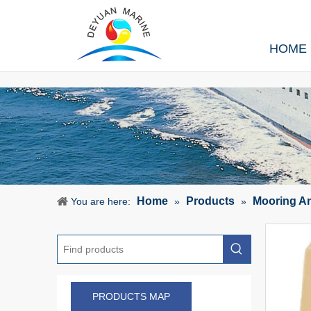
HOME
Home
Products
Mooring A
You are here:
»
»
PRODUCTS MAP