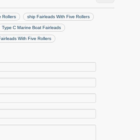
e Rollers
ship Fairleads With Five Rollers
Type C Marine Boat Fairleads
airleads With Five Rollers