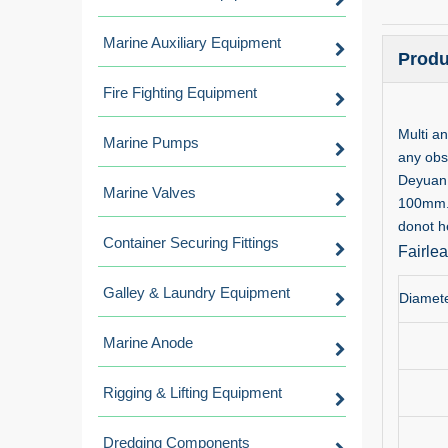
Marine Auxiliary Equipment
Produ
Fire Fighting Equipment
Multi a
Marine Pumps
any obs
Deyuan 
Marine Valves
100mm.Cu
donot he
Container Securing Fittings
Fairle
Galley & Laundry Equipment
Diamete
Marine Anode
Rigging & Lifting Equipment
Dredging Components