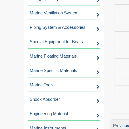
Marine Ventilation System
Piping System & Accessories
Special Equipment for Boats
Marine Floating Materials
Marine Specific Materials
Marine Tools
Shock Absorber
Engineering Material
Previou
Marine Instruments