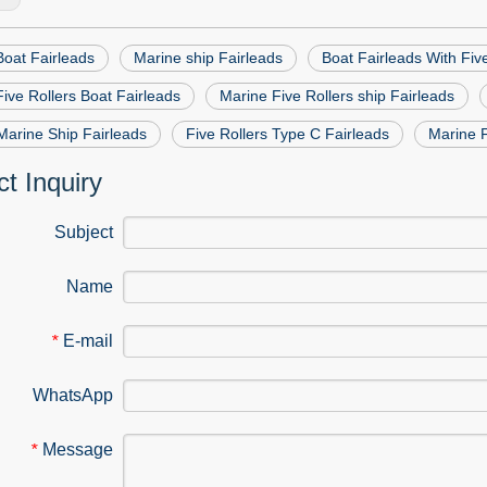
Boat Fairleads
Marine ship Fairleads
Boat Fairleads With Fiv
ive Rollers Boat Fairleads
Marine Five Rollers ship Fairleads
Marine Ship Fairleads
Five Rollers Type C Fairleads
Marine F
t Inquiry
Subject
Name
E-mail
*
WhatsApp
Message
*