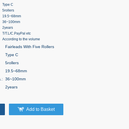
Type C
5rollers
19.5~68mm
36~100mm
2years
T/T.L/C.PayPal etc
According to the volume
Fairleads With Five Rollers
Type C
5rollers
:
19.5~68mm
.:
36~100mm
2years
Add to Basket