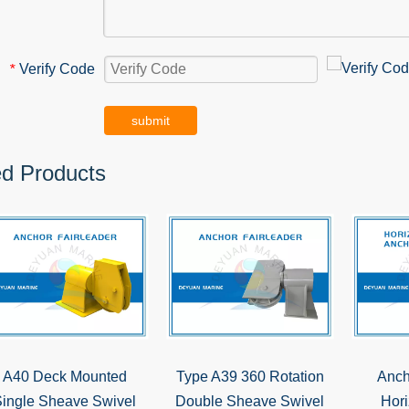
Verify Code
*
submit
ed Products
A40 Deck Mounted
Type A39 360 Rotation
Anch
ingle Sheave Swivel
Double Sheave Swivel
Hori