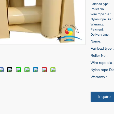
Fairlead type:
Roller No.:
Wire rope dia.:
Nylon rope Dia.:
Warranty:
Payment:
Delivery time:
Name:
Fairlead type :
Roller No.:
Wire rope dia.
Nylon rope Dia
Warranty :
Inquire