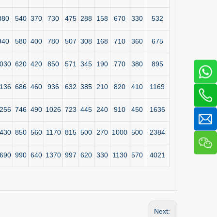
880
540
370
730
475
288
158
670
330
532
940
580
400
780
507
308
168
710
360
675
030
620
420
850
571
345
190
770
380
895
136
686
460
936
632
385
210
820
410
1169
256
746
490
1026
723
445
240
910
450
1636
430
850
560
1170
815
500
270
1000
500
2384
690
990
640
1370
997
620
330
1130
570
4021
Next: