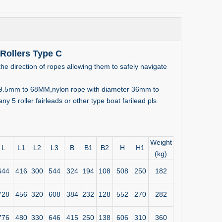
 Rollers Type C
he direction of ropes allowing them to safely navigate
er 19.5mm to 68MM,nylon rope with diameter 36mm to
 5 roller fairleads or other type boat farilead pls
Weight
L
L1
L2
L3
B
B1
B2
H
H1
(kg)
644
416
300
544
324
194
108
508
250
182
728
456
320
608
384
232
128
552
270
282
776
480
330
646
415
250
138
606
310
360