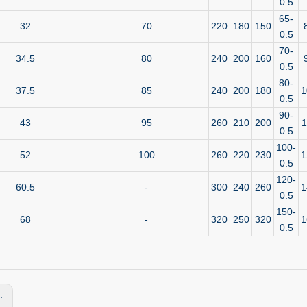
0.5
65-
32
70
220
180
150
0.5
70-
34.5
80
240
200
160
0.5
80-
37.5
85
240
200
180
1
0.5
90-
43
95
260
210
200
1
0.5
100-
52
100
260
220
230
1
0.5
120-
60.5
-
300
240
260
1
0.5
150-
68
-
320
250
320
1
0.5
s: