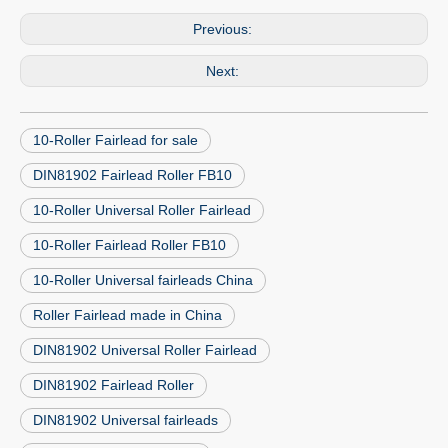
Previous:
Next:
10-Roller Fairlead for sale
DIN81902 Fairlead Roller FB10
10-Roller Universal Roller Fairlead
10-Roller Fairlead Roller FB10
10-Roller Universal fairleads China
Roller Fairlead made in China
DIN81902 Universal Roller Fairlead
DIN81902 Fairlead Roller
DIN81902 Universal fairleads