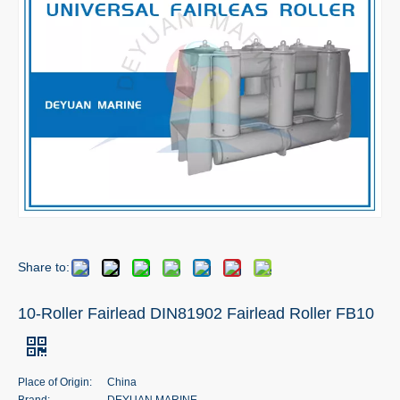
Share to:
10-Roller Fairlead DIN81902 Fairlead Roller FB10
Place of Origin:
China
Brand:
DEYUAN MARINE