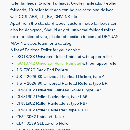
roller fairleads, 5-roller fairleads, 6-roller fairleads, 7-roller
fairleads, 10-roller fairleads can be provided and delived
with CCS, ABS, LR, BV, DNV, NK etc.
Apart from the standard types, custom-made fairleads can
also be designed, Should any of universal fairlead rollers
be interested of you, pls donot hesitate to contact DEYUAN
MARINE sales team for a catalog.
A list of Fairlead Roller for your choice
ISO13733 Universal Roller Fairlead with upper roller
ISO13742 Universal Roller
Fairlead
without upper roller
JIS F2020 Deck End Rollers
JIS F 2026-80 Universal Fairlead Rollers, type A
JIS F 2026-80 Universal Fairlead Rollers, type BR
DIN81902 Universal Fairlead Rollers, type FA4
DIN81902 Roller Fairleaders, type FA6
DIN81902 Roller Fairleaders, type FB7
DIN81902 Roller Fairleader, type FB10
CB/T 3062 Fairlead Roller
CB/T 3139 St.Lawrene Roller
CB3015 Engineering Fairlead