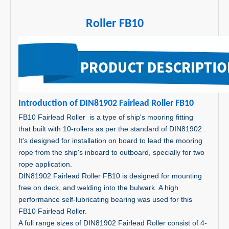
Roller FB10
I
ntroduct
on of DIN81902 Fairlead Roller FB10
FB10 Fairlead Roller is a type of ship's mooring fitting
that built with 10-rollers as per the standard of DIN81902 .
It's designed for installation on board to lead the mooring
rope from the ship's inboard to outboard, specially for two
rope application.
DIN81902 Fairlead Roller FB10 is designed for mounting
free on deck, and welding into the bulwark. A high
performance self-lubricating bearing was used for this
FB10 Fairlead Roller.
A full range sizes of DIN81902 Fairlead Roller consist of 4-