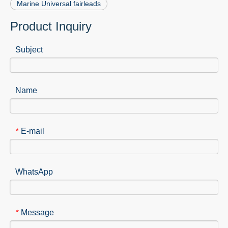
Marine Universal fairleads
Product Inquiry
Subject
Name
E-mail
*
WhatsApp
Message
*