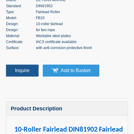
Standard:
DIN81902
Type:
Fairlead Roller
Model:
FB10
Design:
10-roller fairlead
Design:
for two rope
Material:
Weldable steel plates
Certificate:
IACS certificate available
Surface:
with anti-corrosion protective finish
Inquire
Add to Basket
Product Description
10-Roller Fairlead DIN81902 Fairlead