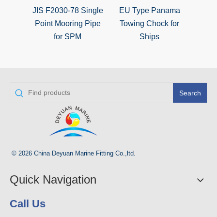
JIS F2030-78 Single
EU Type Panama
Type
Point Mooring Pipe
Towing Chock for
Choc
for SPM
Ships
Search
© 2026 China Deyuan Marine Fitting Co.,ltd.
Quick Navigation
Call Us