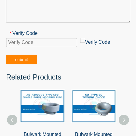
Verify Code
*
submit
Related Products
Bulwark Mounted
Bulwark Mounted
Deck