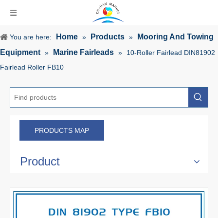
Home
Products
Mooring And Towing
You are here:
»
»
Equipment
Marine Fairleads
»
»
10-Roller Fairlead DIN81902
Fairlead Roller FB10
PRODUCTS MAP
Product