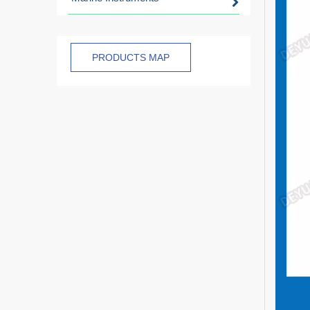
PRODUCTS MAP