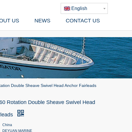
English
OUT US
NEWS
CONTACT US
ation Double Sheave Swivel Head Anchor Fairleads
60 Rotation Double Sheave Swivel Head
rleads
China
DEYUAN MARINE