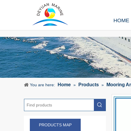
HOME
Home
Products
Mooring A
You are here:
»
»
PRODUCTS MAP