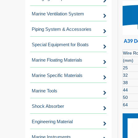
Marine Ventilation System
Piping System & Accessories
A39 D
Special Equipment for Boats
Wire R
Marine Floating Materials
(mm)
25
Marine Specific Materials
32
38
44
Marine Tools
50
64
Shock Absorber
Engineering Material
Marine Instruments