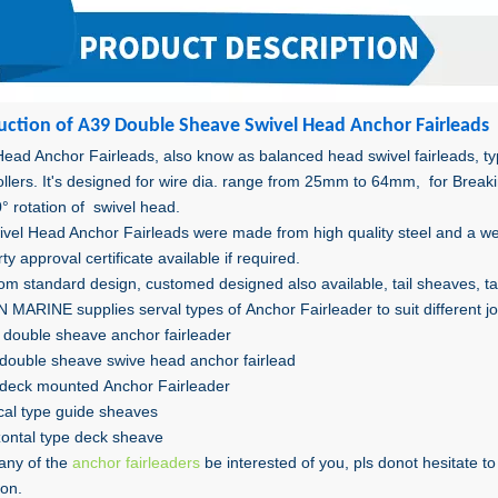
uction o
f A39 Double Sheave
Swivel Head Anchor Fairleads
Head Anchor Fairleads, also know as balanced head swivel fairleads, typ
rollers. It's designed for wire dia. range from 25mm to 64mm, for Brea
° rotation of swivel head.
ivel Head Anchor Fairleads were made from high quality steel and a we
rty approval certificate available if required.
om standard design, customed designed also available, tail sheaves, tail
MARINE supplies serval types of Anchor Fairleader to suit different j
double sheave anchor fairleader
double sheave swive head anchor fairlead
deck mounted Anchor Fairleader
ical type guide sheaves
zontal type deck sheave
any of the
anchor fairleaders
be interested of you, pls donot hesitate 
ion.