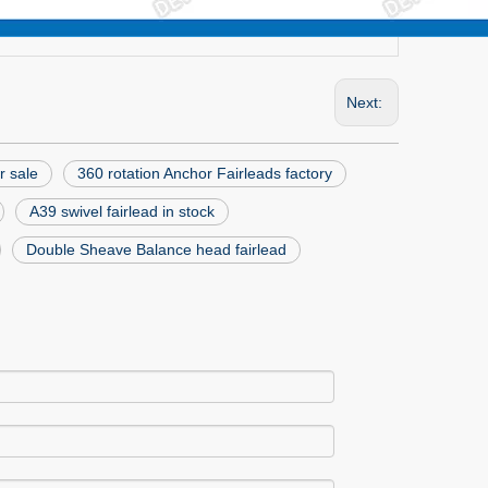
Next:
r sale
360 rotation Anchor Fairleads factory
A39 swivel fairlead in stock
Double Sheave Balance head fairlead