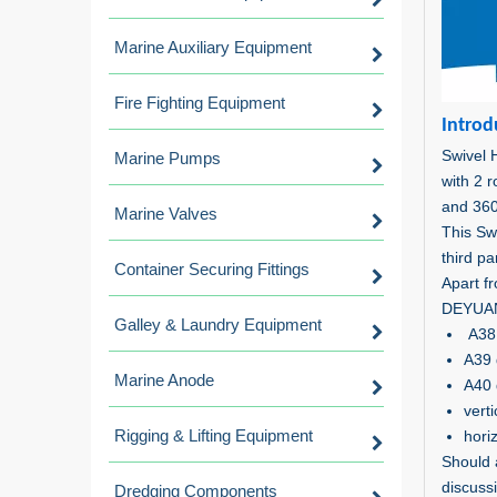
Marine Auxiliary Equipment
Fire Fighting Equipment
Introd
Swivel 
Marine Pumps
with 2 
and 360
Marine Valves
This Sw
third pa
Container Securing Fittings
Apart fr
DEYUAN 
Galley & Laundry Equipment
A38 
A39 
Marine Anode
A40 
vert
Rigging & Lifting Equipment
hori
Should 
discuss
Dredging Components