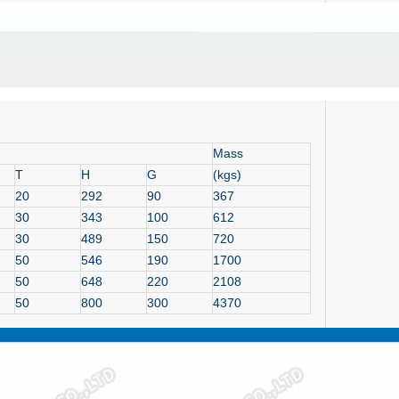
Mass
T
H
G
(kgs)
20
292
90
367
30
343
100
612
30
489
150
720
50
546
190
1700
50
648
220
2108
50
800
300
4370