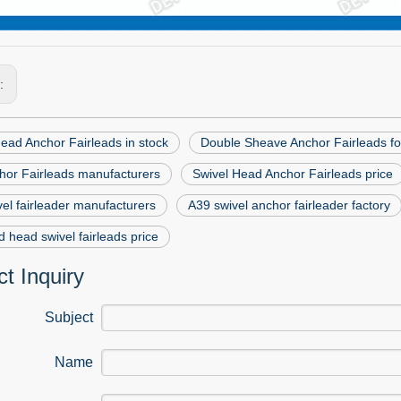
s:
ead Anchor Fairleads in stock
Double Sheave Anchor Fairleads fo
hor Fairleads manufacturers
Swivel Head Anchor Fairleads price
el fairleader manufacturers
A39 swivel anchor fairleader factory
 head swivel fairleads price
t Inquiry
Subject
Name