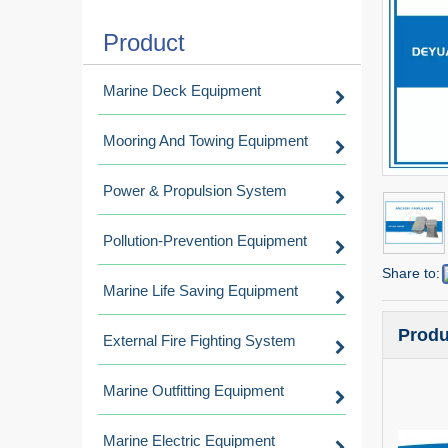
Product
Marine Deck Equipment
Mooring And Towing Equipment
Power & Propulsion System
Pollution-Prevention Equipment
Share to:
Marine Life Saving Equipment
Produ
External Fire Fighting System
Marine Outfitting Equipment
Marine Electric Equipment