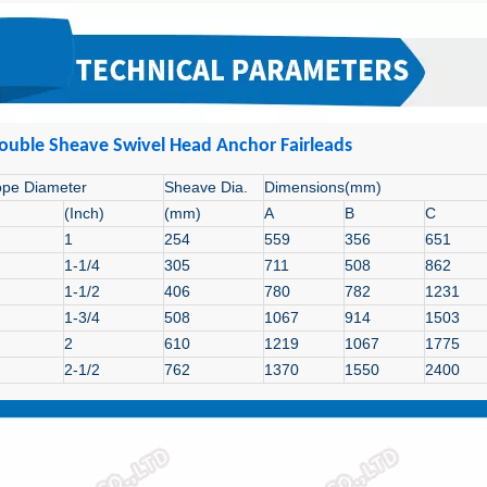
ouble Sheave
Swivel Head Anchor Fairleads
ope Diameter
Sheave Dia.
Dimensions(mm)
(Inch)
(mm)
A
B
C
1
254
559
356
651
1-1/4
305
711
508
862
1-1/2
406
780
782
1231
1-3/4
508
1067
914
1503
2
610
1219
1067
1775
2-1/2
762
1370
1550
2400