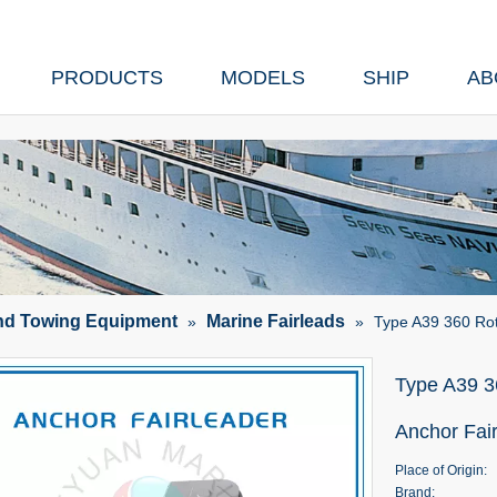
PRODUCTS
MODELS
SHIP
AB
nd Towing Equipment
Marine Fairleads
»
»
Type A39 360 Rot
Type A39 3
Anchor Fai
Place of Origin:
Brand: