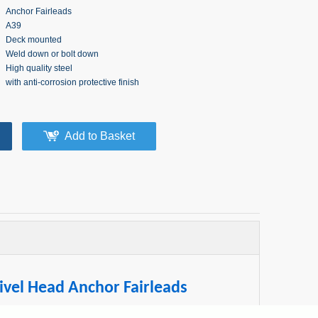
Anchor Fairleads
A39
Deck mounted
Weld down or bolt down
High quality steel
with anti-corrosion protective finish
Add to Basket
vel Head Anchor Fairleads