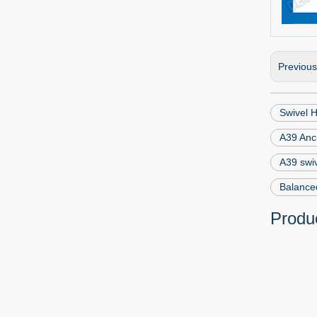
Previou
Swivel H
A39 Anc
A39 swiv
Balanced
Produc