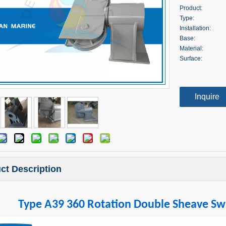
Product:
Type:
Installation:
Base:
Material:
Surface:
Inquire
ct Description
Type A39 360 Rotation Double Sheave Swi