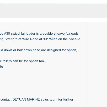
e A39 swivel fairleader is a double sheave fairleads
king Strength of Wire Rope at 90° Wrap on the Sheave
ld down or bolt down base are designed for option,
 rollers can be for option too.
obs,
to contact DEYUAN MARINE sales team for further