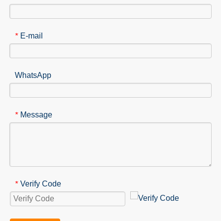
E-mail
*
WhatsApp
Message
*
Verify Code
*