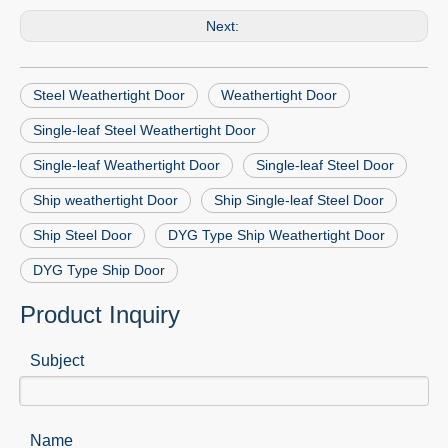
Next:
Steel Weathertight Door
Weathertight Door
Single-leaf Steel Weathertight Door
Single-leaf Weathertight Door
Single-leaf Steel Door
Ship weathertight Door
Ship Single-leaf Steel Door
Ship Steel Door
DYG Type Ship Weathertight Door
DYG Type Ship Door
Product Inquiry
Subject
Name