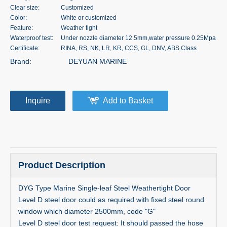
Clear size:
Customized
Color:
White or customized
Feature:
Weather tight
Waterproof test:
Under nozzle diameter 12.5mm,water pressure 0.25Mpa
Certificate:
RINA, RS, NK, LR, KR, CCS, GL, DNV, ABS Class
Brand:
DEYUAN MARINE
Inquire
Add to Basket
Product Description
DYG Type Marine Single-leaf Steel Weathertight Door
Level D steel door could as required with fixed steel round
window which diameter 2500mm, code "G"
Level D steel door test request: It should passed the hose