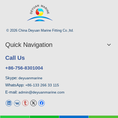
© 2026 China Deyuan Marine Fitting Co.,ltd.
Quick Navigation
Call Us
+86-756-8301004
Skype:
deyuanmarine
WhatsApp:
+86-133 266 33 115
E-mail:
admin@deyuanmarine.com