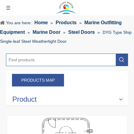
Home
Products
Marine Outfitting
You are here:
»
»
Equipment
Marine Door
Steel Doors
»
»
»
DYG Type Ship
Single-leaf Steel Weathertight Door
PRODUCTS MAP
Product