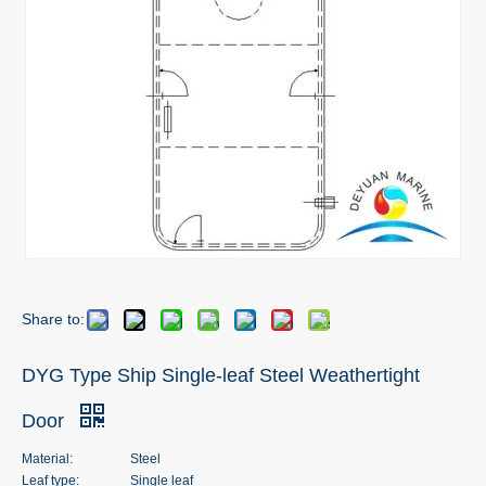
Share to:
DYG Type Ship Single-leaf Steel Weathertight
Door
Material:
Steel
Leaf type:
Single leaf