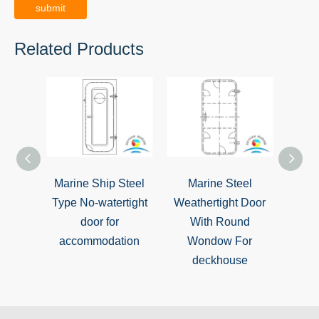
submit
Related Products
Marine Ship Steel
Marine Steel
Marine
Type No-watertight
Weathertight Door
Sing
door for
With Round
Weat
accommodation
Wondow For
deckhouse