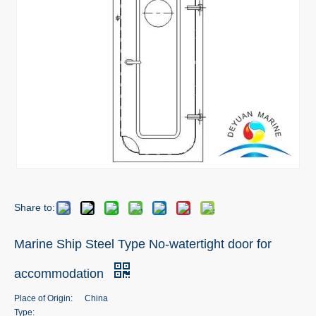
Share to:
Marine Ship Steel Type No-watertight door for
accommodation
Place of Origin:
China
Type: