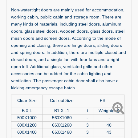
Non-watertight doors are mainly used for accommodation,
working cabin, public cabin and storage room. There are
many kinds of materials, including steel doors, aluminum
doors, glass steel doors, wooden doors, glass doors, steel
mesh doors and screen doors. According to the mode of
opening and closing, there are hinge doors, sliding doors
and spring doors. In addition, there are multiple closed and
closed doors, and a single fan with four fans and a right
open left. Additional glass, ventilated grille and other
accessories can be added for the cabin lighting and
ventilation. The passenger cabin door shall also have a
kicking emergency escape hatch.
Clear Size
Cut-out Size
FB
B X L
B1 X L1
t
Weight(kg)
500X1000
560X1060
-
-
600X1200
660X1260
3
40
600X1400
660X1460
3
43