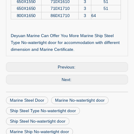
650X1550
710X1610
3
51
650X1650
710X1710
3
51
800X1650
860X1710
3
64
Deyuan Marine Can Offer You More Marine Ship Steel
Type No-watertight door for accommodation with different
dimension and Marine Certificate.
Previous:
Next:
Marine Steel Door
Marine No-watertight door
Ship Steel Type No-watertight door
Ship Steel No-watertight door
Marine Ship No-watertight door