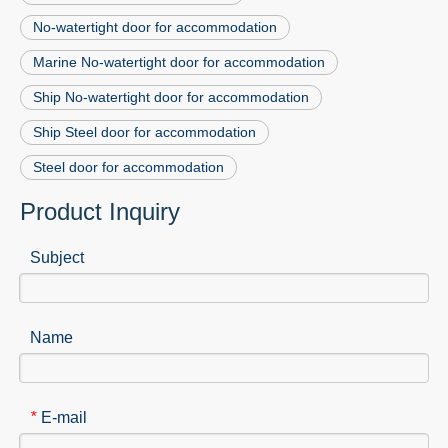
No-watertight door for accommodation
Marine No-watertight door for accommodation
Ship No-watertight door for accommodation
Ship Steel door for accommodation
Steel door for accommodation
Product Inquiry
Subject
Name
E-mail
*