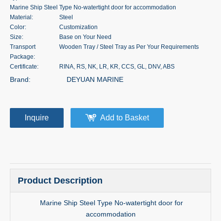
Marine Ship Steel Type No-watertight door for accommodation
Material:
Steel
Color:
Customization
Size:
Base on Your Need
Transport
Wooden Tray / Steel Tray as Per Your Requirements
Package:
Certificate:
RINA, RS, NK, LR, KR, CCS, GL, DNV, ABS
Brand:
DEYUAN MARINE
Inquire
Add to Basket
Product Description
Marine Ship Steel Type No-watertight door for
accommodation