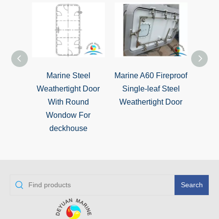
Marine Steel
Marine A60 Fireproof
ISO
Weathertight Door
Single-leaf Steel
Sing
With Round
Weathertight Door
Weat
Wondow For
deckhouse
Search