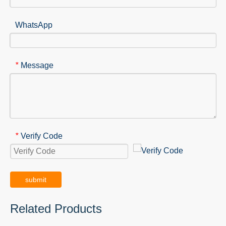
WhatsApp
Message
*
Verify Code
*
submit
Related Products