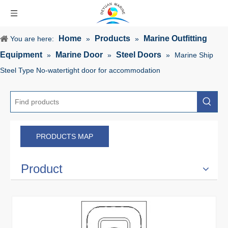
Home
Products
Marine Outfitting
You are here:
»
»
Equipment
Marine Door
Steel Doors
»
»
»
Marine Ship
Steel Type No-watertight door for accommodation
PRODUCTS MAP
Product