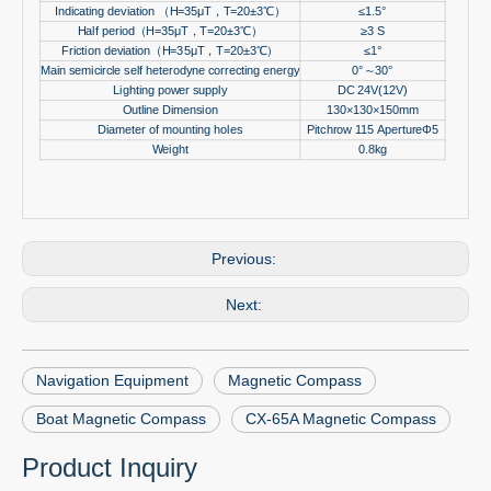
Indicating deviation
（
H=35μT
，
T=20±3
℃）
≤1.5°
Half period
（
H=35μT
，
T=20±3
℃）
≥3 S
Friction deviation
（
H=35μT
，
T=20±3
℃）
≤1°
Main semicircle self heterodyne correcting energy
0°
～
30°
Lighting power supply
DC 24V(12V)
Outline Dimension
130×130×150mm
Diameter of mounting holes
Pitchrow 115 ApertureΦ5
Weight
0.8kg
Previous:
Next:
Navigation Equipment
Magnetic Compass
Boat Magnetic Compass
CX-65A Magnetic Compass
Product Inquiry