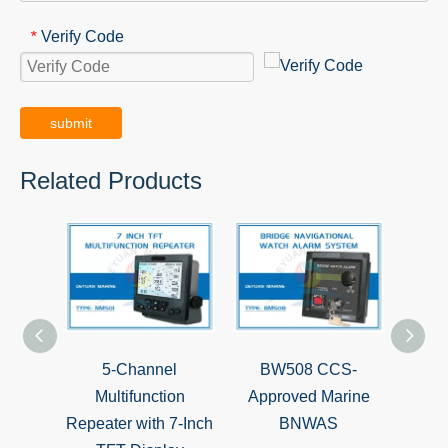
Verify Code
*
submit
Related Products
5-Channel
BW508 CCS-
IEC6
Multifunction
Approved Marine
Ang
Repeater with 7-Inch
BNWAS