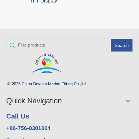
TFT Display
Search
© 2026 China Deyuan Marine Fitting Co.,ltd.
Quick Navigation
Call Us
+86-756-8301004