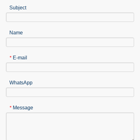
Subject
Name
E-mail
*
WhatsApp
Message
*