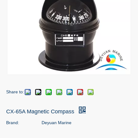
Share to:
CX-65A Magnetic Compass
Brand:
Deyuan Marine