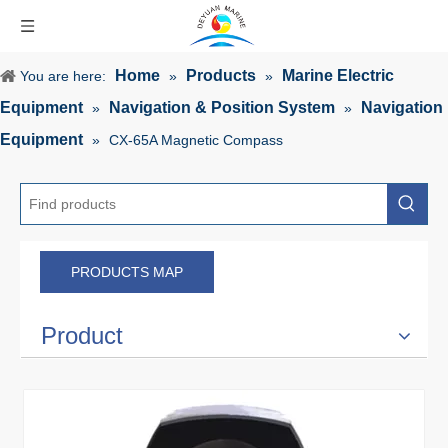
Home
Products
Marine Electric
You are here:
»
»
Equipment
Navigation & Position System
Navigation
»
»
Equipment
»
CX-65A Magnetic Compass
PRODUCTS MAP
Product