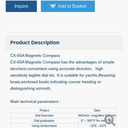
Inquire
Add to Basket
Product Description
CX-65A Magnetic Compass
CX-65A Magnetic Compass has the advantages of simple
structure,convenient using,accurate direction、high
sensitivity legible dial etc. It is suitable for yachts,lifesaving
boats,enclosed boats indicating course heading or
distinguishing azimuth.
Main technical parameters :
Project
Data
Dial Diameter
Φ65mm, magnifies Φ85mm
Dial graduation
0°
～
360°5°for each grid
Using temperature
－
20
℃～
60
℃