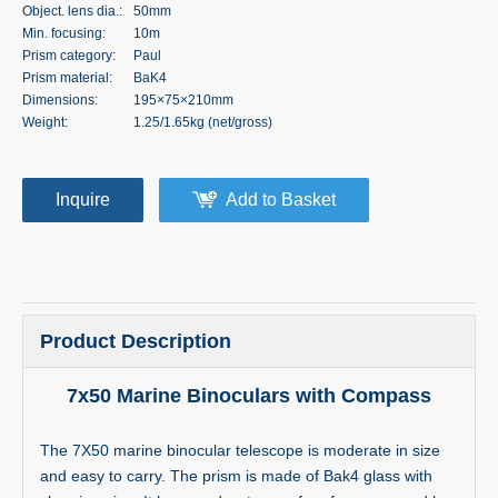
Object. lens dia.:
50mm
Min. focusing:
10m
Prism category:
Paul
Prism material:
BaK4
Dimensions:
195×75×210mm
Weight:
1.25/1.65kg (net/gross)
Inquire
Add to Basket
Product Description
7x50 Marine Binoculars with Compass
The 7X50 marine binocular telescope is moderate in size
and easy to carry. The prism is made of Bak4 glass with