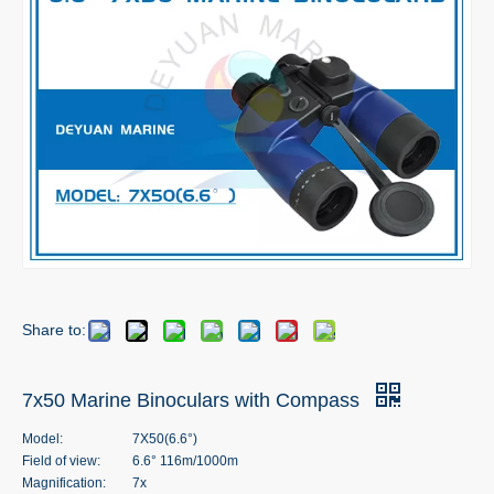
Share to:
7x50 Marine Binoculars with Compass
Model:
7X50(6.6°)
Field of view:
6.6° 116m/1000m
Magnification:
7x