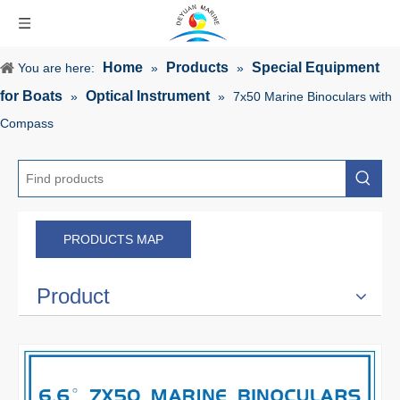
Home
Products
Special Equipment
You are here:
»
»
for Boats
Optical Instrument
»
»
7x50 Marine Binoculars with
Compass
PRODUCTS MAP
Product