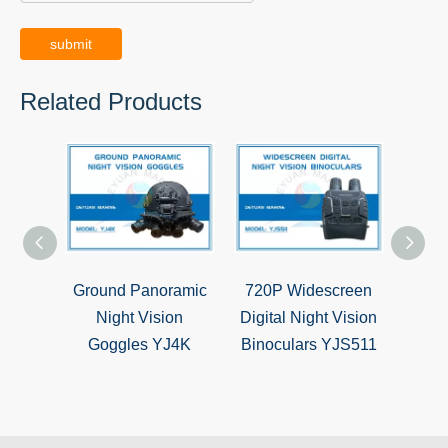
submit
Related Products
Ground Panoramic
720P Widescreen
5X
Night Vision
Digital Night Vision
Hunti
Goggles YJ4K
Binoculars YJS511
Si