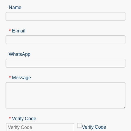
Name
E-mail
*
WhatsApp
Message
*
Verify Code
*