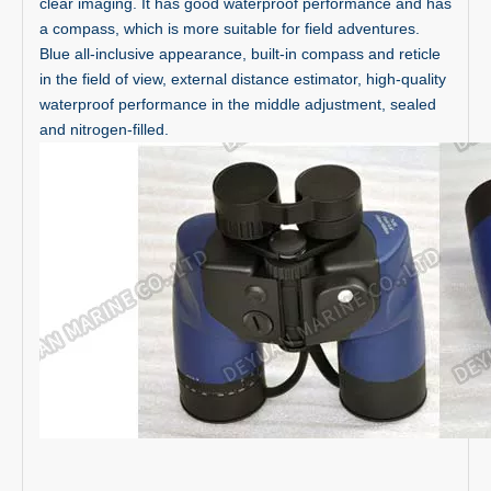
clear imaging. It has good waterproof performance and has
a compass, which is more suitable for field adventures.
Blue all-inclusive appearance, built-in compass and reticle
in the field of view, external distance estimator, high-quality
waterproof performance in the middle adjustment, sealed
and nitrogen-filled.