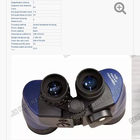
Magnification (times)
7
Objective lens diameter
50
(mm)
Exit pupil diameter (mm)
7.5
Exit pupil distance (mm)
24
Minimum focusing
4
distance (m)
Focusing method
central handwheel focusing
Prism category
Paul
Prism material
Bak4
Dimensions (LWH/mm)
195×75×210
Weight (net/gross kg)
1.25/1.65
Outer box size (mm)
500×475×260
Packing quantity (pcs)
10
Packing weight per piece
22.3
(kg)
Built-in compass
yes
Built-in reticle
yes