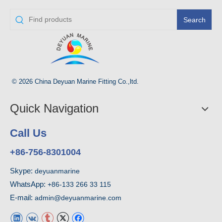
Search
© 2026 China Deyuan Marine Fitting Co.,ltd.
Quick Navigation
Call Us
+86-756-8301004
Skype:
deyuanmarine
WhatsApp:
+86-133 266 33 115
E-mail:
admin@deyuanmarine.com