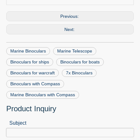
Previous:
Next:
Marine Binoculars
Marine Telescope
Binoculars for ships
Binoculars for boats
Binoculars for warcraft
7x Binoculars
Binoculars with Compass
Marine Binoculars with Compass
Product Inquiry
Subject