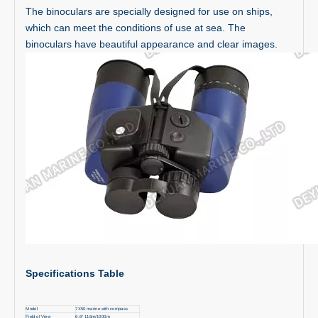
The binoculars are specially designed for use on ships,
which can meet the conditions of use at sea. The
binoculars have beautiful appearance and clear images.
Specifications Table
Model
7X50 marine with compass
Field of View
6.6° 116m/1000m