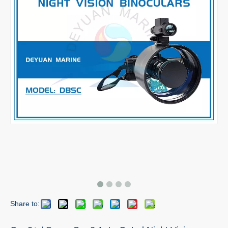
Share to: