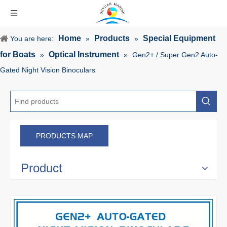
Home
Products
Special Equipment
You are here:
»
»
for Boats
Optical Instrument
»
»
Gen2+ / Super Gen2 Auto-
Gated Night Vision Binoculars
PRODUCTS MAP
Product