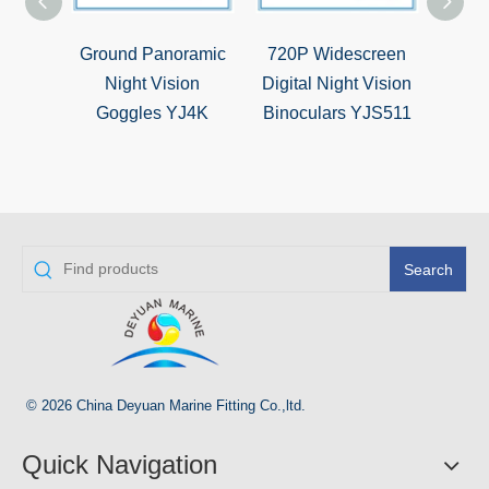
Ground Panoramic
720P Widescreen
5X
Night Vision
Digital Night Vision
Hunti
Goggles YJ4K
Binoculars YJS511
Si
Search
© 2026 China Deyuan Marine Fitting Co.,ltd.
Quick Navigation