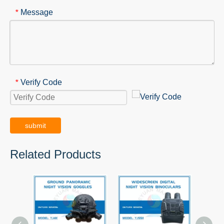
Message
*
Verify Code
*
submit
Related Products