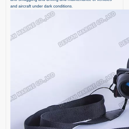
and aircraft under dark conditions.