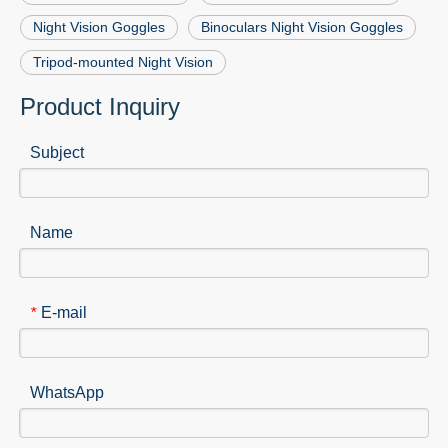
Night Vision Goggles
Binoculars Night Vision Goggles
Tripod-mounted Night Vision
Product Inquiry
Subject
Name
E-mail
*
WhatsApp