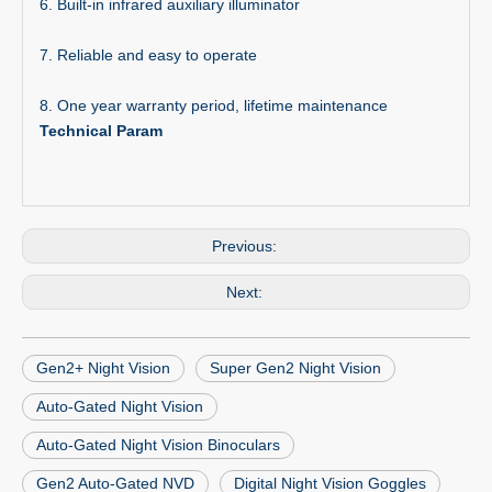
6. Built-in infrared auxiliary illuminator
7. Reliable and easy to operate
8. One year warranty period, lifetime maintenance
Technical Param
Previous:
Next:
Gen2+ Night Vision
Super Gen2 Night Vision
Auto-Gated Night Vision
Auto-Gated Night Vision Binoculars
Gen2 Auto-Gated NVD
Digital Night Vision Goggles