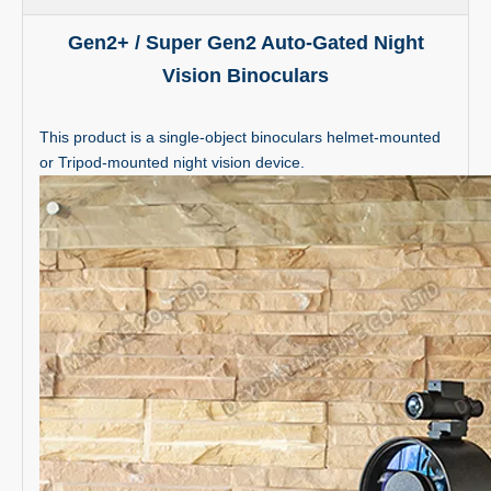
Gen2+ / Super Gen2 Auto-Gated Night
Vision Binoculars
This product is a single-object binoculars helmet-mounted
or Tripod-mounted night vision device.