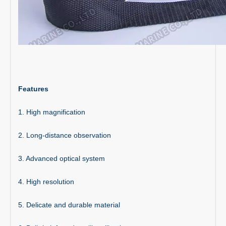
Features
1. High magnification
2. Long-distance observation
3. Advanced optical system
4. High resolution
5. Delicate and durable material