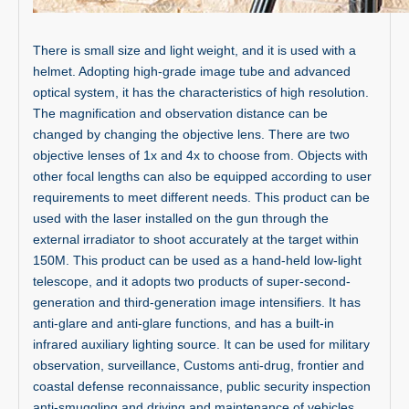
There is small size and light weight, and it is used with a
helmet. Adopting high-grade image tube and advanced
optical system, it has the characteristics of high resolution.
The magnification and observation distance can be
changed by changing the objective lens. There are two
objective lenses of 1x and 4x to choose from. Objects with
other focal lengths can also be equipped according to user
requirements to meet different needs. This product can be
used with the laser installed on the gun through the
external irradiator to shoot accurately at the target within
150M. This product can be used as a hand-held low-light
telescope, and it adopts two products of super-second-
generation and third-generation image intensifiers. It has
anti-glare and anti-glare functions, and has a built-in
infrared auxiliary lighting source. It can be used for military
observation, surveillance, Customs anti-drug, frontier and
coastal defense reconnaissance, public security inspection
anti-smuggling and driving and maintenance of vehicles