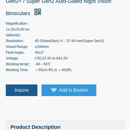
Gen2+ / Super Gen2 Auto-Gated Night Vision
Binoculars
Magnification：
1x (3x,5x,8x as
optional):
Resolution:
45-53mm(Gen2+)，57-64 mm(Super Gen2)
Visual Range:
≥240mm
Field Angle:
40±2°
Voltage:
CR123 3V or AA1.5V
Working tempt.:
-40～50℃
Working Time:
＞60(no IR) or ＞40(IR)
Inquire
Add to Basket
Product Description