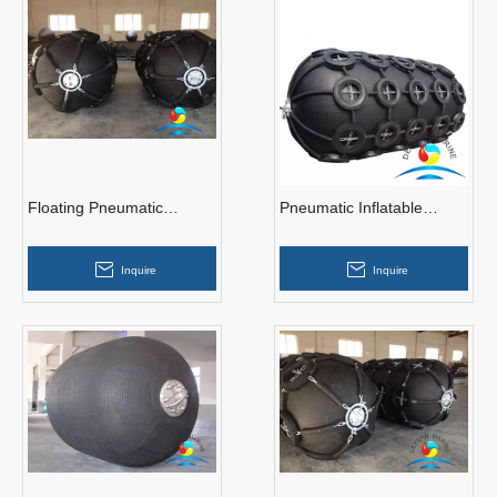
Floating Pneumatic
Pneumatic Inflatable
Rubber Fenders With
Yokahama Rubber Fender
Tyres
Inquire
Inquire