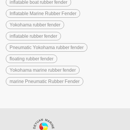
inflatable boat rubber fender
Inflatable Marine Rubber Fender
Yokohama rubber fender
inflatable rubber fender
Pneumatic Yokohama rubber fender
floating rubber fender
Yokohama marine rubber fender
marine Pneumatic Rubber Fender