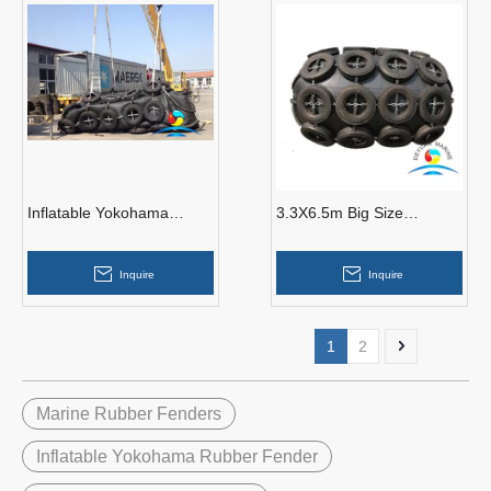
Inflatable Yokohama
3.3X6.5m Big Size
Pneumatic Rubber Fender
Yokohama Pneumatic
Rubber Fenders
Inquire
Inquire
1
2
Marine Rubber Fenders
Inflatable Yokohama Rubber Fender