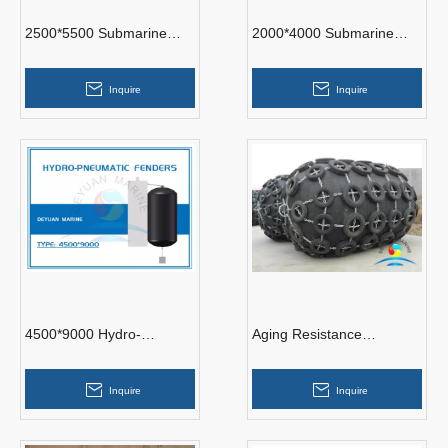
2500*5500 Submarine
2000*4000 Submarine
Pneumatic Fenders
Pneumatic Fenders
Inquire
Inquire
4500*9000 Hydro-
Aging Resistance
Pneumatic Fenders
Yokohama Pneumatic
Rubber Fender With
Inquire
Inquire
Different Size