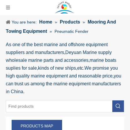
Home
Products
Mooring And
You are here:
»
»
Towing Equipment
»
Pneumatic Fender
As one of the best marine and offshore equipment
suppliers and manufacturers,Deyuan Marine supply
wholesale marine parts and accessories,marine boats
suplies for sale,kinds of new ships,etc.We promise you
high quality marine equipment and reasonable price,you
can trust us among the marine equipment manufacturers
in China.
PRODUCTS MAP