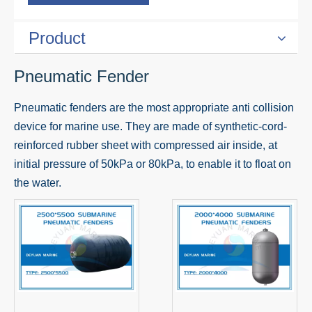
Product
Pneumatic Fender
Pneumatic fenders are the most appropriate anti collision
device for marine use. They are made of synthetic-cord-
reinforced rubber sheet with compressed air inside, at
initial pressure of 50kPa or 80kPa, to enable it to float on
the water.