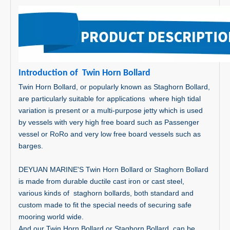
In
tr
oduc
tion o
f Twin Horn Bollard
Twin Horn Bollard, or popularly known as Staghorn Bollard,
are particularly suitable for applications where high tidal
variation is present or a multi-purpose jetty which is used
by vessels with very high free board such as Passenger
vessel or RoRo and very low free board vessels such as
barges.
DEYUAN MARINE'S Twin Horn Bollard or Staghorn Bollard
is made from durable ductile cast iron or cast steel,
various kinds of staghorn bollards, both standard and
custom made to fit the special needs of securing safe
mooring world wide.
And our Twin Horn Bollard or Staghorn Bollard can be