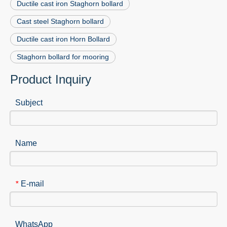
Ductile cast iron Staghorn bollard
Cast steel Staghorn bollard
Ductile cast iron Horn Bollard
Staghorn bollard for mooring
Product Inquiry
Subject
Name
E-mail
*
WhatsApp