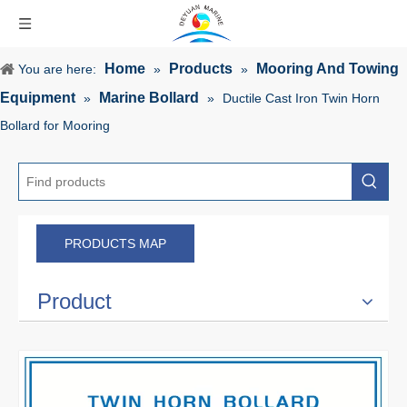
Home
Products
Mooring And Towing
You are here:
»
»
Equipment
Marine Bollard
»
»
Ductile Cast Iron Twin Horn
Bollard for Mooring
PRODUCTS MAP
Product