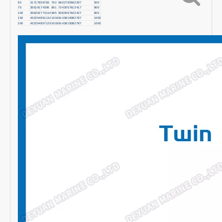
50
317
178
597
83
762
660
279
559
229
7
500
75
355
191
743
95
851
724
305
761
241
7
800
100
356
202
774
114
965
838
356
762
242
7
800
150
432
254
851
114
1016
914
381
838
278
7
1000
200
432
254
857
120
1016
914
381
838
278
7
1000