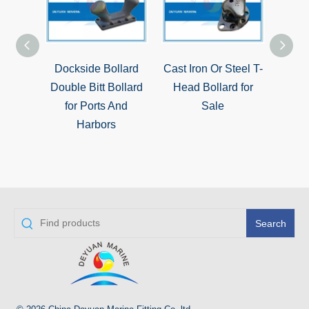
Dockside Bollard
Cast Iron Or Steel T-
ISO13
Double Bitt Bollard
Head Bollard for
Boll
for Ports And
Sale
Harbors
Search