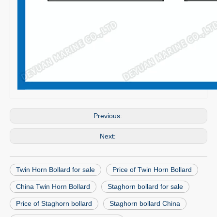
Previous:
Next:
Twin Horn Bollard for sale
Price of Twin Horn Bollard
China Twin Horn Bollard
Staghorn bollard for sale
Price of Staghorn bollard
Staghorn bollard China