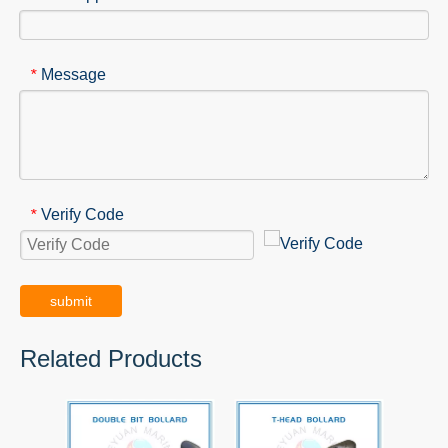
Message
*
Verify Code
*
submit
Related Products