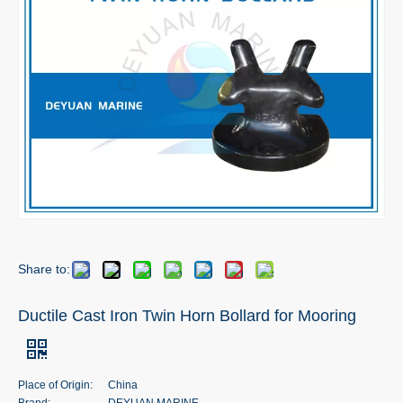
Share to:
Ductile Cast Iron Twin Horn Bollard for Mooring
Place of Origin:
China
Brand:
DEYUAN MARINE