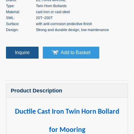
Type:
Twin Horn Bollards
Material:
cast iron or cast steel
SWL:
20T~200T
Surface:
with anti-corrosion protective finish
Design:
Strong and durable design, low maintenance
Inquire
Add to Basket
Product Description
Ductile Cast Iron Twin Horn Bollard
for Mooring