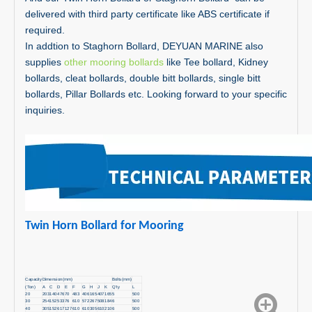
delivered with third party certificate like ABS certificate if
required.
In addtion to Staghorn Bollard, DEYUAN MARINE also
supplies
other mooring bollards
like Tee bollard, Kidney
bollards, cleat bollards, double bitt bollards, single bitt
bollards, Pillar Bollards etc. Looking forward to your specific
inquiries.
Twin Horn Bollard for Mooring
Capacity
Dimension(mm)
Bolts(mm)
(Ton)
A
C
D
E
F
G
H
J
K
Q'ty
L
20
203
140
476
70
483
406
165
407
165
5
500
30
254
152
533
76
610
572
267
508
184
6
500
40
305
152
617
127
610
610
305
610
210
6
500