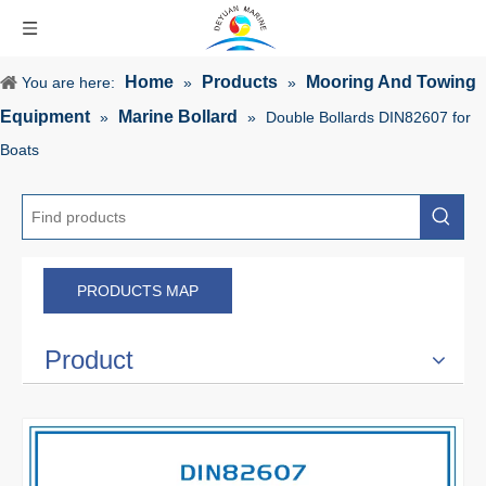
Home
Products
Mooring And Towing
You are here:
»
»
Equipment
Marine Bollard
»
»
Double Bollards DIN82607 for
Boats
PRODUCTS MAP
Product