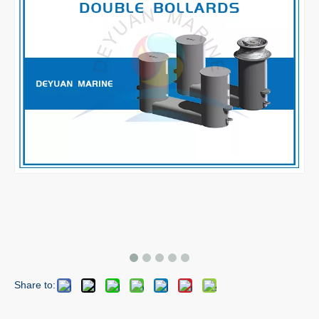
Share to: