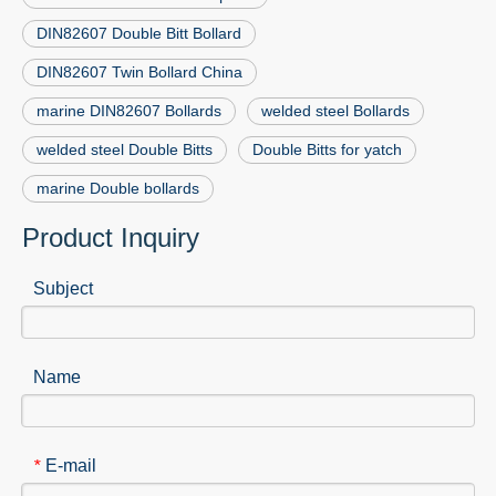
DIN82607 Double Bitt Bollard
DIN82607 Twin Bollard China
marine DIN82607 Bollards
welded steel Bollards
welded steel Double Bitts
Double Bitts for yatch
marine Double bollards
Product Inquiry
Subject
Name
E-mail
*