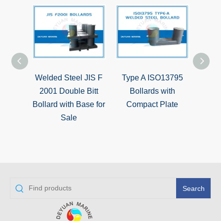
Welded Steel JIS F
Type A ISO13795
Typ
2001 Double Bitt
Bollards with
Double
Bollard with Base for
Compact Plate
go
Sale
Search