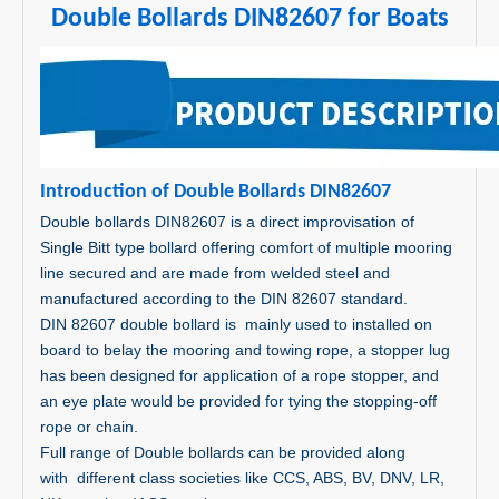
Double Bollards DIN82607 for Boats
In
trodu
ction of Double Bollards DIN82607
Double bollards DIN82607 is a direct improvisation of
Single Bitt type bollard offering comfort of multiple mooring
line secured and are made from welded steel and
manufactured according to the DIN 82607 standard.
DIN 82607 double bollard is mainly used to installed on
board to belay the mooring and towing rope, a stopper lug
has been designed for application of a rope stopper, and
an eye plate would be provided for tying the stopping-off
rope or chain.
Full range of Double bollards can be provided along
with different class societies like CCS, ABS, BV, DNV, LR,