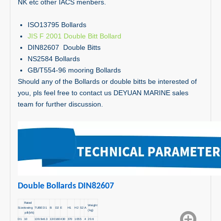
NK etc other IACS menbers.
ISO13795 Bollards
JIS F 2001 Double Bitt Bollard
DIN82607 Double Bitts
NS2584 Bollards
GB/T554-96 mooring Bollards
Should any of the Bollards or double bitts be interested of
you, pls feel free to contact us DEYUAN MARINE sales
team for further discussion.
Double Bollards DIN82607
Rated
Weight
Size
towing
TUBE D1
B
D2
E
H1
H2
S2
A
(kg)
pill(kN)
D1
10
139.9x6.3
130
160
430
370
105
5
4
20.6