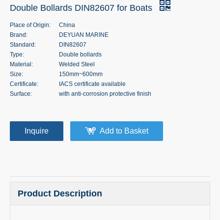
Double Bollards DIN82607 for Boats
Place of Origin:
China
Brand:
DEYUAN MARINE
Standard:
DIN82607
Type:
Double bollards
Material:
Welded Steel
Size:
150mm~600mm
Certificate:
IACS certificate available
Surface:
with anti-corrosion protective finish
Inquire
Add to Basket
Product Description