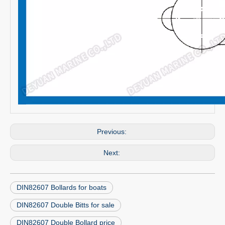
Previous:
Next:
DIN82607 Bollards for boats
DIN82607 Double Bitts for sale
DIN82607 Double Bollard price