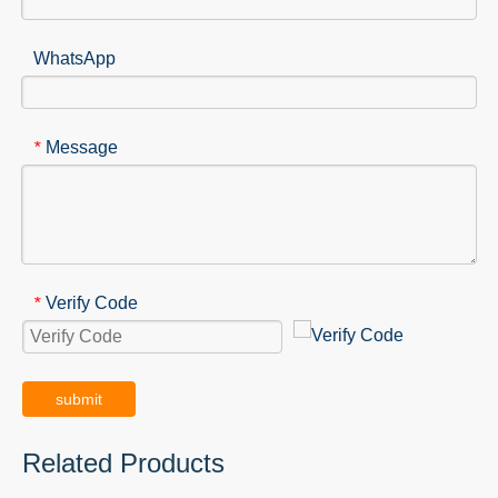
WhatsApp
Message
*
Verify Code
*
submit
Related Products