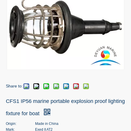
Share to:
CFS1 IP56 marine portable explosion proof lighting
fixture for boat
Origin:
Made in China
Mark:
Exed II AT2