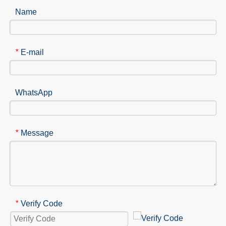
Name
E-mail
*
WhatsApp
Message
*
Verify Code
*