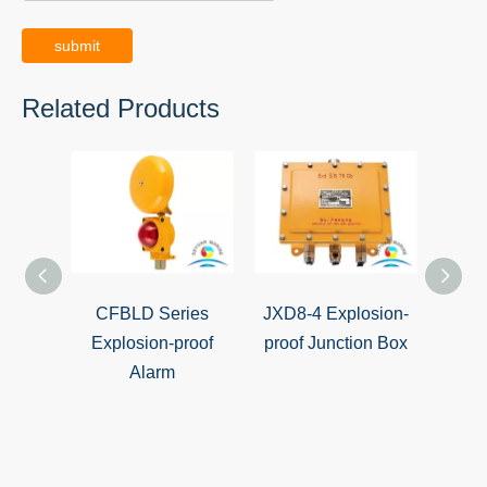
submit
Related Products
CFBLD Series
JXD8-4 Explosion-
CFA-2
Explosion-proof
proof Junction Box
proof
Alarm