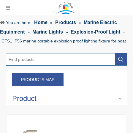
Home
Products
Marine Electric
You are here:
»
»
Equipment
Marine Lights
Explosion-Proof Light
»
»
»
CFS1 IP56 marine portable explosion proof lighting fixture for boat
PRODUCTS MAP
Product