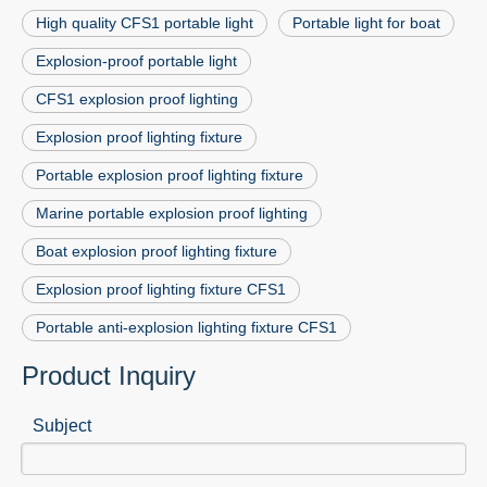
High quality CFS1 portable light
Portable light for boat
Explosion-proof portable light
CFS1 explosion proof lighting
Explosion proof lighting fixture
Portable explosion proof lighting fixture
Marine portable explosion proof lighting
Boat explosion proof lighting fixture
Explosion proof lighting fixture CFS1
Portable anti-explosion lighting fixture CFS1
Product Inquiry
Subject