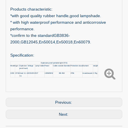
Products characteristic:
*with good quality rubber handle,good lampshade.
* with high waterproof performance and anticorrosive
performance.
*confirm to the standardGB3836-
2000,GB12045,En50014,En50018,En60079.
Specification:
Explosion-proof portable light CFS1
Model
type
Explosion-
Voltage
Lamp holder
Power
Cable outside Diameter
Protection class
illumiant
weight
proof mark
3233
CFS1
Exed 11 A
220V/24V
E27
100W/60W
Φ8-Φ10
IP56
Incandescent
2.7kg
T2
Previous:
Next: