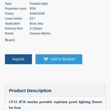
Type:
Portable light
Protection class:
IP56
Power:
60W/100W
Lamp holder:
E27
Application:
Boat, ship
Delivery time:
3-15days
Brand:
Deyuan Marine
Brand:
Inquire
Add to Basket
Product Description
CFS1 IP56 marine portable explosion proof lighting fixture
for boat