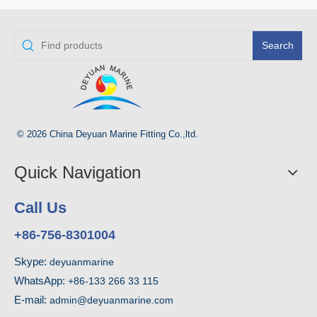
Search
© 2026 China Deyuan Marine Fitting Co.,ltd.
Quick Navigation
Call Us
+86-756-8301004
Skype:
deyuanmarine
WhatsApp:
+86-133 266 33 115
E-mail:
admin@deyuanmarine.com