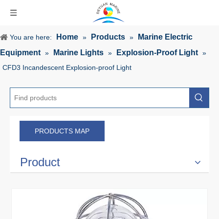
Home
Products
Marine Electric
You are here:
»
»
Equipment
Marine Lights
Explosion-Proof Light
»
»
»
CFD3 Incandescent Explosion-proof Light
PRODUCTS MAP
Product