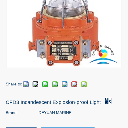
Share to:
CFD3 Incandescent Explosion-proof Light
Brand:
DEYUAN MARINE