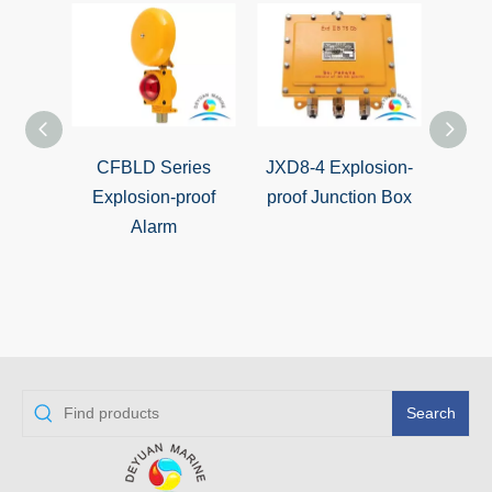
CFBLD Series
JXD8-4 Explosion-
CFA-2
Explosion-proof
proof Junction Box
proof
Alarm
Search