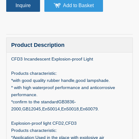
Inquire
Add to Basket
Product Description
CFD3 Incandescent Explosion-proof Light
Products characteristic:
*with good quality rubber handle,good lampshade.
* with high waterproof performance and anticorrosive
performance.
*confirm to the standardGB3836-
2000,GB12045,En50014,En50018,En60079.
Explosion-proof light CFD2,CFD3
Products characteristic:
*Application:Used in the place with explosive air