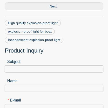
Next:
High quality explosion-proof light
explosion-proof light for boat
Incandescent explosion-proof light
Product Inquiry
Subject
Name
E-mail
*