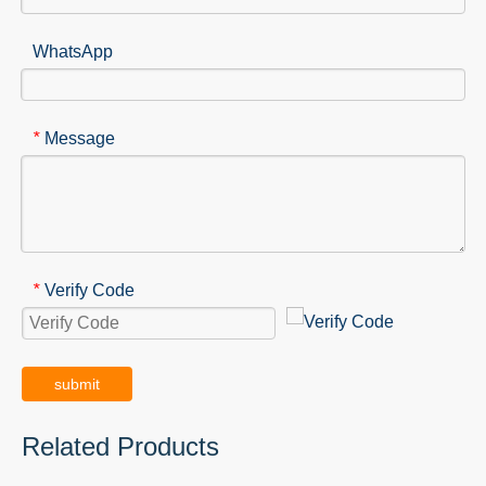
WhatsApp
Message
*
Verify Code
*
submit
Related Products