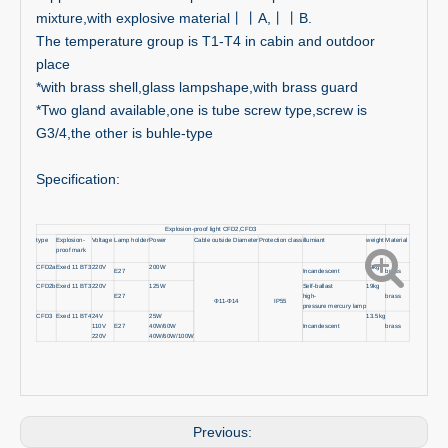
mixture,with explosive material丨丨A,丨丨B.
The temperature group is T1-T4 in cabin and outdoor
place
*with brass shell,glass lampshape,with brass guard
*Two gland available,one is tube screw type,screw is
G3/4,the other is buhle-type
Specification:
Explosion-proof light CFD2,CFD3
type
Explosion-
Voltage
Lamp holder
Power
Cable outside Diameter
Protection class
illumiant
weight
Material
proof mark
CFD2a
Exed 11 BT3
220V
200W
19kg
E27
Incandescent
brass
CFD2b
Exed 11 BT3
220V
125W
Self-ballast
19kg
E27
high-
brass
Φ11-Φ14
IP55
pressure mercury lamp
CFD3
Exed 11 BT4
24V
25W
13.5kg
110V
E27
40W/60W
Incandescent
brass
220V
40W/60W/100W
Previous: