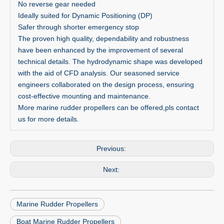
No reverse gear needed
Ideally suited for Dynamic Positioning (DP)
Safer through shorter emergency stop
The proven high quality, dependability and robustness
have been enhanced by the improvement of several
technical details. The hydrodynamic shape was developed
with the aid of CFD analysis. Our seasoned service
engineers collaborated on the design process, ensuring
cost-effective mounting and maintenance.
More marine rudder propellers can be offered,pls contact
us for more details.
Previous:
Next:
Marine Rudder Propellers
Boat Marine Rudder Propellers