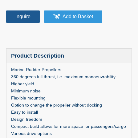
Inquire
Add to Basket
Product Description
Marine Rudder Propellers :
360 degrees full thrust, i.e. maximum manoeuvrability
Higher yield
Minimum noise
Flexible mounting
Option to change the propeller without docking
Easy to install
Design freedom
Compact build allows for more space for passengers/cargo
Various drive options