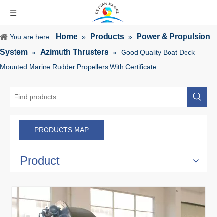
Home
Products
Power & Propulsion
You are here:
»
»
System
Azimuth Thrusters
»
»
Good Quality Boat Deck
Mounted Marine Rudder Propellers With Certificate
PRODUCTS MAP
Product