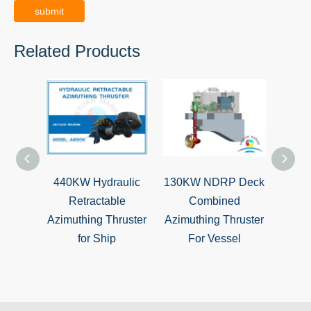
submit
Related Products
440KW Hydraulic
130KW NDRP Deck
BV Ap
Retractable
Combined
Z-D
Azimuthing Thruster
Azimuthing Thruster
T
for Ship
For Vessel
Prop