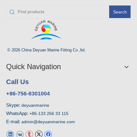
Search
© 2026 China Deyuan Marine Fitting Co.,ltd.
Quick Navigation
Call Us
+86-756-8301004
Skype:
deyuanmarine
WhatsApp:
+86-133 266 33 115
E-mail:
admin@deyuanmarine.com