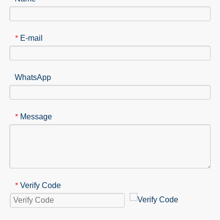
E-mail
*
WhatsApp
Message
*
Verify Code
*