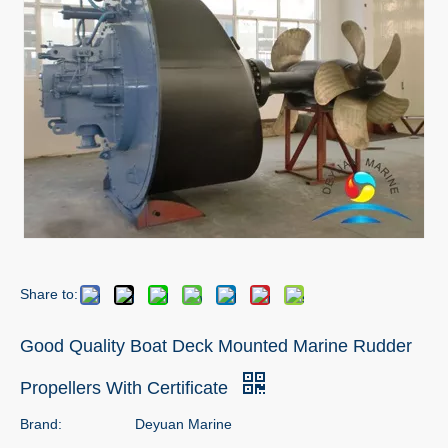
Share to:
Good Quality Boat Deck Mounted Marine Rudder
Propellers With Certificate
Brand:
Deyuan Marine