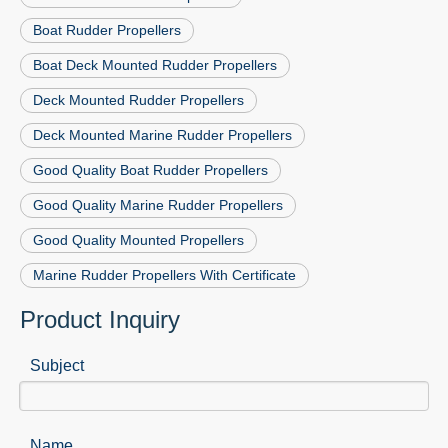
Boat Rudder Propellers
Boat Deck Mounted Rudder Propellers
Deck Mounted Rudder Propellers
Deck Mounted Marine Rudder Propellers
Good Quality Boat Rudder Propellers
Good Quality Marine Rudder Propellers
Good Quality Mounted Propellers
Marine Rudder Propellers With Certificate
Product Inquiry
Subject
Name