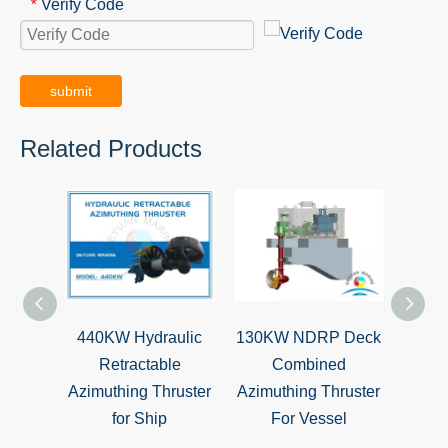
Verify Code
*
submit
Related Products
440KW Hydraulic
130KW NDRP Deck
BV Ap
Retractable
Combined
Z-D
Azimuthing Thruster
Azimuthing Thruster
T
for Ship
For Vessel
Prop