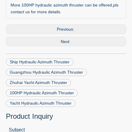
More 100HP hydraulic azimuth thruster can be offered,pls
contact us for more details.
Previous:
Next:
Ship Hydraulic Azimuth Thruster
Guangzhou Hydraulic Azimuth Thruster
Zhuhai Yacht Azimuth Thruster
100HP Hydraulic Azimuth Thruster
Yacht Hydraulic Azimuth Thruster
Product Inquiry
Subject