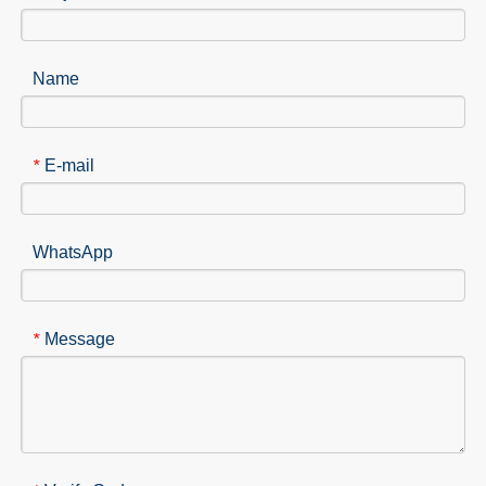
Name
E-mail
*
WhatsApp
Message
*