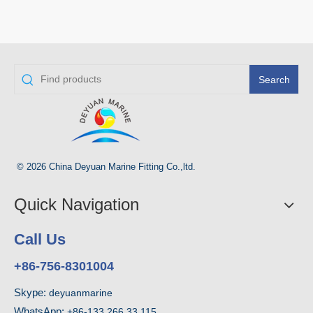
Search
© 2026 China Deyuan Marine Fitting Co.,ltd.
Quick Navigation
Call Us
+86-756-8301004
Skype:
deyuanmarine
WhatsApp:
+86-133 266 33 115