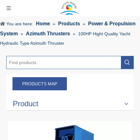
Home
Products
Power & Propulsion
You are here:
»
»
System
Azimuth Thrusters
»
»
100HP Hight Quality Yacht
Hydraulic Type Azimuth Thruster
PRODUCTS MAP
Product