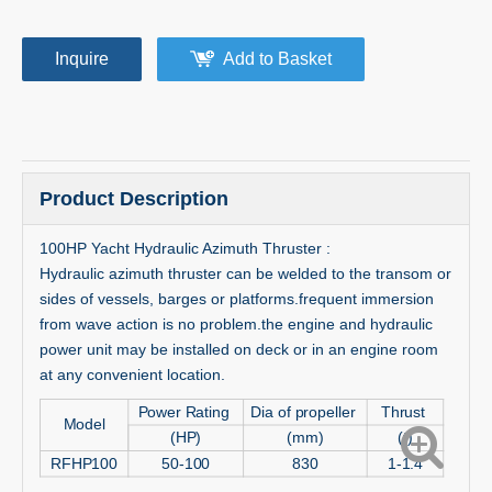
Inquire
Add to Basket
Product Description
100HP Yacht Hydraulic Azimuth Thruster :
Hydraulic azimuth thruster can be welded to the transom or
sides of vessels, barges or platforms.frequent immersion
from wave action is no problem.the engine and hydraulic
power unit may be installed on deck or in an engine room
at any convenient location.
Power Rating
Dia of propeller
Thrust
Model
(HP)
(mm)
(t)
RFHP100
50-100
830
1-1.4