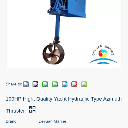
Share to:
100HP Hight Quality Yacht Hydraulic Type Azimuth
Thruster
Brand:
Deyuan Marine