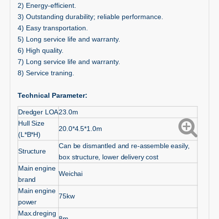
2) Energy-efficient.
3) Outstanding durability; reliable performance.
4) Easy transportation.
5) Long service life and warranty.
6) High quality.
7) Long service life and warranty.
8) Service traning.
Technical Parameter:
Dredger LOA
23.0m
Hull Size
20.0*4.5*1.0m
(L*B*H)
Can be dismantled and re-assemble easily,
Structure
box structure, lower delivery cost
Main engine
Weichai
brand
Main engine
75kw
power
Max.dreging
8m