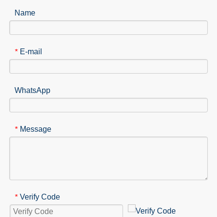
Name
E-mail
*
WhatsApp
Message
*
Verify Code
*