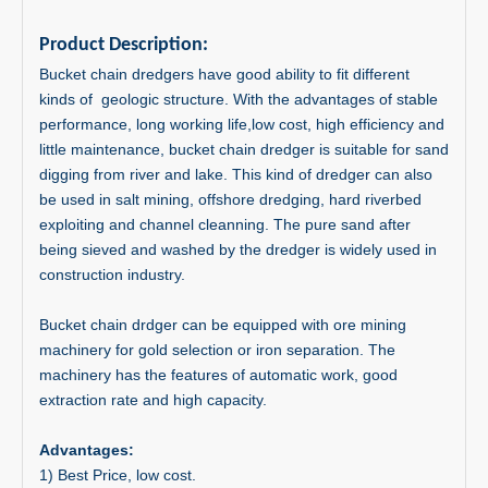
Product Description:
Bucket chain dredgers have good ability to fit different
kinds of geologic structure. With the advantages of stable
performance, long working life,low cost, high efficiency and
little maintenance, bucket chain dredger is suitable for sand
digging from river and lake. This kind of dredger can also
be used in salt mining, offshore dredging, hard riverbed
exploiting and channel cleanning. The pure sand after
being sieved and washed by the dredger is widely used in
construction industry.
Bucket chain drdger can be equipped with ore mining
machinery for gold selection or iron separation. The
machinery has the features of automatic work, good
extraction rate and high capacity.
Advantages:
1) Best Price, low cost.