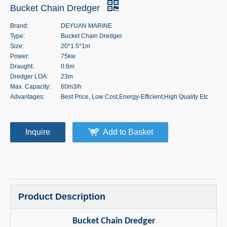
Bucket Chain Dredger
Brand:
DEYUAN MARINE
Type:
Bucket Chain Dredger
Size:
20*1.5*1m
Power:
75kw
Draught:
0.6m
Dredger LOA:
23m
Max. Capacity:
60m3/h
Advantages:
Best Price, Low Cost,Energy-Efficient;High Quality Etc
Inquire
Add to Basket
Product Description
Bucket Chain Dredger