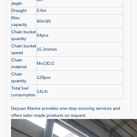
depth
Draught
0.6m
Max.
60m3/h
capacity
Chain bucket
64pcs
quantity
Chain bucket
15.2m/min
speed
Chain
Mn13Cr2
material
Chain
128pcs
quantity
Total fuel
14L/h
consumption
Deyuan Marine provides one-stop sourcing services and
offers tailor-made products on request.