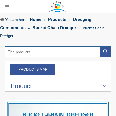
Home
Products
Dredging
You are here:
»
»
Components
Bucket Chain Dredger
»
»
Bucket Chain
Dredger
PRODUCTS MAP
Product