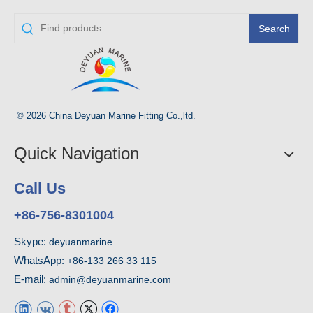
Search
© 2026 China Deyuan Marine Fitting Co.,ltd.
Quick Navigation
Call Us
+86-756-8301004
Skype:
deyuanmarine
WhatsApp:
+86-133 266 33 115
E-mail:
admin@deyuanmarine.com