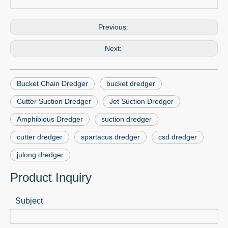
Previous:
Next:
Bucket Chain Dredger
bucket dredger
Cutter Suction Dredger
Jet Suction Dredger
Amphibious Dredger
suction dredger
cutter dredger
spartacus dredger
csd dredger
julong dredger
Product Inquiry
Subject