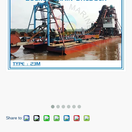
Share to: