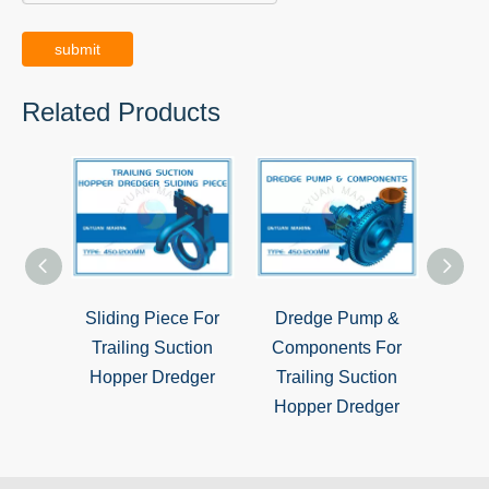
submit
Related Products
Sliding Piece For
Dredge Pump &
Tra
Trailing Suction
Components For
Hop
Hopper Dredger
Trailing Suction
G
Hopper Dredger