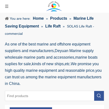
Home
Products
Marine Life
You are here:
»
»
Saving Equipment
Life Raft
»
»
SOLAS Life Raft -
commercial
As one of the best marine and offshore equipment
suppliers and manufacturers,Deyuan Marine supply
wholesale marine parts and accessories,marine boats
suplies for sale,kinds of new ships,etc.We promise you
high quality marine equipment and reasonable price,you
can trust us among the marine equipment manufacturers
in China.