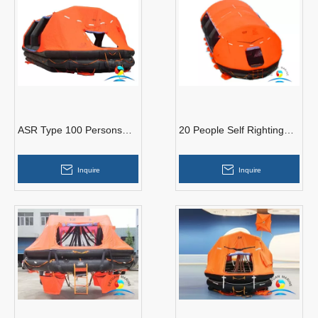
ASR Type 100 Persons
20 People Self Righting
Self-Righting Inflatable Life
Inflatable Life Raft SOLAS
Raft With SOLAS A Pack
Approved With GL
Inquire
Inquire
certificate