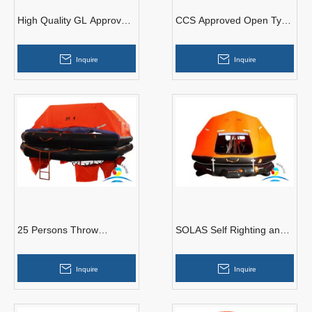
High Quality GL Approved
CCS Approved Open Type
Marine AOR-30 Open
Reversible Inflatable Life
Reversible Inflatable
Raft For 50 Persons
Inquire
Inquire
Liferaft
25 Persons Throw
SOLAS Self Righting and
Overboard Type Inflatable
Davit Launching Inflatable
Liferaft for Commercial
Life Raft With EC
Inquire
Inquire
Vessel
Certificate