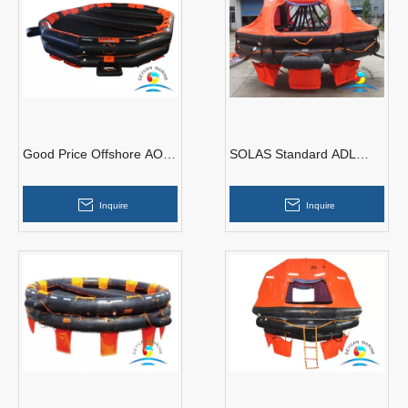
Good Price Offshore AOR
SOLAS Standard ADL
Type 100 Man Open
Type 15 Person Davit-
Reversible Inflatable
launched Inflatable Life
Inquire
Inquire
Liferaft
Raft