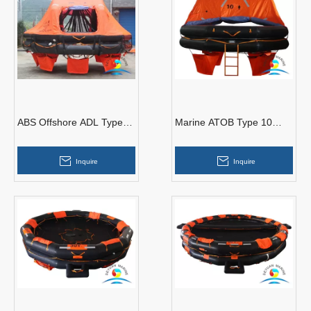
ABS Offshore ADL Type
Marine ATOB Type 10
20 Man Davit-launching
Man Throw Over Board
Inflatable Life Raft
Inflatable Liferaft
Inquire
Inquire