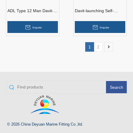
ADL Type 12 Man Davit-
Davit-launching Self-
launched Inflatable Liferaft
righting Inflatable Life Raft
With EC-GL Certificate
Inquire
Inquire
1
2
Search
© 2026 China Deyuan Marine Fitting Co.,ltd.