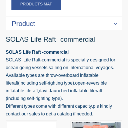
PRODUCTS MAP
Product
SOLAS Life Raft -commercial
SOLAS Life Raft -commercial
SOLAS Life Raft-commercial is specially designed for
ocean going vessels sailing on international voyages.
Available types are throw-overboard inflatable
liferaft(including self-righting type),open-reversible
inflatable liferaft,davit-launched inflatable liferaft
(including self-righting type).
Different types come with different capacity,pls kindly
contact our sales to get a catalog if needed.