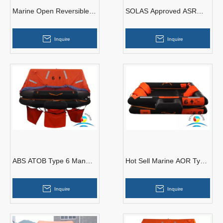
Marine Open Reversible
SOLAS Approved ASR
Inflatable Life Raft With
Type 25 Man Self-Righting
Good Price
Inflatable Liferaft
Inquire
Inquire
ABS ATOB Type 6 Man
Hot Sell Marine AOR Type
Marine Throw-overboard
6 Man Open-Reversible
Inflatable Liferaft
Inflatable Life Raft
Inquire
Inquire