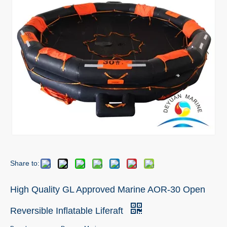
Share to:
High Quality GL Approved Marine AOR-30 Open
Reversible Inflatable Liferaft