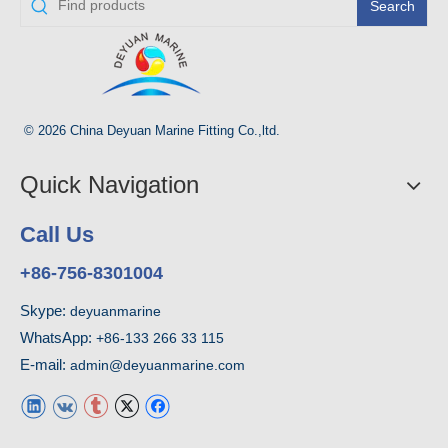
Search
© 2026 China Deyuan Marine Fitting Co.,ltd.
Quick Navigation
Call Us
+86-756-8301004
Skype:
deyuanmarine
WhatsApp:
+86-133 266 33 115
E-mail:
admin@deyuanmarine.com