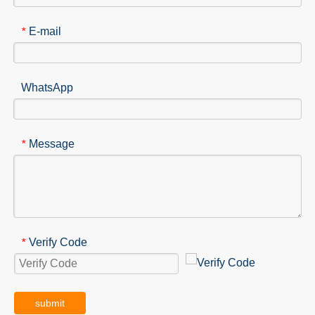
E-mail
*
WhatsApp
Message
*
Verify Code
*
submit