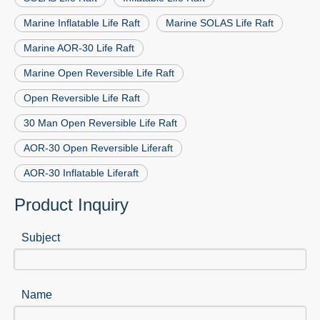
Marine Inflatable Life Raft
Marine SOLAS Life Raft
Marine AOR-30 Life Raft
Marine Open Reversible Life Raft
Open Reversible Life Raft
30 Man Open Reversible Life Raft
AOR-30 Open Reversible Liferaft
AOR-30 Inflatable Liferaft
Product Inquiry
Subject
Name