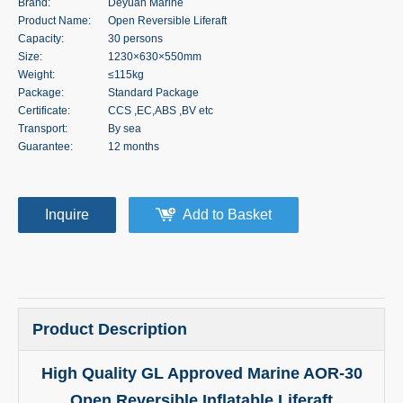
Brand:
Deyuan Marine
Product Name:
Open Reversible Liferaft
Capacity:
30 persons
Size:
1230×630×550mm
Weight:
≤115kg
Package:
Standard Package
Certificate:
CCS ,EC,ABS ,BV etc
Transport:
By sea
Guarantee:
12 months
Inquire
Add to Basket
Product Description
High Quality GL Approved Marine AOR-30
Open Reversible Inflatable Liferaft