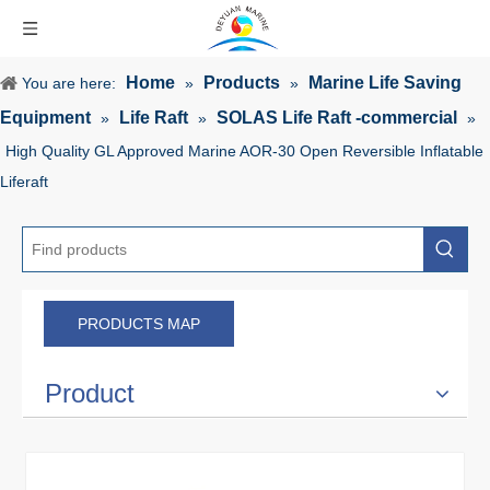
Home
Products
Marine Life Saving
You are here:
»
»
Equipment
Life Raft
SOLAS Life Raft -commercial
»
»
»
High Quality GL Approved Marine AOR-30 Open Reversible Inflatable
Liferaft
PRODUCTS MAP
Product