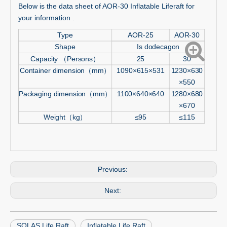
Below is the data sheet of AOR-30 Inflatable Liferaft for
your information .
Type
AOR-25
AOR-30
Shape
Is dodecagon
Capacity （Persons）
25
30
Container dimension（mm）
1090×615×531
1230×630
×550
Packaging dimension（mm）
1100×640×640
1280×680
×670
Weight（kg）
≤95
≤115
Previous:
Next:
SOLAS Life Raft
Inflatable Life Raft