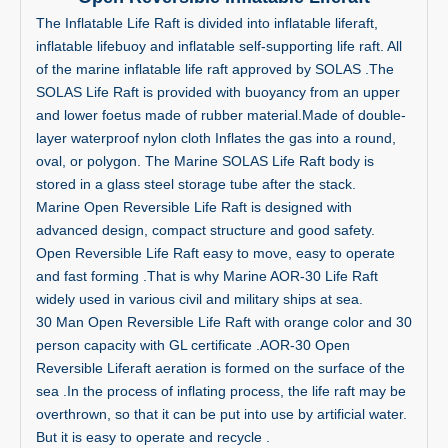
The Inflatable Life Raft is divided into inflatable liferaft,
inflatable lifebuoy and inflatable self-supporting life raft. All
of the marine inflatable life raft approved by SOLAS .The
SOLAS Life Raft is provided with buoyancy from an upper
and lower foetus made of rubber material.Made of double-
layer waterproof nylon cloth Inflates the gas into a round,
oval, or polygon. The Marine SOLAS Life Raft body is
stored in a glass steel storage tube after the stack.
Marine Open Reversible Life Raft is designed with
advanced design, compact structure and good safety.
Open Reversible Life Raft easy to move, easy to operate
and fast forming .That is why Marine AOR-30 Life Raft
widely used in various civil and military ships at sea.
30 Man Open Reversible Life Raft with orange color and 30
person capacity with GL certificate .AOR-30 Open
Reversible Liferaft aeration is formed on the surface of the
sea .In the process of inflating process, the life raft may be
overthrown, so that it can be put into use by artificial water.
But it is easy to operate and recycle .