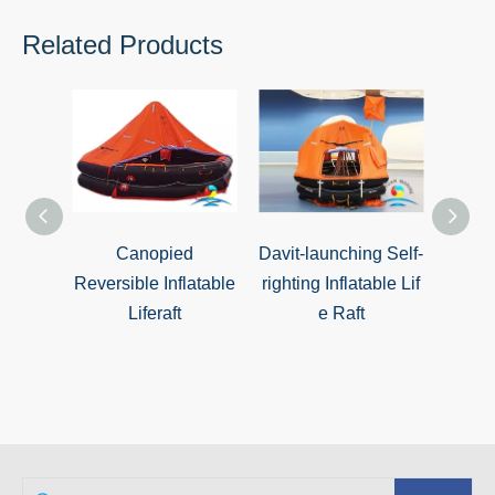
Related Products
Canopied
Davit-launching Self-
Davit
Reversible Inflatable
righting Inflatable Lif
righ
Liferaft
e Raft