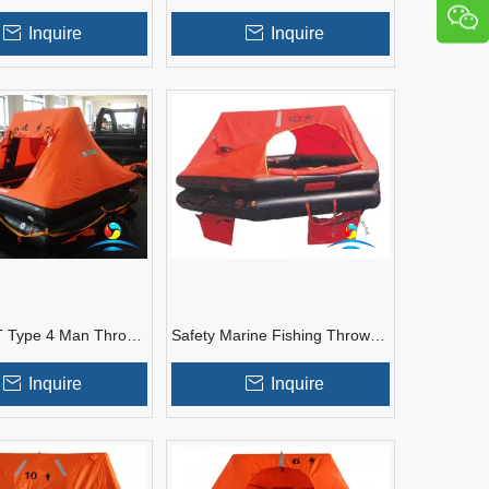
ighting Inflatable
Standard Marine Inflatable
Yatch Life Raft
Inquire
Inquire
 Type 4 Man Throw-
Safety Marine Fishing Throw
Yacht Inflatable
Overboard Inflatable Life Raft
e Raft
For Sales
Inquire
Inquire