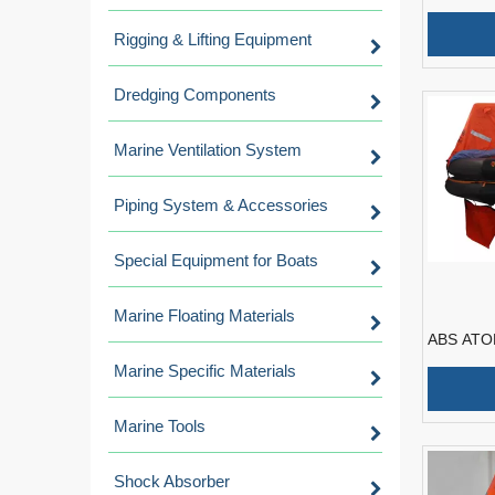
Inflatable
Good Pri
Rigging & Lifting Equipment
Dredging Components
Marine Ventilation System
Piping System & Accessories
Special Equipment for Boats
Marine Floating Materials
ABS ATOB
Throw-ove
Marine Specific Materials
Liferaft
Marine Tools
Shock Absorber