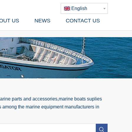
English
OUT US
NEWS
CONTACT US
rine parts and accessories,marine boats suplies
 us among the marine equipment manufacturers in