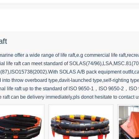
aft
ine offer a wide range of life raft,e.g commercial life raft,recreatio
al life raft can meet standard of SOLAS(74/96),LSA,MSC.81(7
87),ISO15738(2002).With SOLAS A/B pack equipment outfit,can 
d into throw overboard type,davit-launched type,self-righting type,
nal life raft up to the standard of ISO 9650-1，ISO 9650-2，ISO 96
ife raft can be delivery immediately,pls donot hesitate to contact u