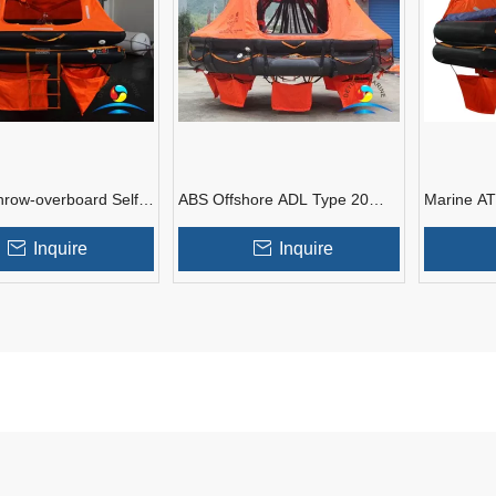
hrow-overboard Self-
ABS Offshore ADL Type 20
Marine A
acht Inflatable Life
Man Davit-launching
Throw Ove
Inflatable Life Raft
Liferaft
Inquire
Inquire