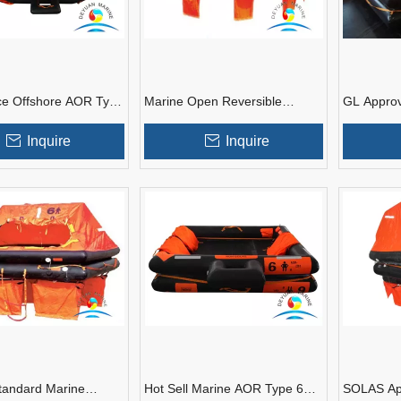
ce Offshore AOR Type
Marine Open Reversible
GL Appro
Open Reversible
Inflatable Life Raft With Good
Marine Yac
 Liferaft
Price
Inquire
Inquire
andard Marine
Hot Sell Marine AOR Type 6
SOLAS Ap