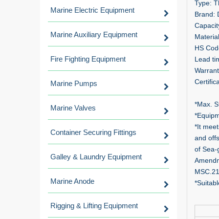
Type: T
Marine Electric Equipment
Brand:
Capacit
Marine Auxiliary Equipment
Materia
HS Cod
Fire Fighting Equipment
Lead ti
Warrant
Certifi
Marine Pumps
*Max. S
Marine Valves
*Equipm
*It mee
Container Securing Fittings
and off
of Sea-
Galley & Laundry Equipment
Amendme
MSC.21
Marine Anode
*Suitabl
Rigging & Lifting Equipment