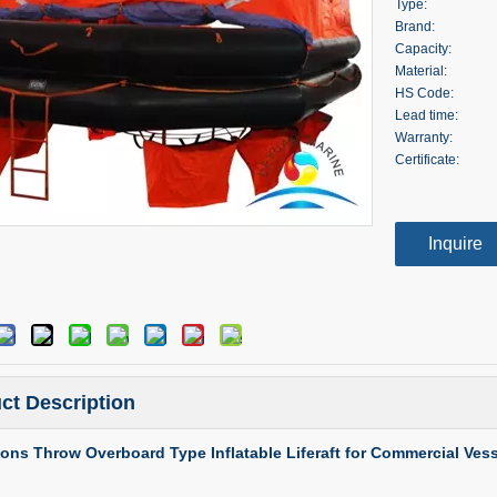
Type:
Brand:
Capacity:
Material:
HS Code:
Lead time:
Warranty:
Certificate:
Inquire
ct Description
ons Throw Overboard Type Inflatable Liferaft for Commercial Vess