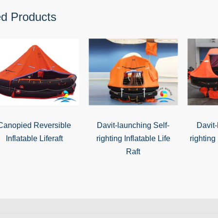
ed Products
Canopied Reversible
Davit-launching Self-
Davit-
Inflatable Liferaft
righting Inflatable Life
righting 
Raft