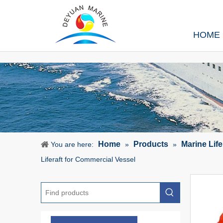
HOME
Home
Products
Marine Lif
You are here:
»
»
Liferaft for Commercial Vessel