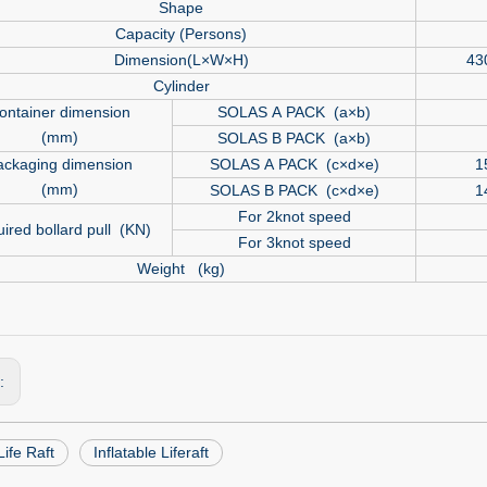
Shape
Capacity (Persons)
Dimension(L×W×H)
43
Cylinder
ontainer dimension
SOLAS A PACK (a×b)
(mm)
SOLAS B PACK (a×b)
ackaging dimension
SOLAS A PACK (c×d×e)
1
(mm)
SOLAS B PACK (c×d×e)
1
For 2knot speed
ired bollard pull (KN)
For 3knot speed
Weight (kg)
s:
ife Raft
Inflatable Liferaft