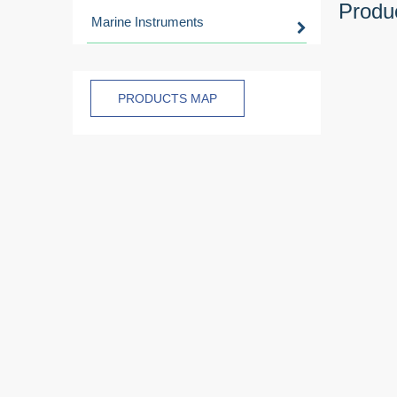
Produc
Marine Instruments
PRODUCTS MAP