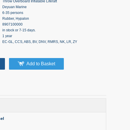
Throw Overboard Inflatable Liferaft
Deyuan Marine
6-35 persons
Rubber, Hypalon
8907100000
in stock or 7-15 days.
1 year
EC-GL, CCS, ABS, BV, DNV, RMRS, NK, LR, ZY
Add to Basket
el