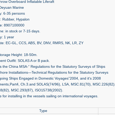
hrow Overboard Inflatable Liferaft
 Deyuan Marine
y: 6-35 persons
l: Rubber, Hypalon
e: 8907100000
me: in stock or 7-15 days.
y: 1 year
cate: EC-GL, CCS, ABS, BV, DNV, RMRS, NK, LR, ZY
torage Height: 18-50m.
ent Outfit: SOLAS A or B pack.
ts the China MSA-“ Regulations for the Statutory Surveys of Ships
shore Installations—Technical Regulations for the Statutory Surveys
going Ships Engaged in Domestic Voyages”2004, and itʹs 2008
nts,Part4, Ch.3.and SOLAS(74/96), LSA, MSC.81(70), MSC.226(82)
8(82), MSC.293(87), ISO15738(2002).
e for installing in the vessels sailing on international voyages.
Type