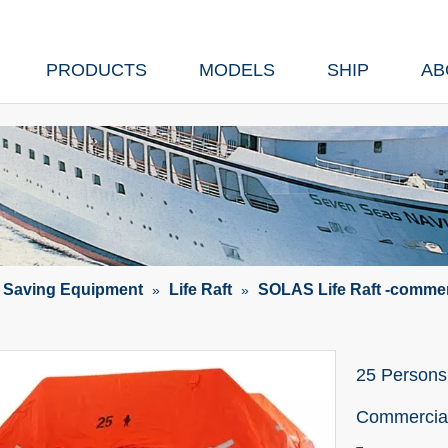
PRODUCTS
MODELS
SHIP
AB
e Saving Equipment
Life Raft
SOLAS Life Raft -commer
»
»
25 Persons 
Commercia