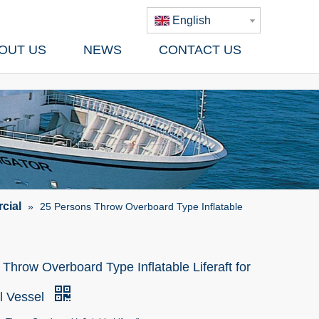
English
OUT US
NEWS
CONTACT US
cial
»
25 Persons Throw Overboard Type Inflatable
Throw Overboard Type Inflatable Liferaft for
l Vessel