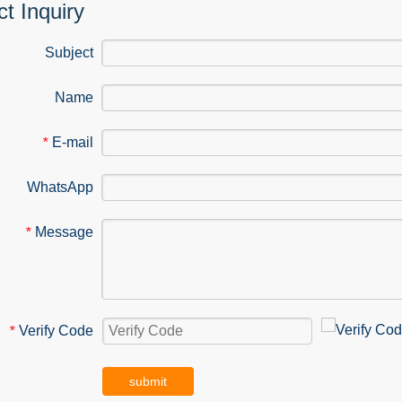
t Inquiry
Subject
Name
E-mail
*
WhatsApp
Message
*
Verify Code
*
submit