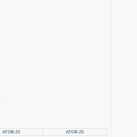
,
ATOB-20
ATOB-25