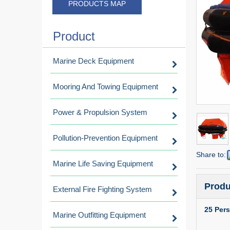
PRODUCTS MAP
Product
Marine Deck Equipment
Mooring And Towing Equipment
Power & Propulsion System
Pollution-Prevention Equipment
Share to:
Marine Life Saving Equipment
Produ
External Fire Fighting System
25 Pers
Marine Outfitting Equipment