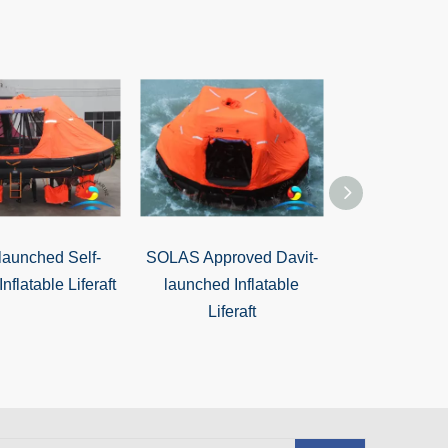
launched Self-
SOLAS Approved Davit-
ABS Offshore
Inflatable Liferaft
launched Inflatable
20 Man Davit
Liferaft
Inflatable L