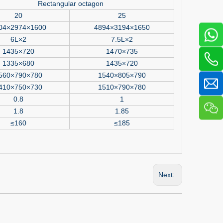
Rectangular octagon
20
25
04×2974×1600
4894×3194×1650
6L×2
7.5L×2
1435×720
1470×735
1335×680
1435×720
560×790×780
1540×805×790
410×750×730
1510×790×780
0.8
1
1.8
1.85
≤160
≤185
Next: