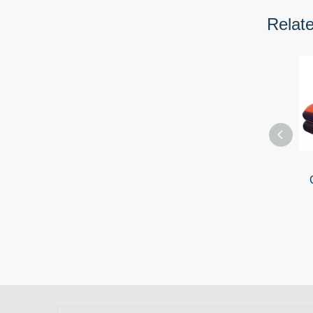
Relat