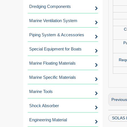
Dredging Components
Marine Ventilation System
C
Piping System & Accessories
P
Special Equipment for Boats
Requ
Marine Floating Materials
Marine Specific Materials
Marine Tools
Previou
Shock Absorber
SOLAS L
Engineering Material