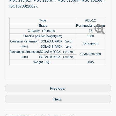
MSC.218(82), MSC.293(87), MSC.323(89), MSC.282(86),
ISO15738(2002).
Type
ADL-12
Shape
Rectangular octagon
Capacity （Persons）
12
Shackle position height(mm)
1600
Container dimension
SOLAS A PACK （a×b）
1285×Ø670
（mm）
SOLAS B PACK （a×b）
Packaging dimension
SOLAS A PACK （c×d×e）
1320×720×680
（mm）
SOLAS B PACK （c×d×e）
Weight（kg）
≤145
Previous:
Next: