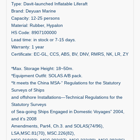
Type: Davit-launched Inflatable Liferaft
Brand: Deyuan Marine
Capacity: 12-25 persons
Material: Rubber, Hypalon
HS Code: 8907100000
Lead time: in stock or 7-15 days.
Warranty: 1 year
Certificate: EC-GL, CCS, ABS, BV, DNV, RMRS, NK, LR, ZY
*Max. Storage Height: 18~50m.
*Equipment Outfit: SOLAS A/B pack.
*It meets the China MSA-“ Regulations for the Statutory
Surveys of Ships
and offshore Installations—Technical Regulations for the
Statutory Surveys
of Sea-going Ships Engaged in Domestic Voyages” 2004,
and itʹs 2008
Amendments, Part4, Ch.3. and SOLAS(74/96),
LSA,MSC.81(70), MSC.226(82),