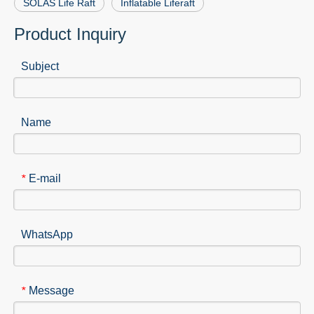
SOLAS Life Raft
Inflatable Liferaft
Product Inquiry
Subject
Name
E-mail
*
WhatsApp
Message
*