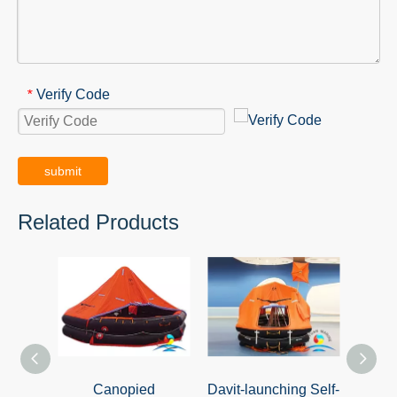
Verify Code
*
submit
Related Products
Canopied
Davit-launching Self-
Davit