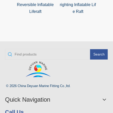
Reversible Inflatable
righting Inflatable Lif
righ
Liferaft
e Raft
Search
© 2026 China Deyuan Marine Fitting Co.,ltd.
Quick Navigation
Call Us