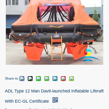
Share to:
ADL Type 12 Man Davit-launched Inflatable Liferaft
With EC-GL Certificate