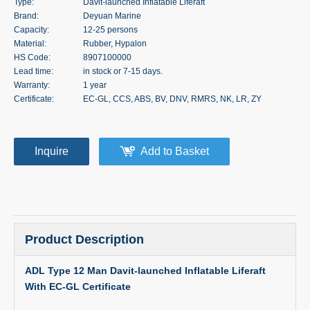
Type:
Davit-launched Inflatable Liferaft
Brand:
Deyuan Marine
Capacity:
12-25 persons
Material:
Rubber, Hypalon
HS Code:
8907100000
Lead time:
in stock or 7-15 days.
Warranty:
1 year
Certificate:
EC-GL, CCS, ABS, BV, DNV, RMRS, NK, LR, ZY
Inquire
Add to Basket
Product Description
ADL Type 12 Man Davit-launched Inflatable Liferaft
With EC-GL Certificate