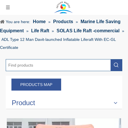
Home
Products
Marine Life Saving
You are here:
»
»
Equipment
Life Raft
SOLAS Life Raft -commercial
»
»
»
ADL Type 12 Man Davit-launched Inflatable Liferaft With EC-GL
Certificate
PRODUCTS MAP
Product