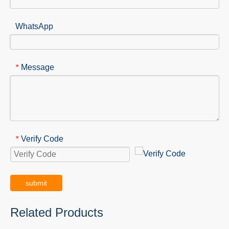
WhatsApp
Message
*
Verify Code
*
submit
Related Products