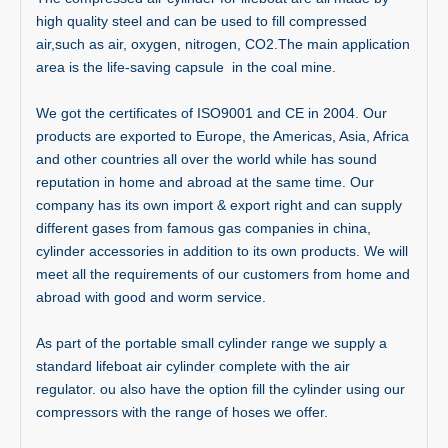
high quality steel and can be used to fill compressed
air,such as air, oxygen, nitrogen, CO2.The main application
area is the life-saving capsule in the coal mine.
We got the certificates of ISO9001 and CE in 2004. Our
products are exported to Europe, the Americas, Asia, Africa
and other countries all over the world while has sound
reputation in home and abroad at the same time. Our
company has its own import & export right and can supply
different gases from famous gas companies in china,
cylinder accessories in addition to its own products. We will
meet all the requirements of our customers from home and
abroad with good and worm service.
As part of the portable small cylinder range we supply a
standard lifeboat air cylinder complete with the air
regulator. ou also have the option fill the cylinder using our
compressors with the range of hoses we offer.