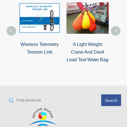
Wireless Telemetry
A Light Weight
Mari
Tension Link
Crane And Davit
Qualit
Load Test Water Bag
Water
Search