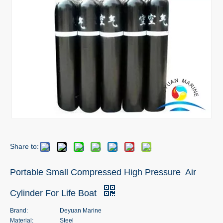
Share to:
Portable Small Compressed High Pressure Air
Cylinder For Life Boat
Brand:
Deyuan Marine
Material:
Steel