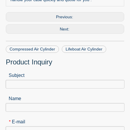
Previous:
Next:
Compressed Air Cylinder
Lifeboat Air Cylinder
Product Inquiry
Subject
Name
E-mail
*