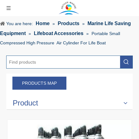
Home
Products
Marine Life Saving
You are here:
»
»
Equipment
Lifeboat Accessories
»
»
Portable Small
Compressed High Pressure Air Cylinder For Life Boat
PRODUCTS MAP
Product