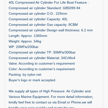
40L Compressed Air Cylinder For Life Boat Feature :
Compressed air cylinder Standard: GB5099-94
Compressed air cylinder O.D.: 229mm
Compressed air cylinder Capacity: 40L
Compressed air cylinder Gas capacity: 8CBM
Compressed air cylinder Design wall thickness: 6.2 mm
Length: Approx .1365mm
Weight: Approx .54kg
WP: 20MPa/200bar
Compressed air cylinder TP: 30MPa/300bar
Compressed air cylinder Material: 34CrMo4
Valve: According to customer's requirement
Color: According to customer's requirement
Packing: by nylon net
Buyer's logo or mark accepted.
We supply all types of High Pressure Air Cylinder and
Various Marine Equipment. For more detail information,
kindly feel free to contact us via Email or Phone,we will
handle your case quickly and quote for you .