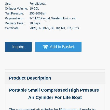
Use:
For Lifeboat
Cylinder Volume:
10-50L
Test Pressure:
250-300Bar
Payment term:
T/T ,L/C,Paypal ,Western Union etc
Delivery Time:
10 days
Certificate:
ABS, LR, DNV, GL, BV, NK, KR, CCS
Inquire
Add to Basket
Product Description
Portable Small Compressed High Pressure
Air Cylinder For Life Boat
The compressed air cylinder for lifeboat are all made by