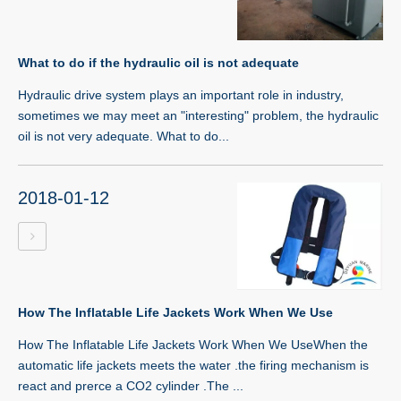
What to do if the hydraulic oil is not adequate
Hydraulic drive system plays an important role in industry,
sometimes we may meet an "interesting" problem, the hydraulic
oil is not very adequate. What to do...
2018-01-12
How The Inflatable Life Jackets Work When We Use
How The Inflatable Life Jackets Work When We UseWhen the
automatic life jackets meets the water .the firing mechanism is
react and prerce a CO2 cylinder .The ...