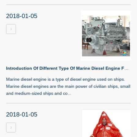
2018-01-05
Introduction Of Different Type Of Marine Diesel Engine For Boat
Marine diesel engine is a type of diesel engine used on ships.
Marine diesel engines are the main power of civilian ships, small
and medium-sized ships and co...
2018-01-05