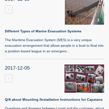
Different Types of Marine Evacuation Systems
The Maritime Evacuation System (MES) is a very unique
evacuation arrangement that allows people in a boat to float into
a position-based league in an emergenc...
2017-12-05
Q/A about Mounting /Installation Instructions for Capstans
Questions and Answers between Lionel and the customer, about