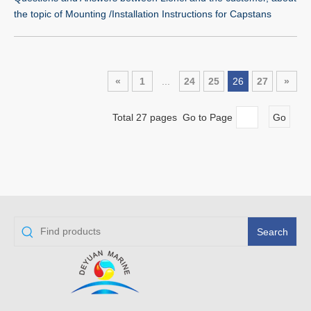
the topic of Mounting /Installation Instructions for Capstans
«
1
...
24
25
26
27
»
Total 27 pages Go to Page
Go
Search