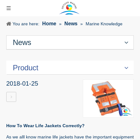
Home
News
You are here:
»
»
Marine Knowledge
News
Product
2018-01-25
How To Wear Life Jackets Correctly?
As we alll know marine life jackets have the important equipment