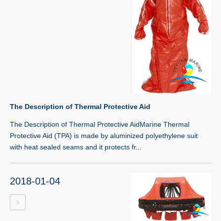
The Description of Thermal Protective Aid
The Description of Thermal Protective AidMarine Thermal
Protective Aid (TPA) is made by aluminized polyethylene suit
with heat sealed seams and it protects fr...
2018-01-04