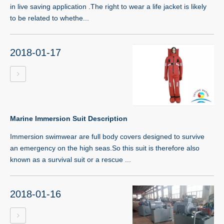
in live saving application .The right to wear a life jacket is likely
to be related to whethe...
2018-01-17
Marine Immersion Suit Description
Immersion swimwear are full body covers designed to survive
an emergency on the high seas.So this suit is therefore also
known as a survival suit or a rescue ...
2018-01-16