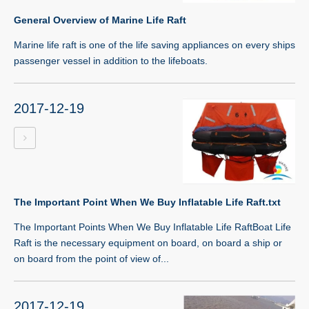
General Overview of Marine Life Raft
Marine life raft is one of the life saving appliances on every ships
passenger vessel in addition to the lifeboats.
2017-12-19
The Important Point When We Buy Inflatable Life Raft.txt
The Important Points When We Buy Inflatable Life RaftBoat Life
Raft is the necessary equipment on board, on board a ship or
on board from the point of view of...
2017-12-19